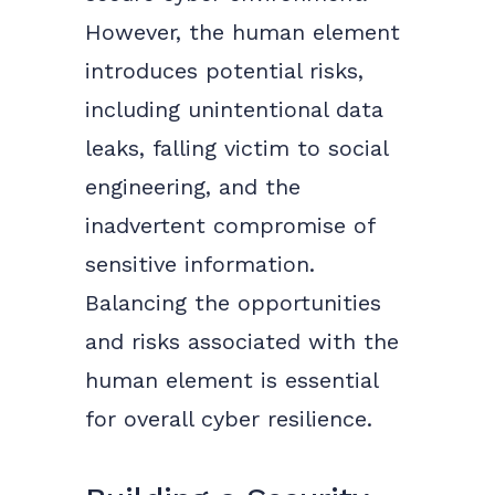
However, the human element
introduces potential risks,
including unintentional data
leaks, falling victim to social
engineering, and the
inadvertent compromise of
sensitive information.
Balancing the opportunities
and risks associated with the
human element is essential
for overall cyber resilience.