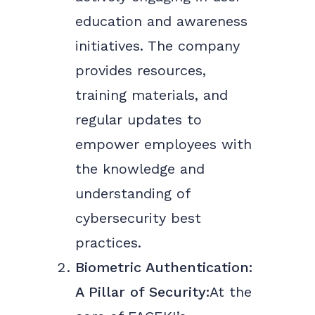
education and awareness
initiatives. The company
provides resources,
training materials, and
regular updates to
empower employees with
the knowledge and
understanding of
cybersecurity best
practices.
Biometric Authentication:
A Pillar of Security:
At the