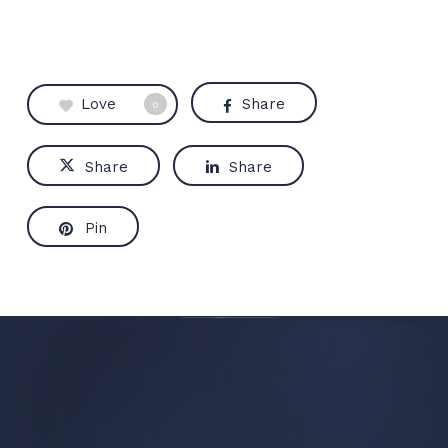
Love
Share
0
Share
Share
Pin