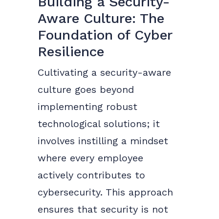
Building a Security-
Aware Culture: The
Foundation of Cyber
Resilience
Cultivating a security-aware
culture goes beyond
implementing robust
technological solutions; it
involves instilling a mindset
where every employee
actively contributes to
cybersecurity. This approach
ensures that security is not