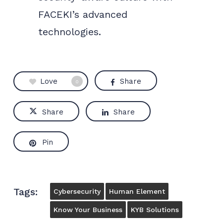
FACEKI’s advanced
technologies.
Love
Share
0
Share
Share
Pin
Tags:
Cybersecurity
Human Element
Know Your Business
KYB Solutions