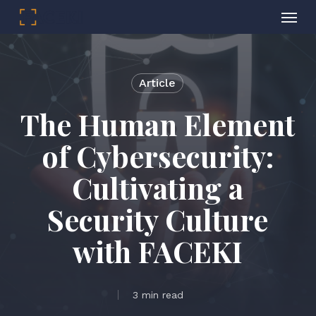
Menu
Skip
to
main
Article
content
The Human Element
of Cybersecurity:
Cultivating a
Security Culture
with FACEKI
3 min read