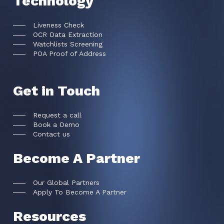
Technology
Liveness Check
OCR Data Extraction
Watchlists Screening
POA Proof of Address
Get in Touch
Request a call
Book a Demo
Contact us
Become A Partner
Our Global Partners
Apply To Become A Partner
Resources