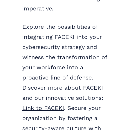
imperative.
Explore the possibilities of
integrating FACEKI into your
cybersecurity strategy and
witness the transformation of
your workforce into a
proactive line of defense.
Discover more about FACEKI
and our innovative solutions:
Link to FACEKI
. Secure your
organization by fostering a
security-aware culture with