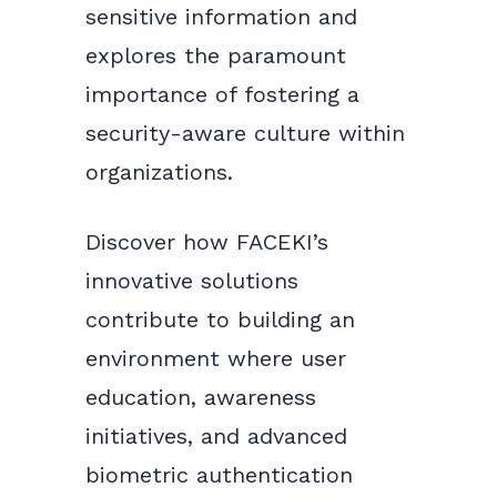
sensitive information and
explores the paramount
importance of fostering a
security-aware culture within
organizations.
Discover how FACEKI’s
innovative solutions
contribute to building an
environment where user
education, awareness
initiatives, and advanced
biometric authentication