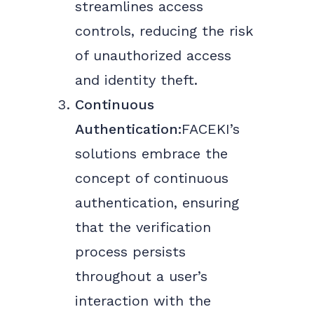
streamlines access
controls, reducing the risk
of unauthorized access
and identity theft.
Continuous
Authentication:
FACEKI’s
solutions embrace the
concept of continuous
authentication, ensuring
that the verification
process persists
throughout a user’s
interaction with the