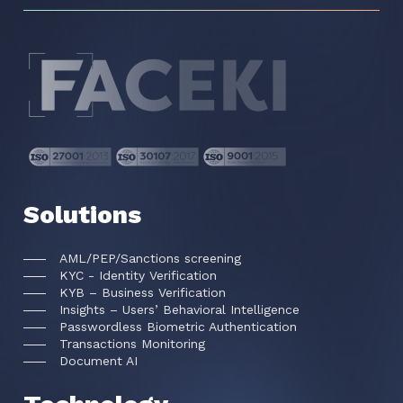
Solutions
AML/PEP/Sanctions screening
KYC - Identity Verification
KYB – Business Verification
Insights – Users’ Behavioral Intelligence
Passwordless Biometric Authentication
Transactions Monitoring
Document AI