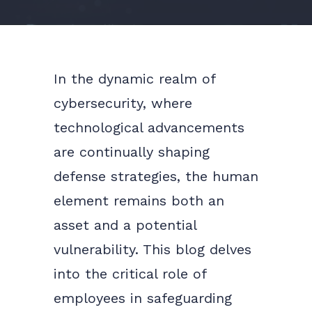
In the dynamic realm of
cybersecurity, where
technological advancements
are continually shaping
defense strategies, the human
element remains both an
asset and a potential
vulnerability. This blog delves
into the critical role of
employees in safeguarding