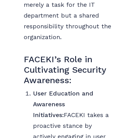
merely a task for the IT
department but a shared
responsibility throughout the
organization.
FACEKI’s Role in
Cultivating Security
Awareness:
User Education and
Awareness
Initiatives:
FACEKI takes a
proactive stance by
actively engaging in user