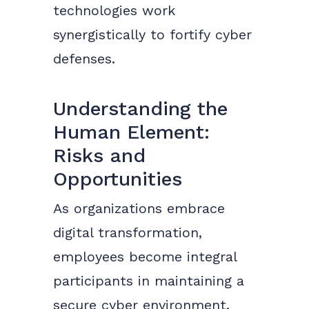
technologies work
synergistically to fortify cyber
defenses.
Understanding the
Human Element:
Risks and
Opportunities
As organizations embrace
digital transformation,
employees become integral
participants in maintaining a
secure cyber environment.