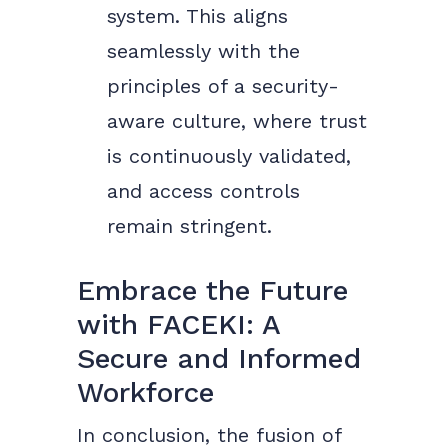
system. This aligns
seamlessly with the
principles of a security-
aware culture, where trust
is continuously validated,
and access controls
remain stringent.
Embrace the Future
with FACEKI: A
Secure and Informed
Workforce
In conclusion, the fusion of