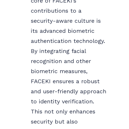
core of FACEKI’s
contributions to a
security-aware culture is
its advanced biometric
authentication technology.
By integrating facial
recognition and other
biometric measures,
FACEKI ensures a robust
and user-friendly approach
to identity verification.
This not only enhances
security but also