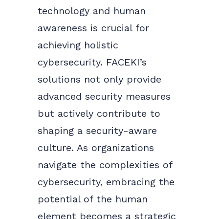
technology and human
awareness is crucial for
achieving holistic
cybersecurity. FACEKI’s
solutions not only provide
advanced security measures
but actively contribute to
shaping a security-aware
culture. As organizations
navigate the complexities of
cybersecurity, embracing the
potential of the human
element becomes a strategic