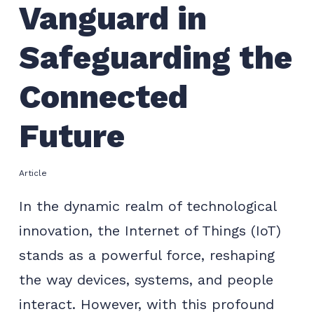
Vanguard in
Safeguarding the
Connected
Future
Article
In the dynamic realm of technological
innovation, the Internet of Things (IoT)
stands as a powerful force, reshaping
the way devices, systems, and people
interact. However, with this profound