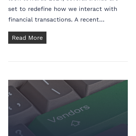
set to redefine how we interact with
financial transactions. A recent…
Read More