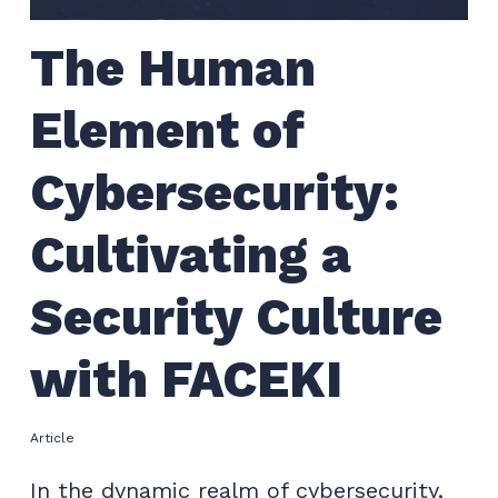
The Human
Element of
Cybersecurity:
Cultivating a
Security Culture
with FACEKI
Article
In the dynamic realm of cybersecurity,