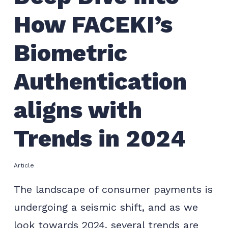
How FACEKI’s
Biometric
Authentication
aligns with
Trends in 2024
Article
The landscape of consumer payments is
undergoing a seismic shift, and as we
look towards 2024, several trends are