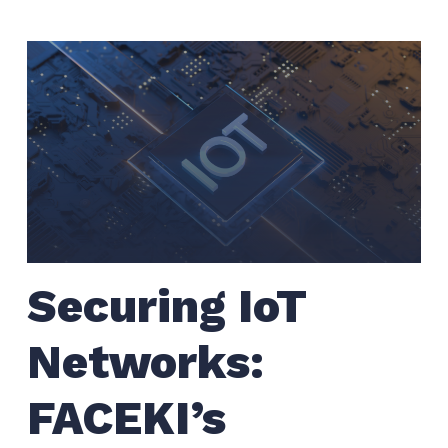
Securing IoT
Networks:
FACEKI’s