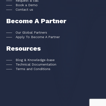
Request a call
Book a Demo
Contact us
Become A Partner
Our Global Partners
Apply To Become A Partner
Resources
Blog & Knowledge-base
Technical Documentation
Terms and Conditions
FACEKI Inc © All rights reserved
2026
.