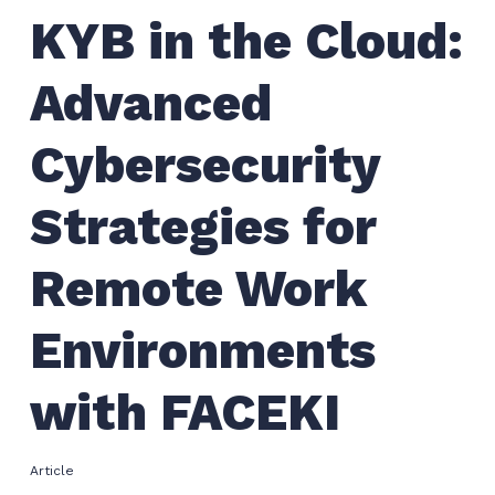
KYB in the Cloud:
Advanced
Cybersecurity
Strategies for
Remote Work
Environments
with FACEKI
Article