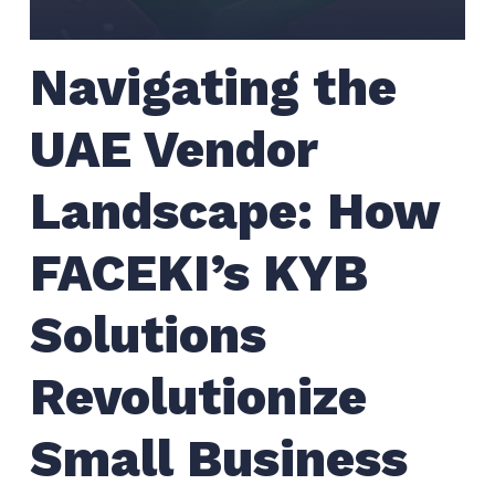
Navigating the
UAE Vendor
Landscape: How
FACEKI’s KYB
Solutions
Revolutionize
Small Business