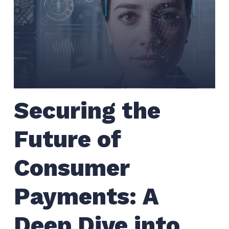
Securing the
Future of
Consumer
Payments: A
Deep Dive into