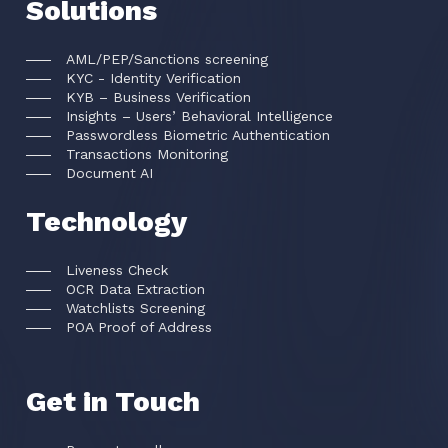
Solutions
AML/PEP/Sanctions screening
KYC - Identity Verification
KYB – Business Verification
Insights – Users’ Behavioral Intelligence
Passwordless Biometric Authentication
Transactions Monitoring
Document AI
Technology
Liveness Check
OCR Data Extraction
Watchlists Screening
POA Proof of Address
Get in Touch