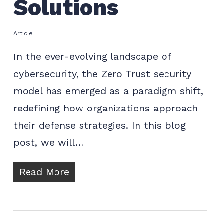
Solutions
Article
In the ever-evolving landscape of
cybersecurity, the Zero Trust security
model has emerged as a paradigm shift,
redefining how organizations approach
their defense strategies. In this blog
post, we will…
Read More