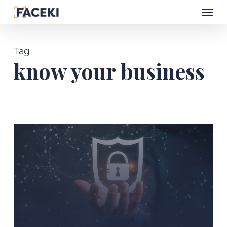
Menu
Skip
to
main
Tag
content
know your business