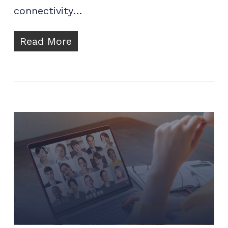
connectivity…
Read More