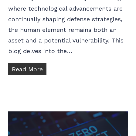
where technological advancements are
continually shaping defense strategies,
the human element remains both an
asset and a potential vulnerability. This
blog delves into the…
Read More