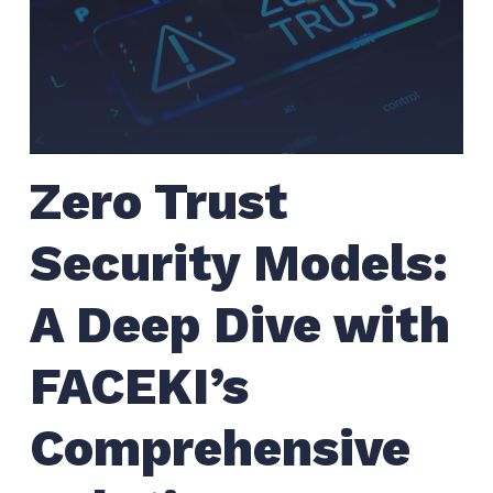
Zero Trust
Security Models:
A Deep Dive with
FACEKI’s
Comprehensive