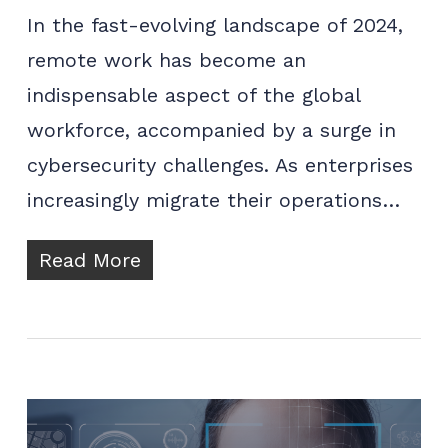
In the fast-evolving landscape of 2024,
remote work has become an
indispensable aspect of the global
workforce, accompanied by a surge in
cybersecurity challenges. As enterprises
increasingly migrate their operations…
Read More