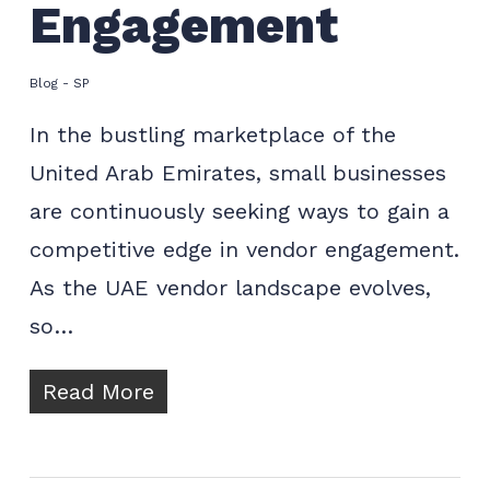
Engagement
Blog - SP
In the bustling marketplace of the
United Arab Emirates, small businesses
are continuously seeking ways to gain a
competitive edge in vendor engagement.
As the UAE vendor landscape evolves,
so…
Read More