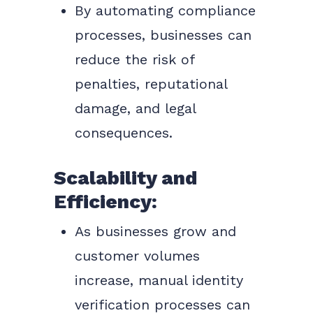
By automating compliance
processes, businesses can
reduce the risk of
penalties, reputational
damage, and legal
consequences.
Scalability and
Efficiency:
As businesses grow and
customer volumes
increase, manual identity
verification processes can