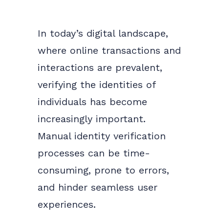
In today’s digital landscape,
where online transactions and
interactions are prevalent,
verifying the identities of
individuals has become
increasingly important.
Manual identity verification
processes can be time-
consuming, prone to errors,
and hinder seamless user
experiences.