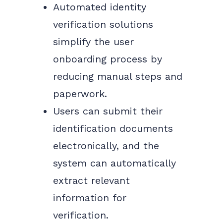
Automated identity
verification solutions
simplify the user
onboarding process by
reducing manual steps and
paperwork.
Users can submit their
identification documents
electronically, and the
system can automatically
extract relevant
information for
verification.