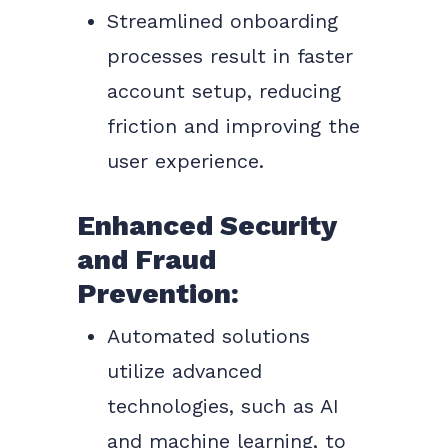
Streamlined onboarding
processes result in faster
account setup, reducing
friction and improving the
user experience.
Enhanced Security
and Fraud
Prevention:
Automated solutions
utilize advanced
technologies, such as AI
and machine learning, to