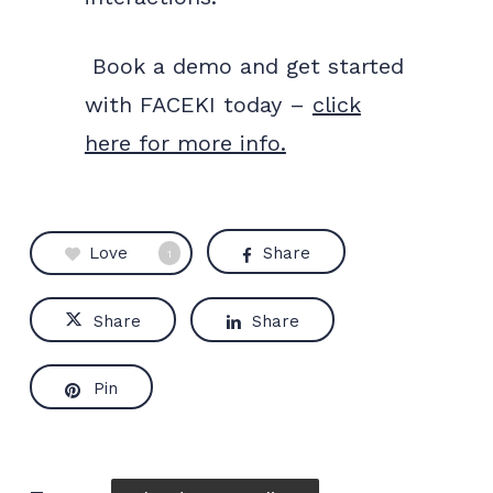
Book a demo and get started
with FACEKI today –
click
here for more info.
Love
Share
1
Share
Share
Pin