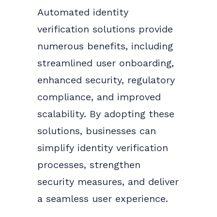
Automated identity
verification solutions provide
numerous benefits, including
streamlined user onboarding,
enhanced security, regulatory
compliance, and improved
scalability. By adopting these
solutions, businesses can
simplify identity verification
processes, strengthen
security measures, and deliver
a seamless user experience.