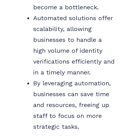
become a bottleneck.
Automated solutions offer
scalability, allowing
businesses to handle a
high volume of identity
verifications efficiently and
in a timely manner.
By leveraging automation,
businesses can save time
and resources, freeing up
staff to focus on more
strategic tasks.