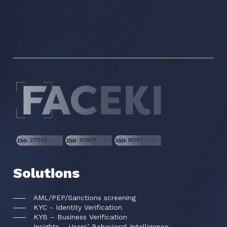
Solutions
AML/PEP/Sanctions screening
KYC - Identity Verification
KYB – Business Verification
Insights – Users’ Behavioral Intelligence