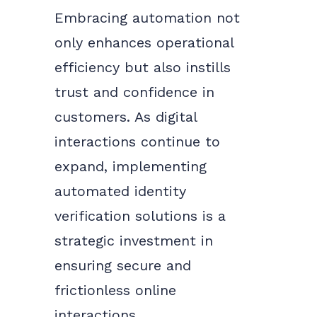
Embracing automation not
only enhances operational
efficiency but also instills
trust and confidence in
customers. As digital
interactions continue to
expand, implementing
automated identity
verification solutions is a
strategic investment in
ensuring secure and
frictionless online
interactions.