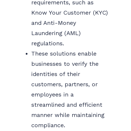
requirements, such as
Know Your Customer (KYC)
and Anti-Money
Laundering (AML)
regulations.
These solutions enable
businesses to verify the
identities of their
customers, partners, or
employees in a
streamlined and efficient
manner while maintaining
compliance.