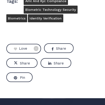
Tags:
Aml And Kyc Compliance
Biometric Technology Security
Biometrics
Identity Verification
Love
Share
1
Share
Share
Pin