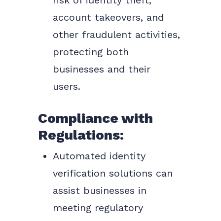
risk of identity theft,
account takeovers, and
other fraudulent activities,
protecting both
businesses and their
users.
Compliance with
Regulations:
Automated identity
verification solutions can
assist businesses in
meeting regulatory