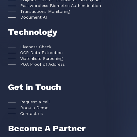
Passwordless Biometric Authentication
Transactions Monitoring
Document AI
Technology
Liveness Check
OCR Data Extraction
Watchlists Screening
POA Proof of Address
Get in Touch
Request a call
Book a Demo
Contact us
Become A Partner