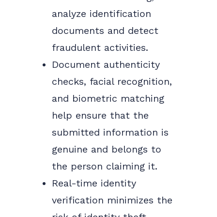
analyze identification
documents and detect
fraudulent activities.
Document authenticity
checks, facial recognition,
and biometric matching
help ensure that the
submitted information is
genuine and belongs to
the person claiming it.
Real-time identity
verification minimizes the