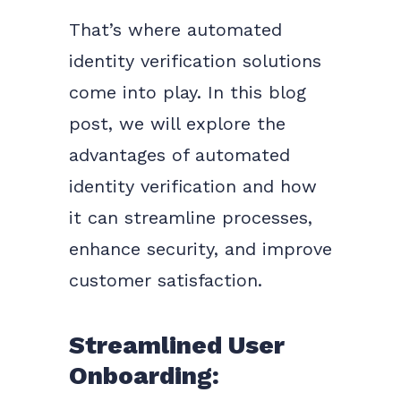
That’s where automated
identity verification solutions
come into play. In this blog
post, we will explore the
advantages of automated
identity verification and how
it can streamline processes,
enhance security, and improve
customer satisfaction.
Streamlined User
Onboarding: