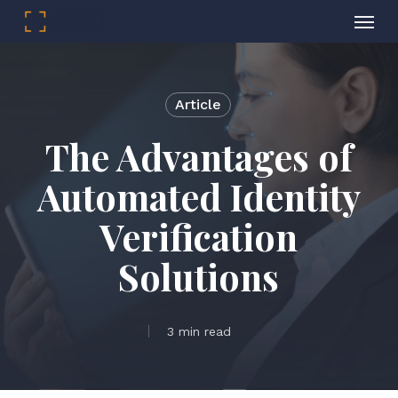
Menu
Skip
to
main
Article
content
The Advantages of
Automated Identity
Verification
Solutions
3 min read