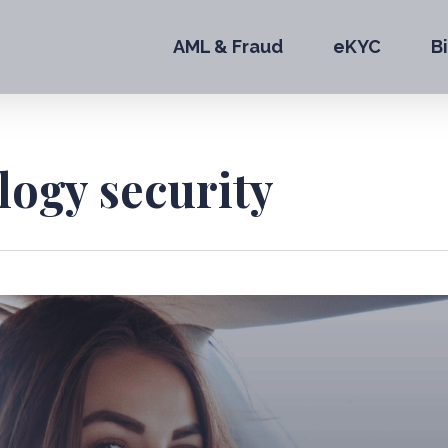
AML & Fraud
eKYC
B
logy security