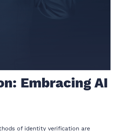
ion: Embracing AI
ods of identity verification are