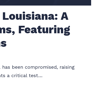
 Louisiana: A
ems, Featuring
ns
ata has been compromised, raising
ts a critical test…