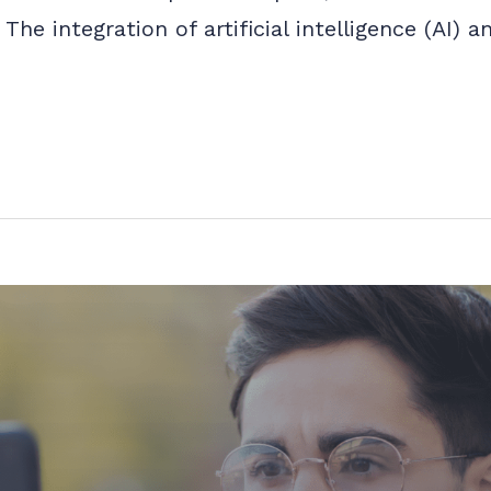
The integration of artificial intelligence (AI)