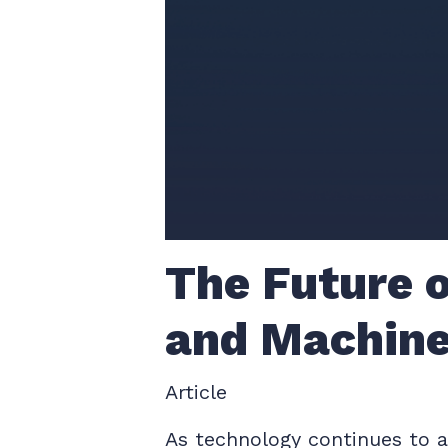
The Future o
and Machine
Article
As technology continues to ad