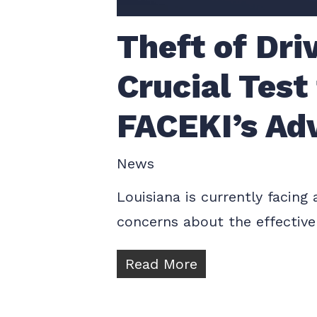
Theft of Dri
Crucial Test
FACEKI’s Ad
News
Louisiana is currently facing
concerns about the effectiven
Read More