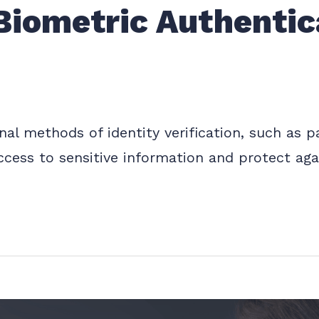
Biometric Authentica
ional methods of identity verification, such as
ccess to sensitive information and protect aga