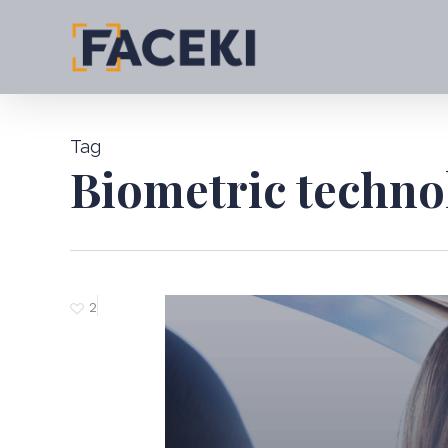
Skip
to
main
content
Tag
Biometric techno
2