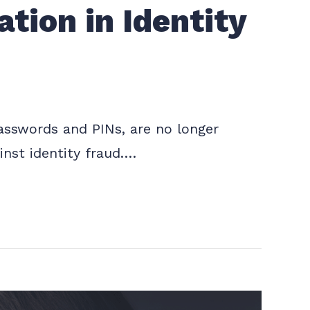
tion in Identity
 passwords and PINs, are no longer
inst identity fraud.…