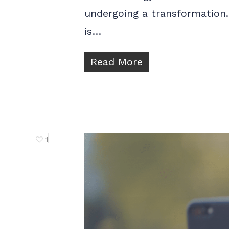
undergoing a transformation. 
is…
Read More
1