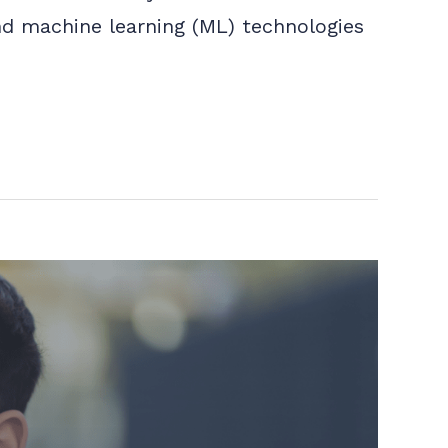
 and machine learning (ML) technologies