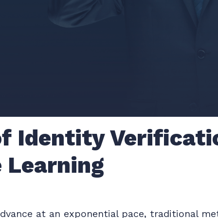
f Identity Verificat
 Learning
vance at an exponential pace, traditional meth