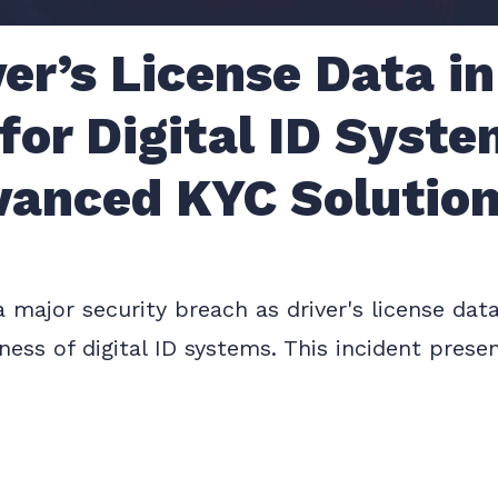
ver’s License Data in
 for Digital ID Syst
vanced KYC Solutio
 a major security breach as driver's license d
ess of digital ID systems. This incident presen