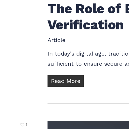
The Role of 
Verification
Article
In today's digital age, tradit
sufficient to ensure secure a
Read More
1