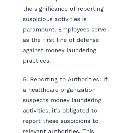
the significance of reporting
suspicious activities is
paramount. Employees serve
as the first line of defense
against money laundering
practices.
5. Reporting to Authorities: If
a healthcare organization
suspects money laundering
activities, it’s obligated to
report these suspicions to
relevant authorities. This