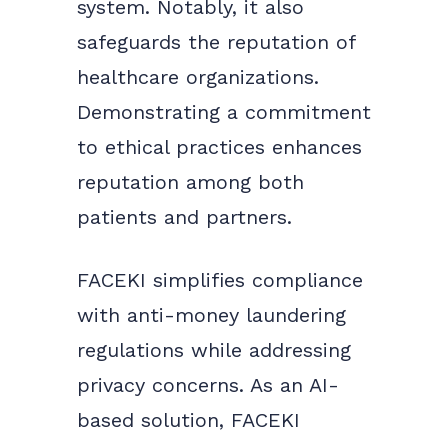
system. Notably, it also
safeguards the reputation of
healthcare organizations.
Demonstrating a commitment
to ethical practices enhances
reputation among both
patients and partners.
FACEKI simplifies compliance
with anti-money laundering
regulations while addressing
privacy concerns. As an AI-
based solution, FACEKI