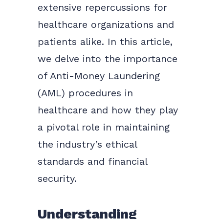
extensive repercussions for
healthcare organizations and
patients alike. In this article,
we delve into the importance
of Anti-Money Laundering
(AML) procedures in
healthcare and how they play
a pivotal role in maintaining
the industry’s ethical
standards and financial
security.
Understanding