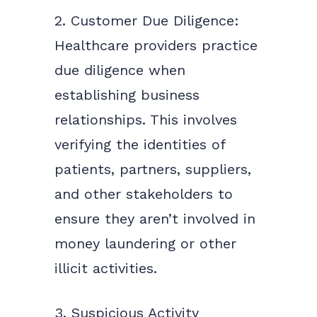
2. Customer Due Diligence:
Healthcare providers practice
due diligence when
establishing business
relationships. This involves
verifying the identities of
patients, partners, suppliers,
and other stakeholders to
ensure they aren’t involved in
money laundering or other
illicit activities.
3. Suspicious Activity