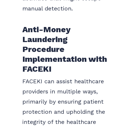
manual detection.
Anti-Money
Laundering
Procedure
Implementation with
FACEKI
FACEKI can assist healthcare
providers in multiple ways,
primarily by ensuring patient
protection and upholding the
integrity of the healthcare