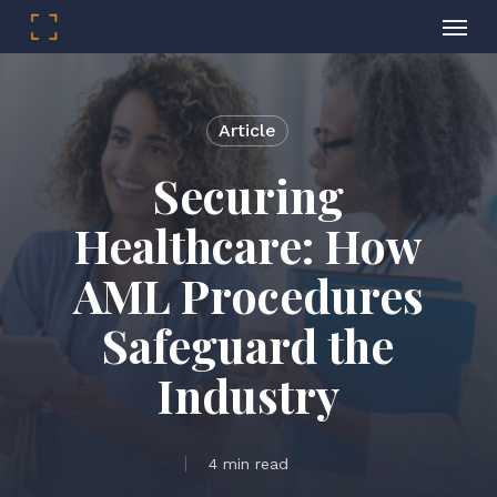
Menu
Skip
to
main
Article
content
Securing
Healthcare: How
AML Procedures
Safeguard the
Industry
4 min read