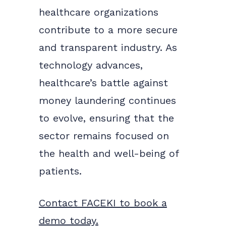
healthcare organizations
contribute to a more secure
and transparent industry. As
technology advances,
healthcare’s battle against
money laundering continues
to evolve, ensuring that the
sector remains focused on
the health and well-being of
patients.
Contact FACEKI to book a
demo today.