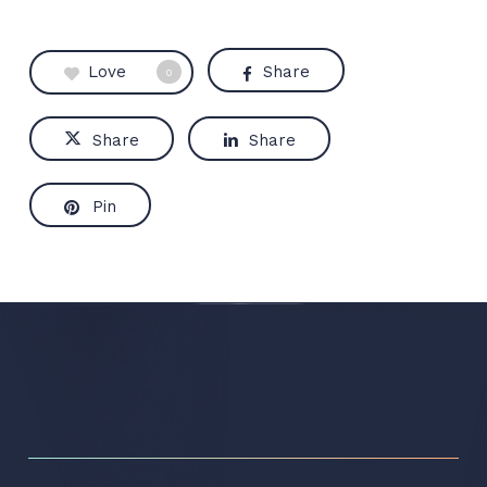
Love
Share
0
Share
Share
Pin