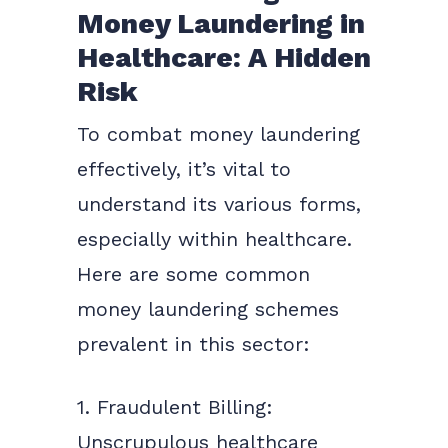
Money Laundering in
Healthcare: A Hidden
Risk
To combat money laundering
effectively, it’s vital to
understand its various forms,
especially within healthcare.
Here are some common
money laundering schemes
prevalent in this sector:
1. Fraudulent Billing:
Unscrupulous healthcare