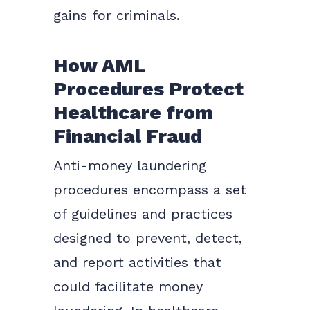
gains for criminals.
How AML
Procedures Protect
Healthcare from
Financial Fraud
Anti-money laundering
procedures encompass a set
of guidelines and practices
designed to prevent, detect,
and report activities that
could facilitate money