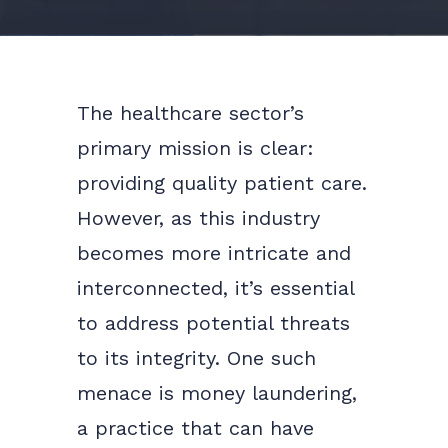
The healthcare sector’s
primary mission is clear:
providing quality patient care.
However, as this industry
becomes more intricate and
interconnected, it’s essential
to address potential threats
to its integrity. One such
menace is money laundering,
a practice that can have