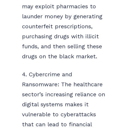
may exploit pharmacies to
launder money by generating
counterfeit prescriptions,
purchasing drugs with illicit
funds, and then selling these
drugs on the black market.
4. Cybercrime and
Ransomware: The healthcare
sector’s increasing reliance on
digital systems makes it
vulnerable to cyberattacks
that can lead to financial