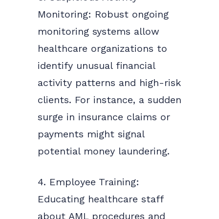
Monitoring: Robust ongoing
monitoring systems allow
healthcare organizations to
identify unusual financial
activity patterns and high-risk
clients. For instance, a sudden
surge in insurance claims or
payments might signal
potential money laundering.
4. Employee Training:
Educating healthcare staff
about AML procedures and