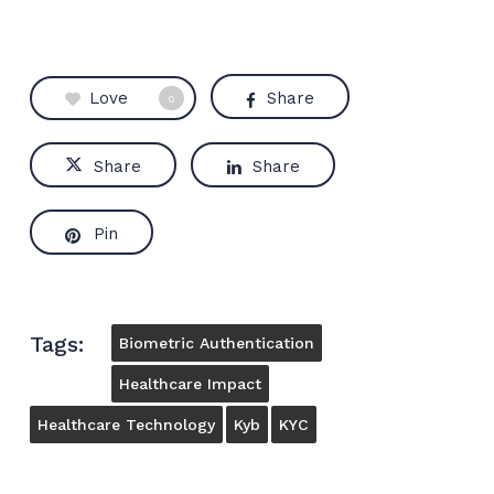
Love
Share
0
Share
Share
Pin
Tags:
Biometric Authentication
Healthcare Impact
Healthcare Technology
Kyb
KYC