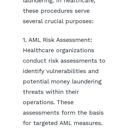
laundering. In healthcare,
these procedures serve
several crucial purposes:
1. AML Risk Assessment:
Healthcare organizations
conduct risk assessments to
identify vulnerabilities and
potential money laundering
threats within their
operations. These
assessments form the basis
for targeted AML measures.