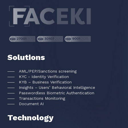
Solutions
AML/PEP/Sanctions screening
KYC - Identity Verification
KYB – Business Verification
Insights – Users’ Behavioral Intelligence
Passwordless Biometric Authentication
Transactions Monitoring
Document AI
Technology