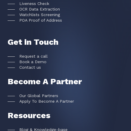
Liveness Check
OCR Data Extraction
Watchlists Screening
POA Proof of Address
Get in Touch
Request a call
Book a Demo
Contact us
Become A Partner
Our Global Partners
Apply To Become A Partner
Resources
Blog & Knowledge-base