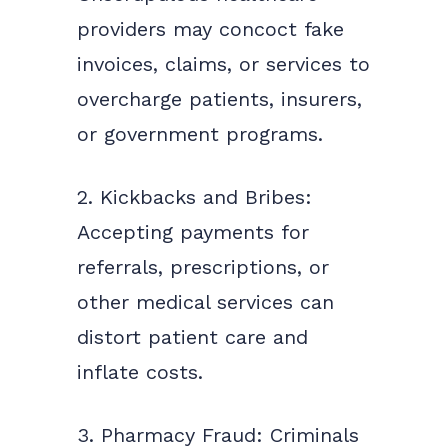
providers may concoct fake
invoices, claims, or services to
overcharge patients, insurers,
or government programs.
2. Kickbacks and Bribes:
Accepting payments for
referrals, prescriptions, or
other medical services can
distort patient care and
inflate costs.
3. Pharmacy Fraud: Criminals