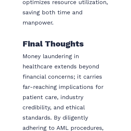
optimizes resource utilization,
saving both time and
manpower.
Final Thoughts
Money laundering in
healthcare extends beyond
financial concerns; it carries
far-reaching implications for
patient care, industry
credibility, and ethical
standards. By diligently
adhering to AML procedures,