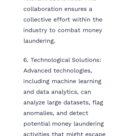
collaboration ensures a
collective effort within the
industry to combat money
laundering.
6. Technological Solutions:
Advanced technologies,
including machine learning
and data analytics, can
analyze large datasets, flag
anomalies, and detect
potential money laundering
activities that might escape