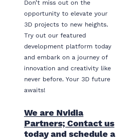
Don’t miss out on the
opportunity to elevate your
3D projects to new heights.
Try out our featured
development platform today
and embark on a journey of
innovation and creativity like
never before. Your 3D future
awaits!
We are Nvidia
Partners; Contact us
today and schedule a