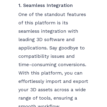
1. Seamless Integration
One of the standout features
of this platform is its
seamless integration with
leading 3D software and
applications. Say goodbye to
compatibility issues and
time-consuming conversions.
With this platform, you can
effortlessly import and export
your 3D assets across a wide
range of tools, ensuring a
smooth workflow.