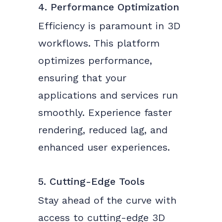
4. Performance Optimization
Efficiency is paramount in 3D
workflows. This platform
optimizes performance,
ensuring that your
applications and services run
smoothly. Experience faster
rendering, reduced lag, and
enhanced user experiences.
5. Cutting-Edge Tools
Stay ahead of the curve with
access to cutting-edge 3D