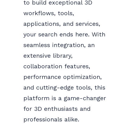
to build exceptional 3D
workflows, tools,
applications, and services,
your search ends here. With
seamless integration, an
extensive library,
collaboration features,
performance optimization,
and cutting-edge tools, this
platform is a game-changer
for 3D enthusiasts and
professionals alike.