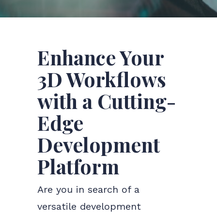
Enhance Your
3D Workflows
with a Cutting-
Edge
Development
Platform
Are you in search of a
versatile development