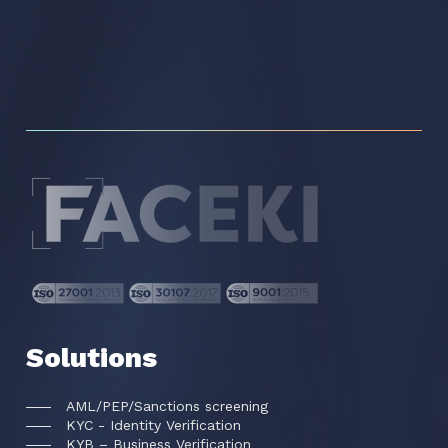
Solutions
AML/PEP/Sanctions screening
KYC - Identity Verification
KYB – Business Verification