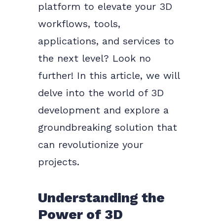
platform to elevate your 3D
workflows, tools,
applications, and services to
the next level? Look no
further! In this article, we will
delve into the world of 3D
development and explore a
groundbreaking solution that
can revolutionize your
projects.
Understanding the
Power of 3D