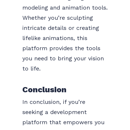
modeling and animation tools.
Whether you’re sculpting
intricate details or creating
lifelike animations, this
platform provides the tools
you need to bring your vision
to life.
Conclusion
In conclusion, if you’re
seeking a development
platform that empowers you