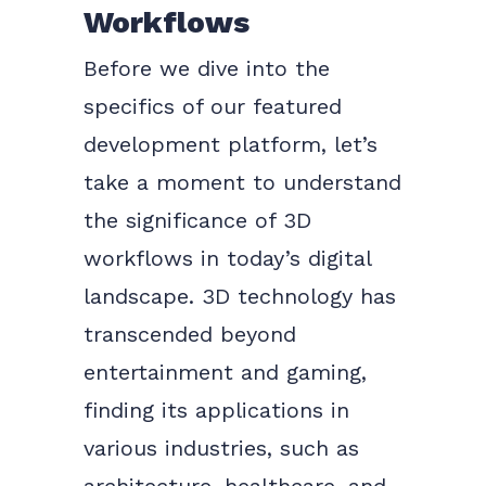
Workflows
Before we dive into the
specifics of our featured
development platform, let’s
take a moment to understand
the significance of 3D
workflows in today’s digital
landscape. 3D technology has
transcended beyond
entertainment and gaming,
finding its applications in
various industries, such as