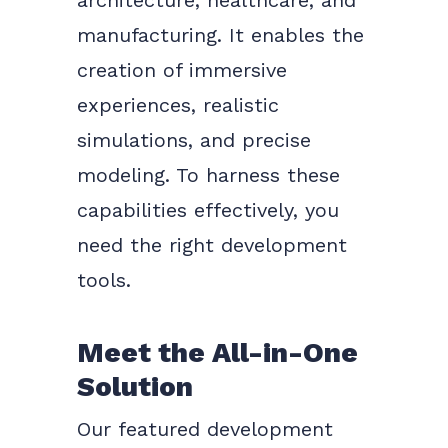
architecture, healthcare, and
manufacturing. It enables the
creation of immersive
experiences, realistic
simulations, and precise
modeling. To harness these
capabilities effectively, you
need the right development
tools.
Meet the All-in-One
Solution
Our featured development