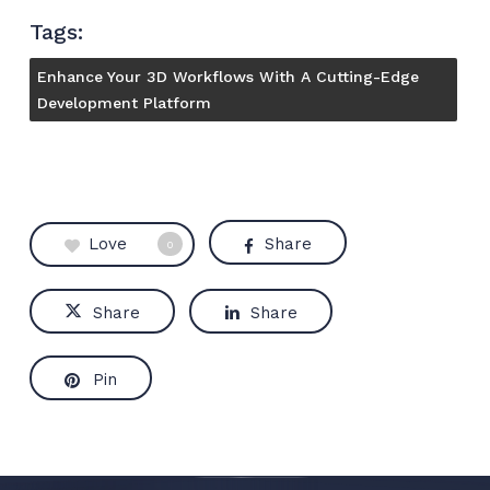
Tags:
Enhance Your 3D Workflows With A Cutting-Edge
Development Platform
Love
Share
0
Share
Share
Pin