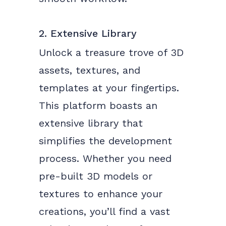
2. Extensive Library
Unlock a treasure trove of 3D
assets, textures, and
templates at your fingertips.
This platform boasts an
extensive library that
simplifies the development
process. Whether you need
pre-built 3D models or
textures to enhance your
creations, you’ll find a vast