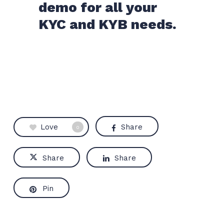
demo for all your
KYC and KYB needs.
Love
Share
0
Share
Share
Pin