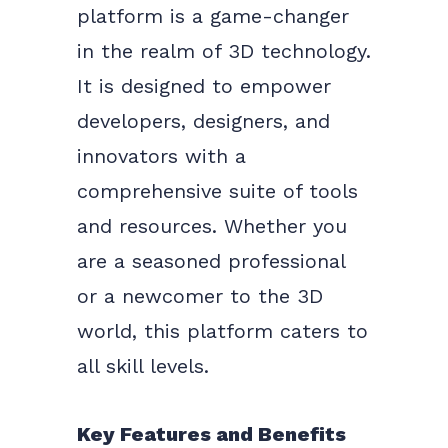
platform is a game-changer
in the realm of 3D technology.
It is designed to empower
developers, designers, and
innovators with a
comprehensive suite of tools
and resources. Whether you
are a seasoned professional
or a newcomer to the 3D
world, this platform caters to
all skill levels.
Key Features and Benefits