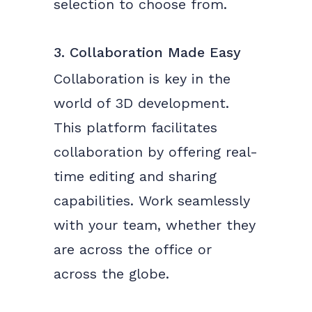
selection to choose from.
3. Collaboration Made Easy
Collaboration is key in the
world of 3D development.
This platform facilitates
collaboration by offering real-
time editing and sharing
capabilities. Work seamlessly
with your team, whether they
are across the office or
across the globe.