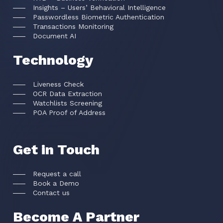
Insights – Users’ Behavioral Intelligence
Passwordless Biometric Authentication
Transactions Monitoring
Document AI
Technology
Liveness Check
OCR Data Extraction
Watchlists Screening
POA Proof of Address
Get in Touch
Request a call
Book a Demo
Contact us
Become A Partner