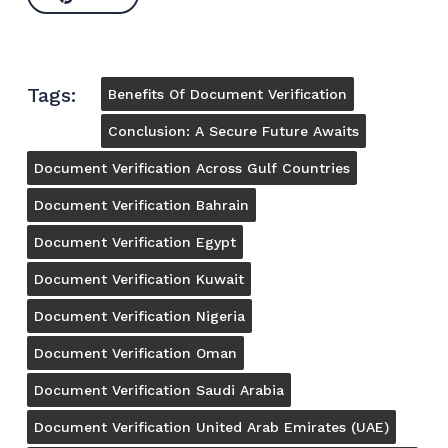
Tags:
Benefits Of Document Verification
Conclusion: A Secure Future Awaits
Document Verification Across Gulf Countries
Document Verification Bahrain
Document Verification Egypt
Document Verification Kuwait
Document Verification Nigeria
Document Verification Oman
Document Verification Saudi Arabia
Document Verification United Arab Emirates (UAE)