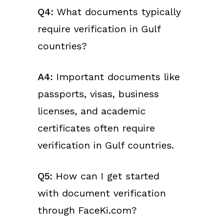
Q4:
What documents typically
require verification in Gulf
countries?
A4:
Important documents like
passports, visas, business
licenses, and academic
certificates often require
verification in Gulf countries.
Q5:
How can I get started
with document verification
through FaceKi.com?