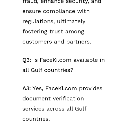
fraud, enhance security, and
ensure compliance with
regulations, ultimately
fostering trust among
customers and partners.
Q3:
Is FaceKi.com available in
all Gulf countries?
A3:
Yes, FaceKi.com provides
document verification
services across all Gulf
countries.