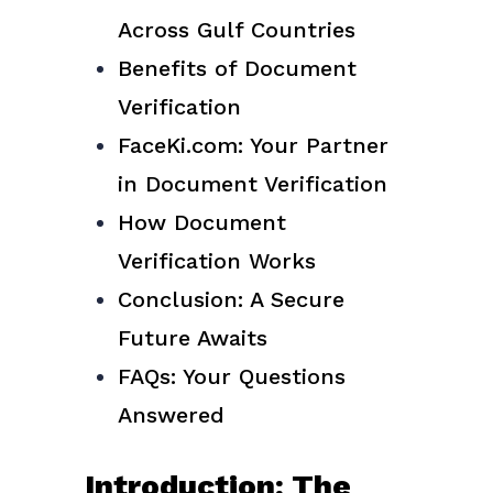
Across Gulf Countries
Benefits of Document
Verification
FaceKi.com: Your Partner
in Document Verification
How Document
Verification Works
Conclusion: A Secure
Future Awaits
FAQs: Your Questions
Answered
Introduction: The