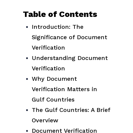
Table of Contents
Introduction: The
Significance of Document
Verification
Understanding Document
Verification
Why Document
Verification Matters in
Gulf Countries
The Gulf Countries: A Brief
Overview
Document Verification