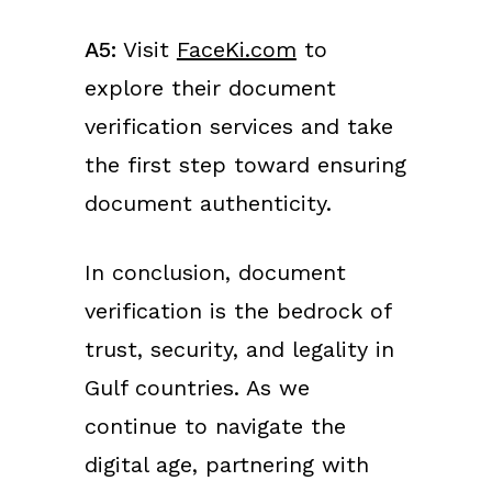
A5:
Visit
FaceKi.com
to
explore their document
verification services and take
the first step toward ensuring
document authenticity.
In conclusion, document
verification is the bedrock of
trust, security, and legality in
Gulf countries. As we
continue to navigate the
digital age, partnering with