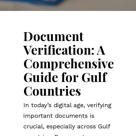
Document
Verification: A
Comprehensive
Guide for Gulf
Countries
In today’s digital age, verifying
important documents is
crucial, especially across Gulf