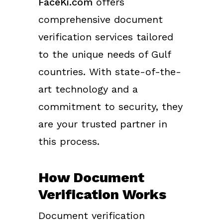
FaceKi.com
offers
comprehensive document
verification services tailored
to the unique needs of Gulf
countries. With state-of-the-
art technology and a
commitment to security, they
are your trusted partner in
this process.
How Document
Verification Works
Document verification