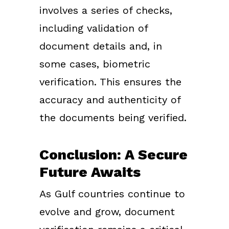
involves a series of checks,
including validation of
document details and, in
some cases, biometric
verification. This ensures the
accuracy and authenticity of
the documents being verified.
Conclusion: A Secure
Future Awaits
As Gulf countries continue to
evolve and grow, document