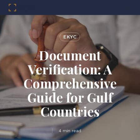
Menu
Skip
to
main
EKYC
content
Document
Verification: A
Comprehensive
Guide for Gulf
Countries
4 min read