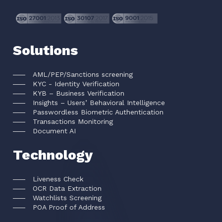
Solutions
AML/PEP/Sanctions screening
KYC - Identity Verification
KYB – Business Verification
Insights – Users’ Behavioral Intelligence
Passwordless Biometric Authentication
Transactions Monitoring
Document AI
Technology
Liveness Check
OCR Data Extraction
Watchlists Screening
POA Proof of Address