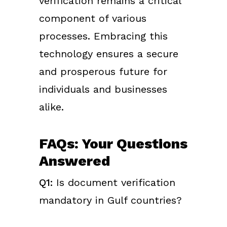
verification remains a critical
component of various
processes. Embracing this
technology ensures a secure
and prosperous future for
individuals and businesses
alike.
FAQs: Your Questions
Answered
Q1:
Is document verification
mandatory in Gulf countries?