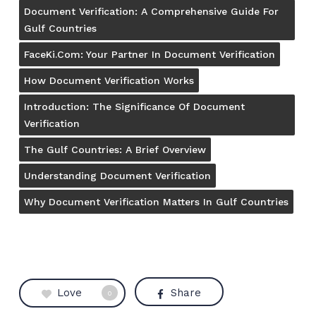
Document Verification: A Comprehensive Guide For
Gulf Countries
FaceKi.com: Your Partner In Document Verification
How Document Verification Works
Introduction: The Significance Of Document
Verification
The Gulf Countries: A Brief Overview
Understanding Document Verification
Why Document Verification Matters In Gulf Countries
Love
Share
0