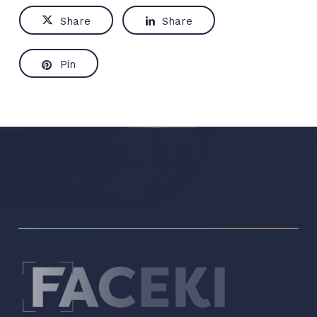
Share
Share
Pin