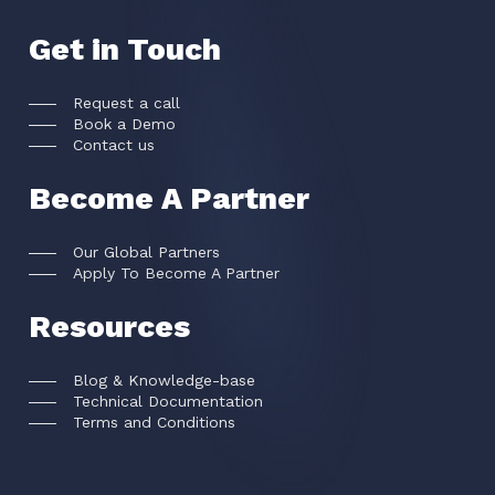
Get in Touch
Request a call
Book a Demo
Contact us
Become A Partner
Our Global Partners
Apply To Become A Partner
Resources
Blog & Knowledge-base
Technical Documentation
Terms and Conditions