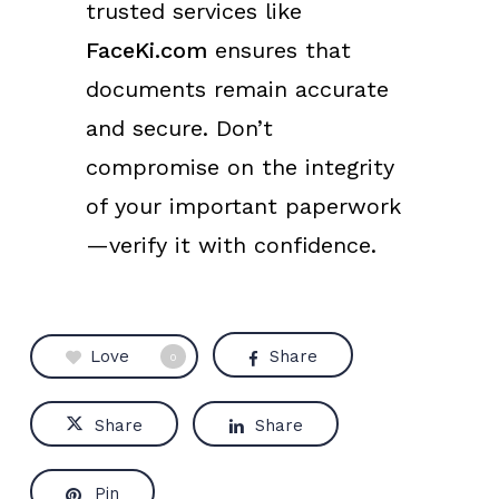
trusted services like
FaceKi.com
ensures that
documents remain accurate
and secure. Don’t
compromise on the integrity
of your important paperwork
—verify it with confidence.
Love
Share
0
Share
Share
Pin