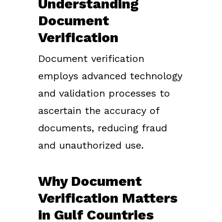
Understanding
Document
Verification
Document verification
employs advanced technology
and validation processes to
ascertain the accuracy of
documents, reducing fraud
and unauthorized use.
Why Document
Verification Matters
in Gulf Countries