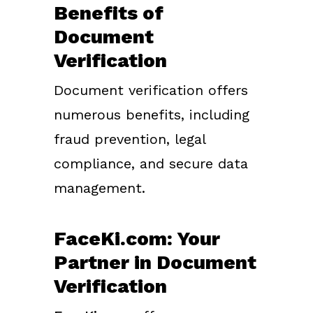
Benefits of
Document
Verification
Document verification offers
numerous benefits, including
fraud prevention, legal
compliance, and secure data
management.
FaceKi.com: Your
Partner in Document
Verification