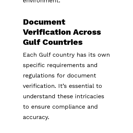
environment.
Document
Verification Across
Gulf Countries
Each Gulf country has its own
specific requirements and
regulations for document
verification. It’s essential to
understand these intricacies
to ensure compliance and
accuracy.