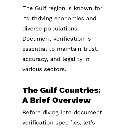
The Gulf region is known for
its thriving economies and
diverse populations.
Document verification is
essential to maintain trust,
accuracy, and legality in
various sectors.
The Gulf Countries:
A Brief Overview
Before diving into document
verification specifics, let’s