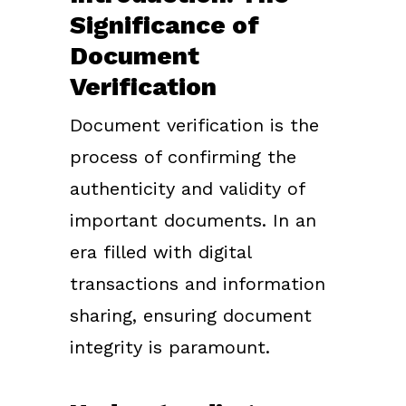
Significance of
Document
Verification
Document verification is the
process of confirming the
authenticity and validity of
important documents. In an
era filled with digital
transactions and information
sharing, ensuring document
integrity is paramount.