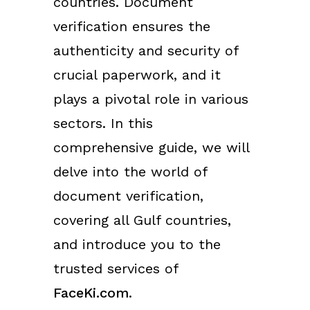
countries. Document
verification ensures the
authenticity and security of
crucial paperwork, and it
plays a pivotal role in various
sectors. In this
comprehensive guide, we will
delve into the world of
document verification,
covering all Gulf countries,
and introduce you to the
trusted services of
FaceKi.com
.