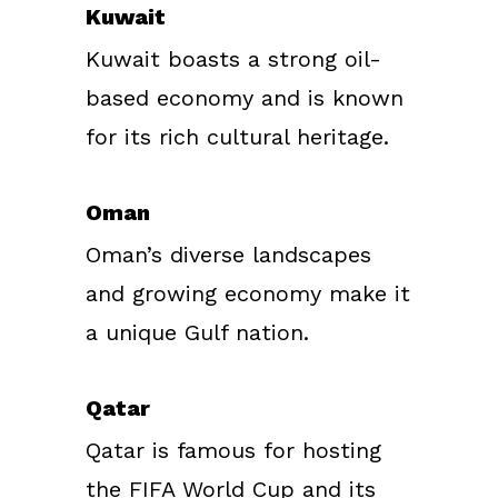
Kuwait
Kuwait boasts a strong oil-
based economy and is known
for its rich cultural heritage.
Oman
Oman’s diverse landscapes
and growing economy make it
a unique Gulf nation.
Qatar
Qatar is famous for hosting
the FIFA World Cup and its