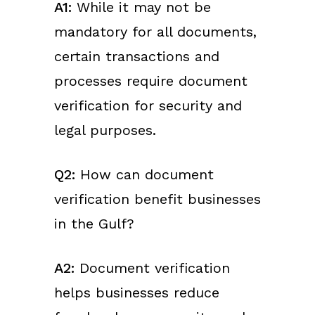
A1:
While it may not be
mandatory for all documents,
certain transactions and
processes require document
verification for security and
legal purposes.
Q2:
How can document
verification benefit businesses
in the Gulf?
A2:
Document verification
helps businesses reduce