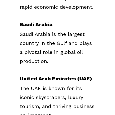
rapid economic development.
Saudi Arabia
Saudi Arabia is the largest
country in the Gulf and plays
a pivotal role in global oil
production.
United Arab Emirates (UAE)
The UAE is known for its
iconic skyscrapers, luxury
tourism, and thriving business