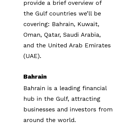
provide a brief overview of
the Gulf countries we’ll be
covering: Bahrain, Kuwait,
Oman, Qatar, Saudi Arabia,
and the United Arab Emirates
(UAE).
Bahrain
Bahrain is a leading financial
hub in the Gulf, attracting
businesses and investors from
around the world.