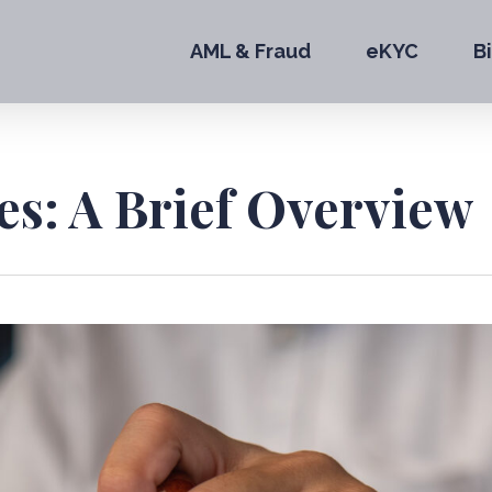
AML & Fraud
eKYC
B
es: A Brief Overview