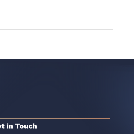
t in Touch