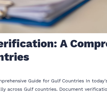
rification: A Compr
ntries
rehensive Guide for Gulf Countries In today's 
lly across Gulf countries. Document verificati