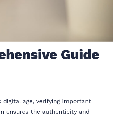
ehensive Guide
digital age, verifying important
on ensures the authenticity and