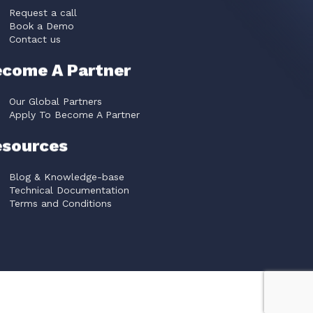
Request a call
Book a Demo
Contact us
come A Partner
Our Global Partners
Apply To Become A Partner
esources
Blog & Knowledge-base
Technical Documentation
Terms and Conditions