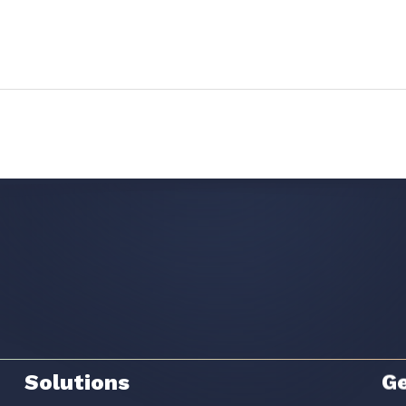
Solutions
Ge