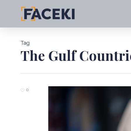
Skip
to
main
content
Tag
The Gulf Countri
0