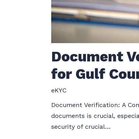
Document Ve
for Gulf Cou
eKYC
Document Verification: A Comp
documents is crucial, especia
security of crucial…