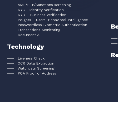
AML/PEP/Sanctions screening
KYC - Identity Verification
KYB – Business Verification
Insights – Users’ Behavioral Intelligence
Passwordless Biometric Authentication
Be
Transactions Monitoring
Document AI
Technology
R
Liveness Check
OCR Data Extraction
Watchlists Screening
POA Proof of Address
FACEKI Inc © All rights reserved
2026
.