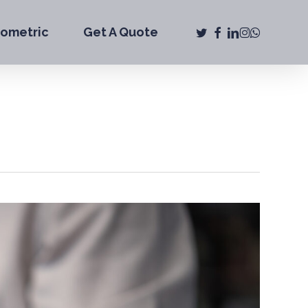
twitter
facebook
linkedin
instagram
whatsap
iometric
Get A Quote