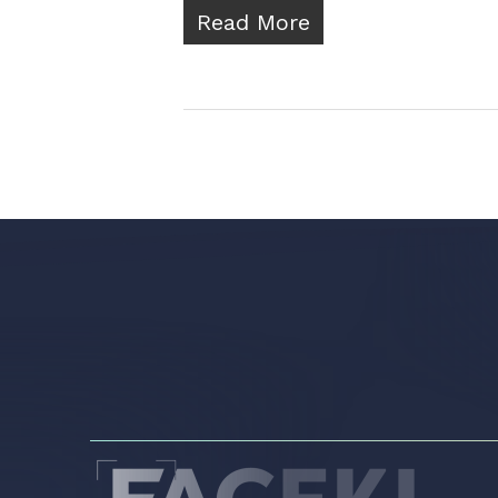
Read More