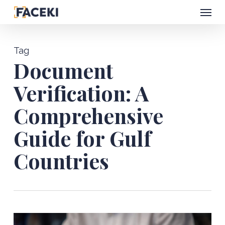
Menu
Skip
to
main
Tag
content
Document
Verification: A
Comprehensive
Guide for Gulf
Countries