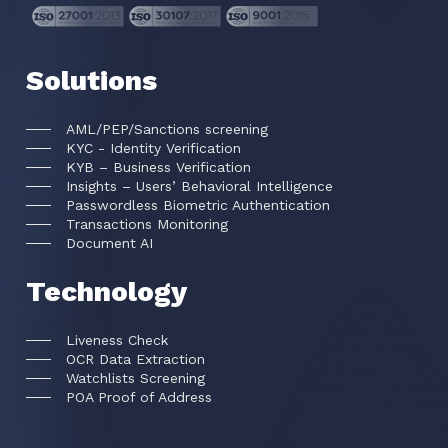
Solutions
AML/PEP/Sanctions screening
KYC - Identity Verification
KYB – Business Verification
Insights – Users’ Behavioral Intelligence
Passwordless Biometric Authentication
Transactions Monitoring
Document AI
Technology
Liveness Check
OCR Data Extraction
Watchlists Screening
POA Proof of Address