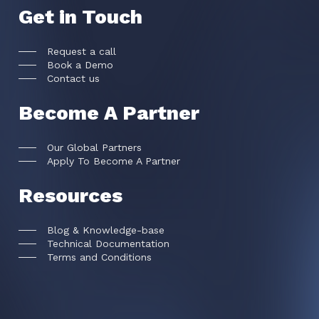
Get in Touch
Request a call
Book a Demo
Contact us
Become A Partner
Our Global Partners
Apply To Become A Partner
Resources
Blog & Knowledge-base
Technical Documentation
Terms and Conditions