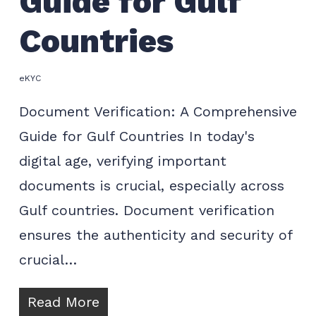
Guide for Gulf
Countries
eKYC
Document Verification: A Comprehensive
Guide for Gulf Countries In today's
digital age, verifying important
documents is crucial, especially across
Gulf countries. Document verification
ensures the authenticity and security of
crucial…
Read More