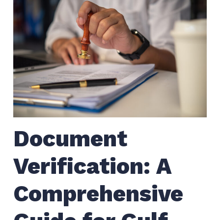
Document
Verification: A
Comprehensive