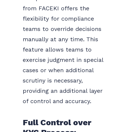
from FACEKI offers the
flexibility for compliance
teams to override decisions
manually at any time. This
feature allows teams to
exercise judgment in special
cases or when additional
scrutiny is necessary,
providing an additional layer
of control and accuracy.
Full Control over