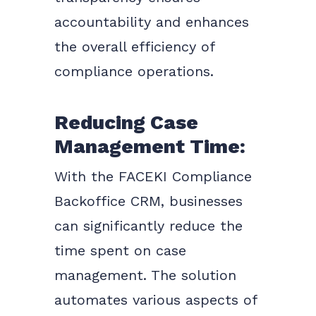
accountability and enhances
the overall efficiency of
compliance operations.
Reducing Case
Management Time:
With the FACEKI Compliance
Backoffice CRM, businesses
can significantly reduce the
time spent on case
management. The solution
automates various aspects of