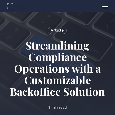
Menu
Skip
to
main
Article
content
Streamlining
Compliance
Operations with a
Customizable
Backoffice Solution
3 min read