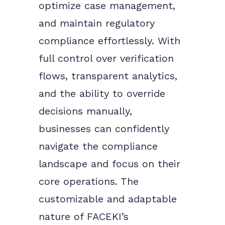
optimize case management,
and maintain regulatory
compliance effortlessly.
With
full control over verification
flows, transparent analytics,
and the ability to override
decisions manually,
businesses can confidently
navigate the compliance
landscape and focus on their
core operations. The
customizable and adaptable
nature of FACEKI’s