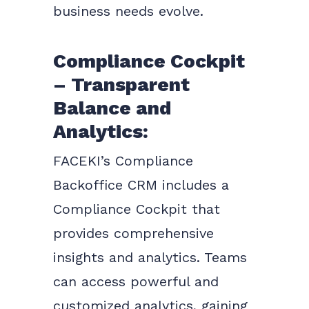
business needs evolve.
Compliance Cockpit
– Transparent
Balance and
Analytics:
FACEKI’s Compliance
Backoffice CRM includes a
Compliance Cockpit that
provides comprehensive
insights and analytics. Teams
can access powerful and
customized analytics, gaining