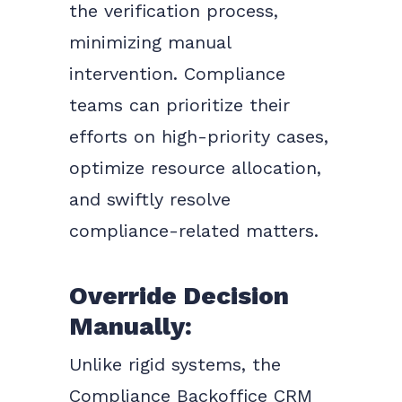
the verification process,
minimizing manual
intervention. Compliance
teams can prioritize their
efforts on high-priority cases,
optimize resource allocation,
and swiftly resolve
compliance-related matters.
Override Decision
Manually:
Unlike rigid systems, the
Compliance Backoffice CRM