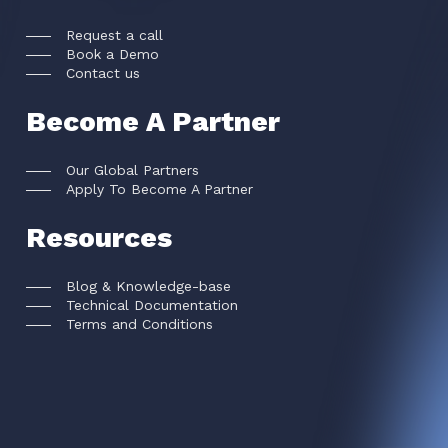
Request a call
Book a Demo
Contact us
Become A Partner
Our Global Partners
Apply To Become A Partner
Resources
Blog & Knowledge-base
Technical Documentation
Terms and Conditions