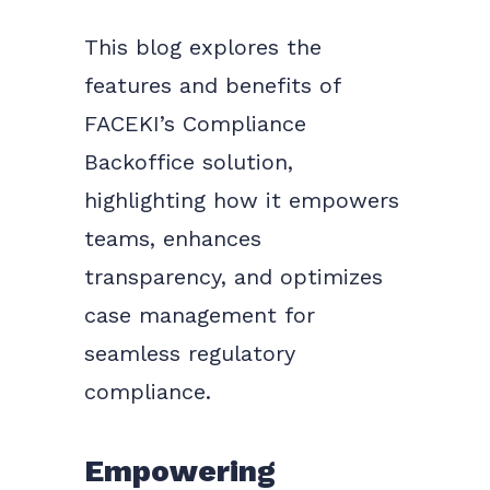
This blog explores the
features and benefits of
FACEKI’s Compliance
Backoffice solution,
highlighting how it empowers
teams, enhances
transparency, and optimizes
case management for
seamless regulatory
compliance.
Empowering