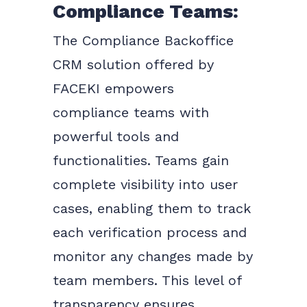
Compliance Teams:
The Compliance Backoffice
CRM solution offered by
FACEKI empowers
compliance teams with
powerful tools and
functionalities. Teams gain
complete visibility into user
cases, enabling them to track
each verification process and
monitor any changes made by
team members. This level of
transparency ensures