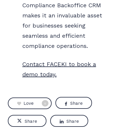
Compliance Backoffice CRM
makes it an invaluable asset
for businesses seeking
seamless and efficient
compliance operations.
Contact FACEKI to book a
demo today.
Love
Share
0
Share
Share