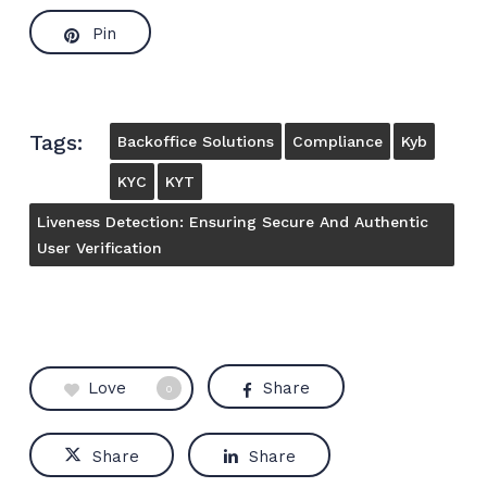
Pin
Tags:
Backoffice Solutions
Compliance
Kyb
KYC
KYT
Liveness Detection: Ensuring Secure And Authentic
User Verification
Love
Share
0
Share
Share