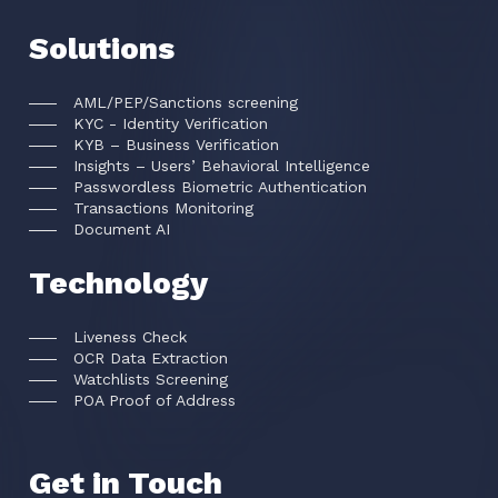
Solutions
AML/PEP/Sanctions screening
KYC - Identity Verification
KYB – Business Verification
Insights – Users’ Behavioral Intelligence
Passwordless Biometric Authentication
Transactions Monitoring
Document AI
Technology
Liveness Check
OCR Data Extraction
Watchlists Screening
POA Proof of Address
Get in Touch