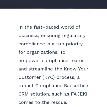
In the fast-paced world of
business, ensuring regulatory
compliance is a top priority
for organizations. To
empower compliance teams
and streamline the Know Your
Customer (KYC) process, a
robust Compliance Backoffice
CRM solution, such as FACEKI,
comes to the rescue.