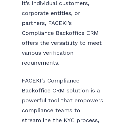
it’s individual customers,
corporate entities, or
partners, FACEKI’s
Compliance Backoffice CRM
offers the versatility to meet
various verification
requirements.
FACEKI’s Compliance
Backoffice CRM solution is a
powerful tool that empowers
compliance teams to
streamline the KYC process,