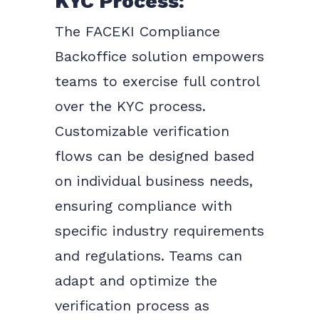
KYC Process:
The FACEKI Compliance
Backoffice solution empowers
teams to exercise full control
over the KYC process.
Customizable verification
flows can be designed based
on individual business needs,
ensuring compliance with
specific industry requirements
and regulations. Teams can
adapt and optimize the
verification process as