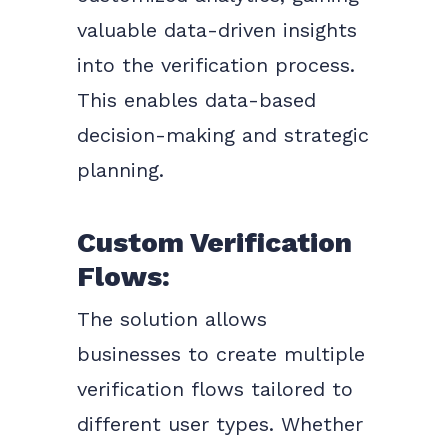
valuable data-driven insights
into the verification process.
This enables data-based
decision-making and strategic
planning.
Custom Verification
Flows:
The solution allows
businesses to create multiple
verification flows tailored to
different user types. Whether