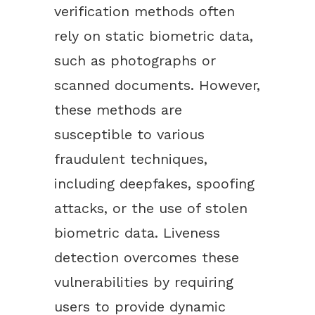
verification methods often
rely on static biometric data,
such as photographs or
scanned documents. However,
these methods are
susceptible to various
fraudulent techniques,
including deepfakes, spoofing
attacks, or the use of stolen
biometric data. Liveness
detection overcomes these
vulnerabilities by requiring
users to provide dynamic