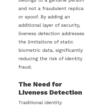
belongs to a genuine person
and not a fraudulent replica
or spoof. By adding an
additional layer of security,
liveness detection addresses
the limitations of static
biometric data, significantly
reducing the risk of identity
fraud.
The Need for
Liveness Detection
Traditional identity