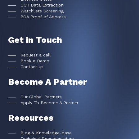
OCR Data Extraction
Watchlists Screening
POA Proof of Address
Get in Touch
Request a call
Book a Demo
Contact us
Become A Partner
Our Global Partners
Apply To Become A Partner
Resources
Blog & Knowledge-base
Technical Documentation