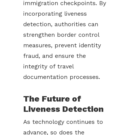
immigration checkpoints. By
incorporating liveness
detection, authorities can
strengthen border control
measures, prevent identity
fraud, and ensure the
integrity of travel
documentation processes.
The Future of
Liveness Detection
As technology continues to
advance, so does the