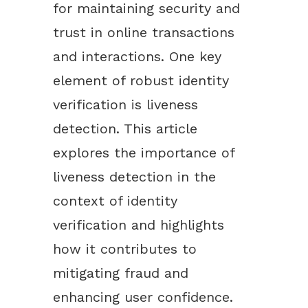
for maintaining security and
trust in online transactions
and interactions. One key
element of robust identity
verification is liveness
detection. This article
explores the importance of
liveness detection in the
context of identity
verification and highlights
how it contributes to
mitigating fraud and
enhancing user confidence.