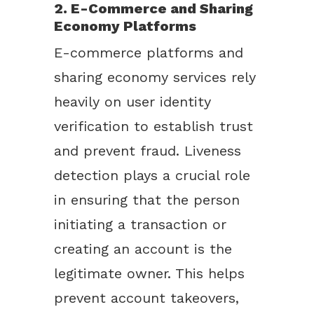
2. E-Commerce and Sharing
Economy Platforms
E-commerce platforms and
sharing economy services rely
heavily on user identity
verification to establish trust
and prevent fraud. Liveness
detection plays a crucial role
in ensuring that the person
initiating a transaction or
creating an account is the
legitimate owner. This helps
prevent account takeovers,