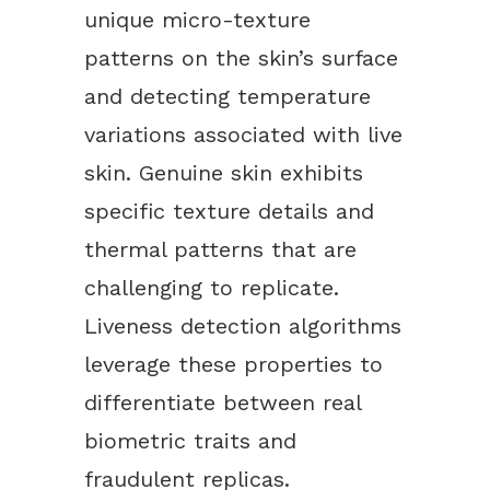
unique micro-texture
patterns on the skin’s surface
and detecting temperature
variations associated with live
skin. Genuine skin exhibits
specific texture details and
thermal patterns that are
challenging to replicate.
Liveness detection algorithms
leverage these properties to
differentiate between real
biometric traits and
fraudulent replicas.