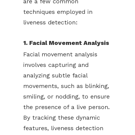
are a few common
techniques employed in
liveness detection:
1. Facial Movement Analysis
Facial movement analysis
involves capturing and
analyzing subtle facial
movements, such as blinking,
smiling, or nodding, to ensure
the presence of a live person.
By tracking these dynamic
features, liveness detection