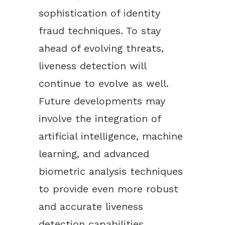
sophistication of identity
fraud techniques. To stay
ahead of evolving threats,
liveness detection will
continue to evolve as well.
Future developments may
involve the integration of
artificial intelligence, machine
learning, and advanced
biometric analysis techniques
to provide even more robust
and accurate liveness
detection capabilities.