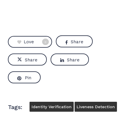
Love
Share
0
Share
Share
Pin
Tags:
Identity Verification
Liveness Detection