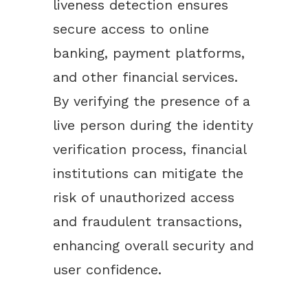
liveness detection ensures
secure access to online
banking, payment platforms,
and other financial services.
By verifying the presence of a
live person during the identity
verification process, financial
institutions can mitigate the
risk of unauthorized access
and fraudulent transactions,
enhancing overall security and
user confidence.