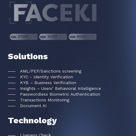
Solutions
AML/PEP/Sanctions screening
KYC - Identity Verification
KYB – Business Verification
Insights – Users’ Behavioral Intelligence
Passwordless Biometric Authentication
Transactions Monitoring
Document AI
Technology
Liveness Check