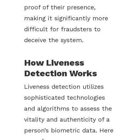
proof of their presence,
making it significantly more
difficult for fraudsters to
deceive the system.
How Liveness
Detection Works
Liveness detection utilizes
sophisticated technologies
and algorithms to assess the
vitality and authenticity of a
person’s biometric data. Here