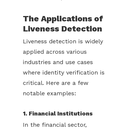
The Applications of
Liveness Detection
Liveness detection is widely
applied across various
industries and use cases
where identity verification is
critical. Here are a few
notable examples:
1. Financial Institutions
In the financial sector,