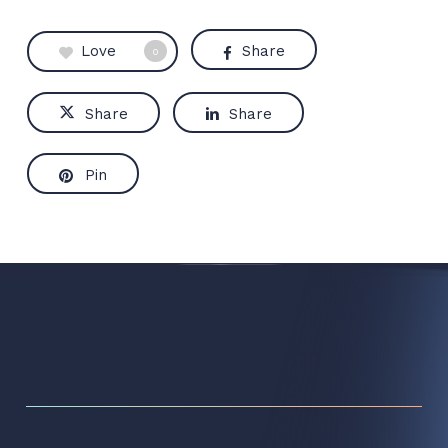
Love
Share
0
Share
Share
Pin