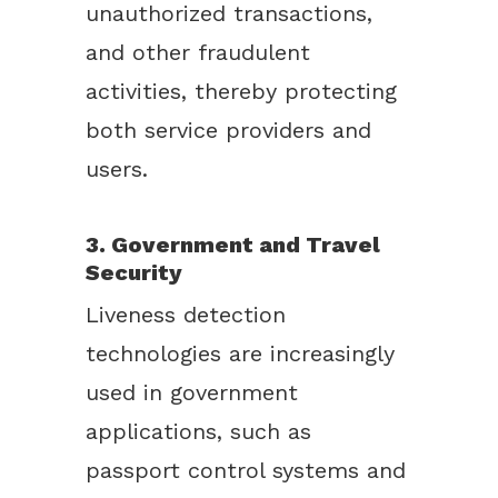
unauthorized transactions,
and other fraudulent
activities, thereby protecting
both service providers and
users.
3. Government and Travel
Security
Liveness detection
technologies are increasingly
used in government
applications, such as
passport control systems and