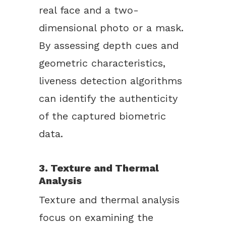
real face and a two-
dimensional photo or a mask.
By assessing depth cues and
geometric characteristics,
liveness detection algorithms
can identify the authenticity
of the captured biometric
data.
3. Texture and Thermal
Analysis
Texture and thermal analysis
focus on examining the