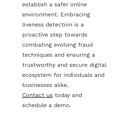
establish a safer online
environment. Embracing
liveness detection is a
proactive step towards
combating evolving fraud
techniques and ensuring a
trustworthy and secure digital
ecosystem for individuals and
businesses alike.
Contact us
today and
schedule a demo.