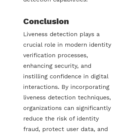
Conclusion
Liveness detection plays a
crucial role in modern identity
verification processes,
enhancing security, and
instilling confidence in digital
interactions. By incorporating
liveness detection techniques,
organizations can significantly
reduce the risk of identity
fraud, protect user data, and