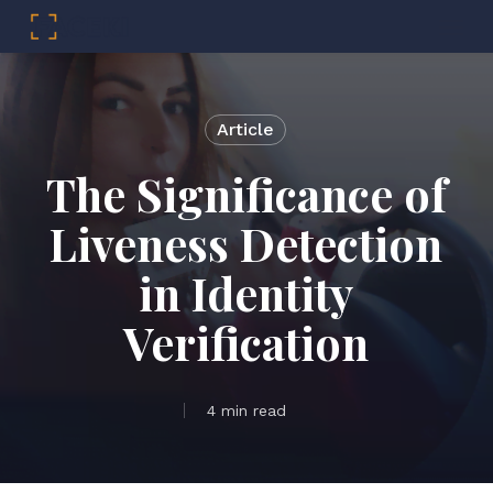
Menu
Skip
to
main
Article
content
The Significance of
Liveness Detection
in Identity
Verification
4 min read