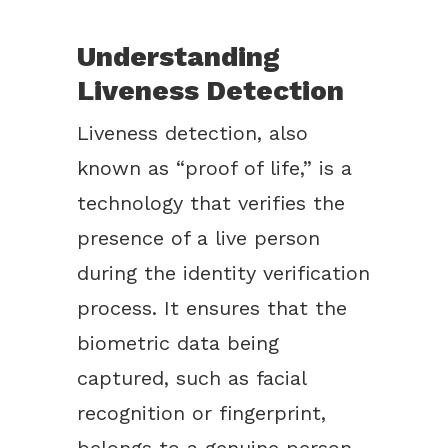
Understanding
Liveness Detection
Liveness detection, also
known as “proof of life,” is a
technology that verifies the
presence of a live person
during the identity verification
process. It ensures that the
biometric data being
captured, such as facial
recognition or fingerprint,