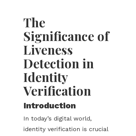
The
Significance of
Liveness
Detection in
Identity
Verification
Introduction
In today’s digital world,
identity verification is crucial