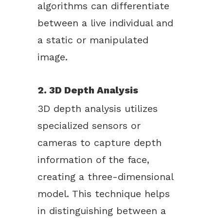
algorithms can differentiate
between a live individual and
a static or manipulated
image.
2. 3D Depth Analysis
3D depth analysis utilizes
specialized sensors or
cameras to capture depth
information of the face,
creating a three-dimensional
model. This technique helps
in distinguishing between a