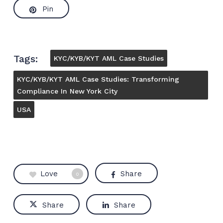
Pin
Tags:
KYC/KYB/KYT AML Case Studies
KYC/KYB/KYT AML Case Studies: Transforming
Compliance In New York City
USA
Love
Share
0
Share
Share