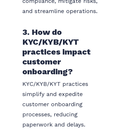
compliance, mitigate risks,
and streamline operations.
3. How do
KYC/KYB/KYT
practices impact
customer
onboarding?
KYC/KYB/KYT practices
simplify and expedite
customer onboarding
processes, reducing
paperwork and delays.