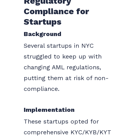
Regulatory
Compliance for
Startups
Background
Several startups in NYC
struggled to keep up with
changing AML regulations,
putting them at risk of non-
compliance.
Implementation
These startups opted for
comprehensive KYC/KYB/KYT