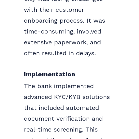
with their customer
onboarding process. It was
time-consuming, involved
extensive paperwork, and
often resulted in delays.
Implementation
The bank implemented
advanced KYC/KYB solutions
that included automated
document verification and
real-time screening. This