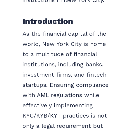
institutions in New York City.
Introduction
As the financial capital of the
world, New York City is home
to a multitude of financial
institutions, including banks,
investment firms, and fintech
startups. Ensuring compliance
with AML regulations while
effectively implementing
KYC/KYB/KYT practices is not
only a legal requirement but