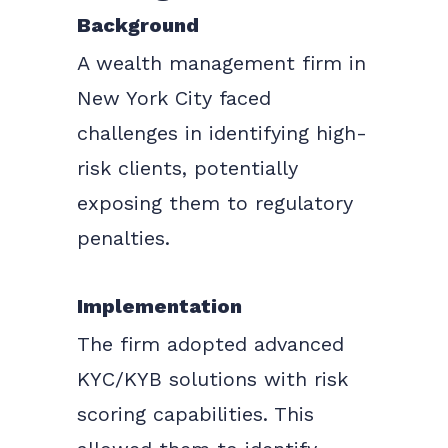
Background
A wealth management firm in
New York City faced
challenges in identifying high-
risk clients, potentially
exposing them to regulatory
penalties.
Implementation
The firm adopted advanced
KYC/KYB solutions with risk
scoring capabilities. This