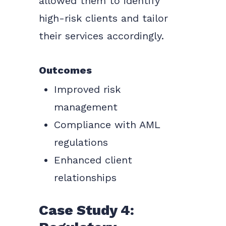
allowed them to identify
high-risk clients and tailor
their services accordingly.
Outcomes
Improved risk
management
Compliance with AML
regulations
Enhanced client
relationships
Case Study 4: