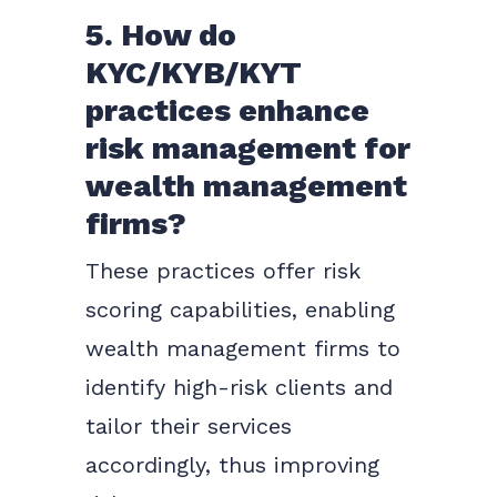
5. How do
KYC/KYB/KYT
practices enhance
risk management for
wealth management
firms?
These practices offer risk
scoring capabilities, enabling
wealth management firms to
identify high-risk clients and
tailor their services
accordingly, thus improving