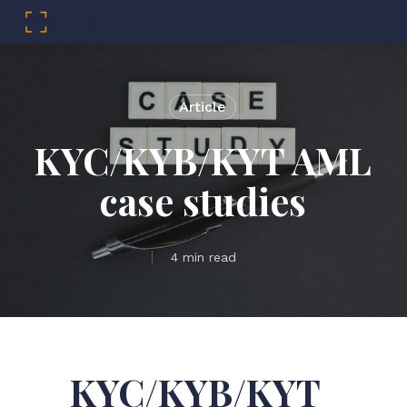
Menu
Skip
to
main
Article
content
KYC/KYB/KYT AML
case studies
4 min read
KYC/KYB/KYT