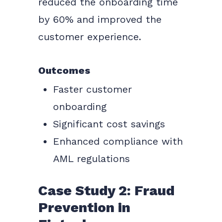
reduced the onboarding time
by 60% and improved the
customer experience.
Outcomes
Faster customer
onboarding
Significant cost savings
Enhanced compliance with
AML regulations
Case Study 2: Fraud
Prevention in