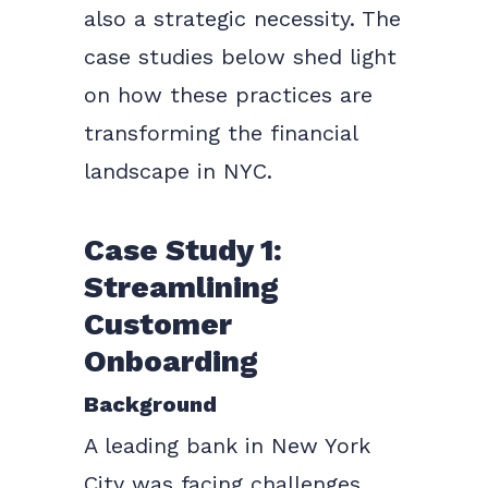
also a strategic necessity. The
case studies below shed light
on how these practices are
transforming the financial
landscape in NYC.
Case Study 1:
Streamlining
Customer
Onboarding
Background
A leading bank in New York
City was facing challenges