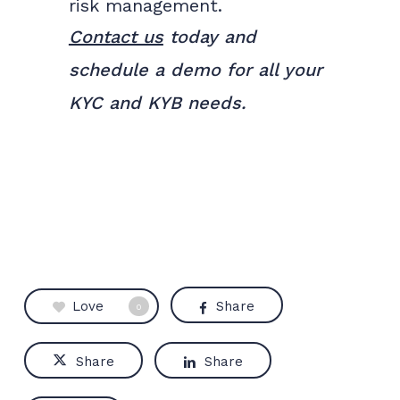
risk management.
Contact us
today and
schedule a demo for all your
KYC and KYB needs.
Love
Share
0
Share
Share