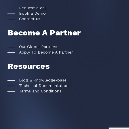
Request a call
Book a Demo
Contact us
Become A Partner
Our Global Partners
Apply To Become A Partner
Resources
Blog & Knowledge-base
Technical Documentation
Terms and Conditions