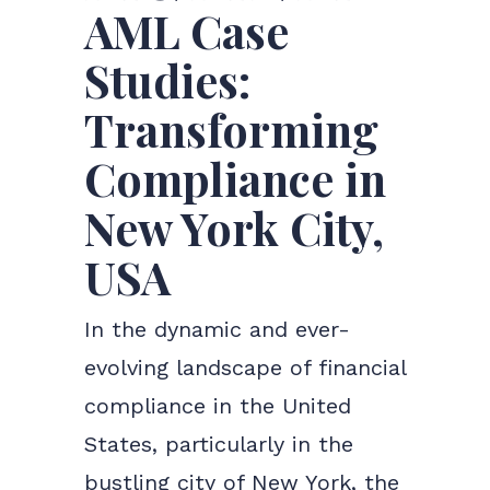
AML Case
Studies:
Transforming
Compliance in
New York City,
USA
In the dynamic and ever-
evolving landscape of financial
compliance in the United
States, particularly in the
bustling city of New York, the