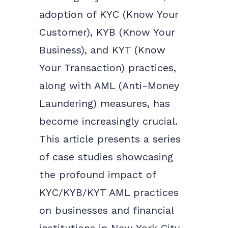
adoption of KYC (Know Your
Customer), KYB (Know Your
Business), and KYT (Know
Your Transaction) practices,
along with AML (Anti-Money
Laundering) measures, has
become increasingly crucial.
This article presents a series
of case studies showcasing
the profound impact of
KYC/KYB/KYT AML practices
on businesses and financial