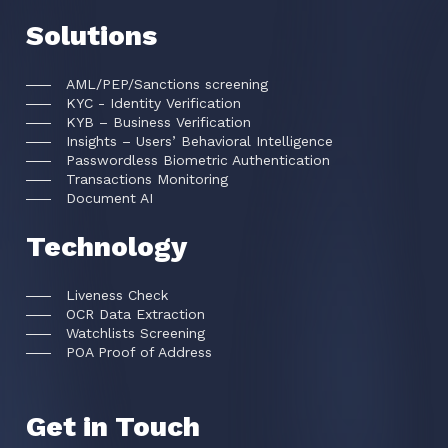
Solutions
AML/PEP/Sanctions screening
KYC - Identity Verification
KYB – Business Verification
Insights – Users’ Behavioral Intelligence
Passwordless Biometric Authentication
Transactions Monitoring
Document AI
Technology
Liveness Check
OCR Data Extraction
Watchlists Screening
POA Proof of Address
Get in Touch