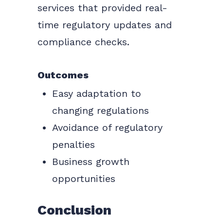
services that provided real-
time regulatory updates and
compliance checks.
Outcomes
Easy adaptation to
changing regulations
Avoidance of regulatory
penalties
Business growth
opportunities
Conclusion