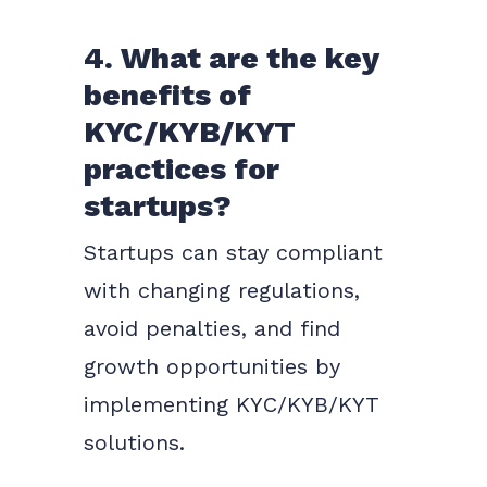
4. What are the key
benefits of
KYC/KYB/KYT
practices for
startups?
Startups can stay compliant
with changing regulations,
avoid penalties, and find
growth opportunities by
implementing KYC/KYB/KYT
solutions.