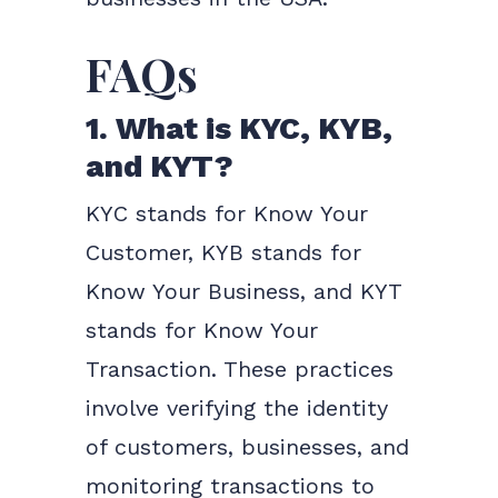
FAQs
1. What is KYC, KYB,
and KYT?
KYC stands for Know Your
Customer, KYB stands for
Know Your Business, and KYT
stands for Know Your
Transaction. These practices
involve verifying the identity
of customers, businesses, and
monitoring transactions to