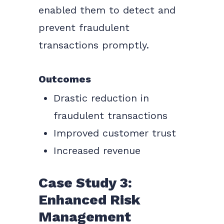
enabled them to detect and
prevent fraudulent
transactions promptly.
Outcomes
Drastic reduction in
fraudulent transactions
Improved customer trust
Increased revenue
Case Study 3:
Enhanced Risk
Management