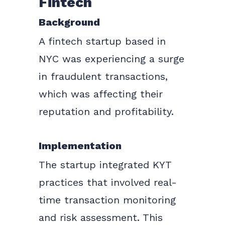
Fintech
Background
A fintech startup based in
NYC was experiencing a surge
in fraudulent transactions,
which was affecting their
reputation and profitability.
Implementation
The startup integrated KYT
practices that involved real-
time transaction monitoring
and risk assessment. This