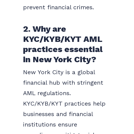
prevent financial crimes.
2. Why are
KYC/KYB/KYT AML
practices essential
in New York City?
New York City is a global
financial hub with stringent
AML regulations.
KYC/KYB/KYT practices help
businesses and financial
institutions ensure