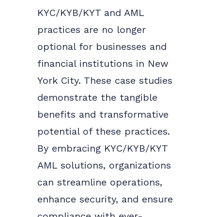
KYC/KYB/KYT and AML
practices are no longer
optional for businesses and
financial institutions in New
York City. These case studies
demonstrate the tangible
benefits and transformative
potential of these practices.
By embracing KYC/KYB/KYT
AML solutions, organizations
can streamline operations,
enhance security, and ensure
compliance with ever-