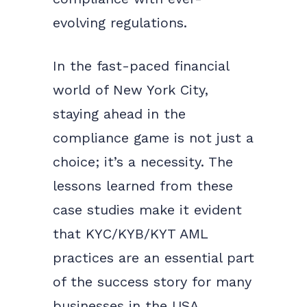
evolving regulations.
In the fast-paced financial
world of New York City,
staying ahead in the
compliance game is not just a
choice; it’s a necessity. The
lessons learned from these
case studies make it evident
that KYC/KYB/KYT AML
practices are an essential part
of the success story for many
businesses in the USA.