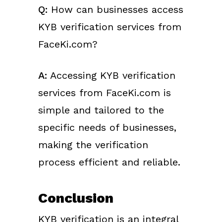
Q:
How can businesses access
KYB verification services from
FaceKi.com?
A:
Accessing KYB verification
services from FaceKi.com is
simple and tailored to the
specific needs of businesses,
making the verification
process efficient and reliable.
Conclusion
KYB verification is an integral