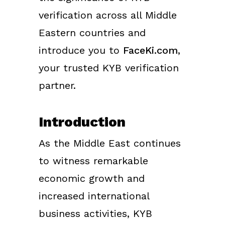
verification across all Middle
Eastern countries and
introduce you to
FaceKi.com
,
your trusted KYB verification
partner.
Introduction
As the Middle East continues
to witness remarkable
economic growth and
increased international
business activities, KYB