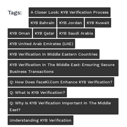
Tags:
A Closer Look: KYB Verification Process
KYB Bahrain
KYB Jordan
KYB Kuwait
KYB Oman
KYB Qatar
KYB Saudi Arabia
KYB United Arab Emirates (UAE)
KYB Verification In Middle Eastern Countries
KYB Verification In The Middle East: Ensuring Secure
Business Transactions
Q: How Does FaceKi.com Enhance KYB Verification?
Q: What Is KYB Verification?
Q: Why Is KYB Verification Important In The Middle
East?
Understanding KYB Verification