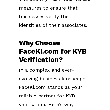
measures to ensure that
businesses verify the
identities of their associates.
Why Choose
FaceKi.com for KYB
Verification?
In a complex and ever-
evolving business landscape,
FaceKi.com stands as your
reliable partner for KYB
verification. Here’s why