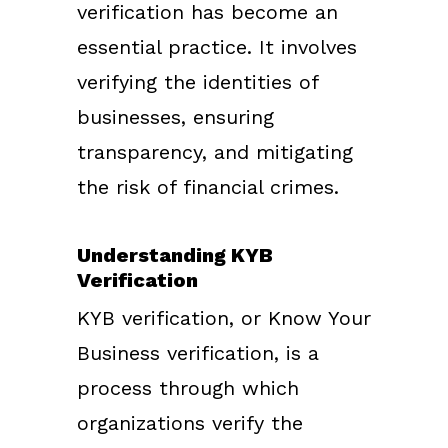
verification has become an
essential practice. It involves
verifying the identities of
businesses, ensuring
transparency, and mitigating
the risk of financial crimes.
Understanding KYB
Verification
KYB verification, or Know Your
Business verification, is a
process through which
organizations verify the