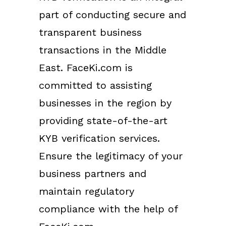
part of conducting secure and
transparent business
transactions in the Middle
East. FaceKi.com is
committed to assisting
businesses in the region by
providing state-of-the-art
KYB verification services.
Ensure the legitimacy of your
business partners and
maintain regulatory
compliance with the help of