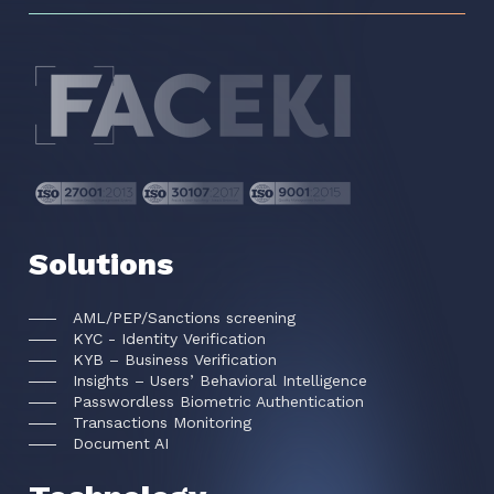
Solutions
AML/PEP/Sanctions screening
KYC - Identity Verification
KYB – Business Verification
Insights – Users’ Behavioral Intelligence
Passwordless Biometric Authentication
Transactions Monitoring
Document AI