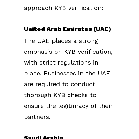
approach KYB verification:
United Arab Emirates (UAE)
The UAE places a strong
emphasis on KYB verification,
with strict regulations in
place. Businesses in the UAE
are required to conduct
thorough KYB checks to
ensure the legitimacy of their
partners.
Saudi Arabia