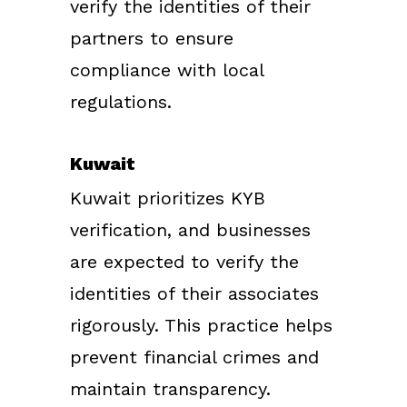
verify the identities of their
partners to ensure
compliance with local
regulations.
Kuwait
Kuwait prioritizes KYB
verification, and businesses
are expected to verify the
identities of their associates
rigorously. This practice helps
prevent financial crimes and
maintain transparency.