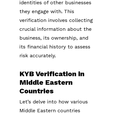
identities of other businesses
they engage with. This
verification involves collecting
crucial information about the
business, its ownership, and
its financial history to assess
risk accurately.
KYB Verification in
Middle Eastern
Countries
Let’s delve into how various
Middle Eastern countries