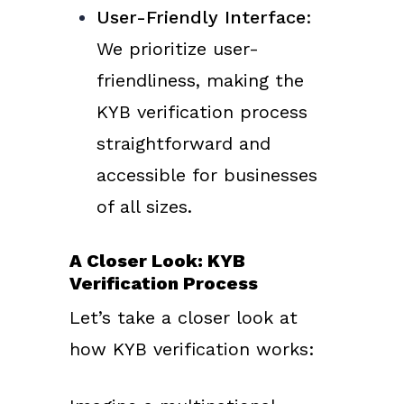
User-Friendly Interface
:
We prioritize user-
friendliness, making the
KYB verification process
straightforward and
accessible for businesses
of all sizes.
A Closer Look: KYB
Verification Process
Let’s take a closer look at
how KYB verification works: