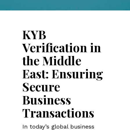
KYB
Verification in
the Middle
East: Ensuring
Secure
Business
Transactions
In today’s global business