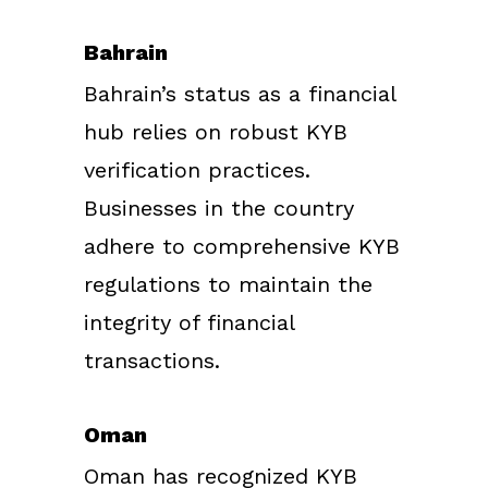
Bahrain
Bahrain’s status as a financial
hub relies on robust KYB
verification practices.
Businesses in the country
adhere to comprehensive KYB
regulations to maintain the
integrity of financial
transactions.
Oman
Oman has recognized KYB