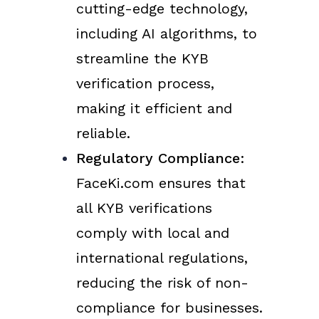
cutting-edge technology,
including AI algorithms, to
streamline the KYB
verification process,
making it efficient and
reliable.
Regulatory Compliance
:
FaceKi.com ensures that
all KYB verifications
comply with local and
international regulations,
reducing the risk of non-
compliance for businesses.