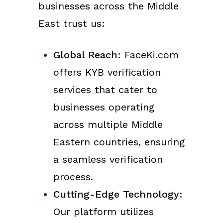
businesses across the Middle
East trust us:
Global Reach
: FaceKi.com
offers KYB verification
services that cater to
businesses operating
across multiple Middle
Eastern countries, ensuring
a seamless verification
process.
Cutting-Edge Technology
:
Our platform utilizes