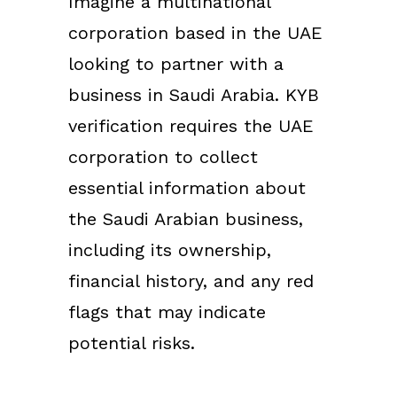
Imagine a multinational
corporation based in the UAE
looking to partner with a
business in Saudi Arabia. KYB
verification requires the UAE
corporation to collect
essential information about
the Saudi Arabian business,
including its ownership,
financial history, and any red
flags that may indicate
potential risks.