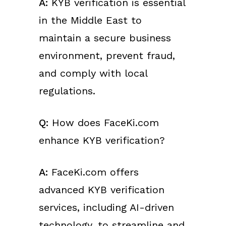
A:
KYB verification is essential
in the Middle East to
maintain a secure business
environment, prevent fraud,
and comply with local
regulations.
Q:
How does FaceKi.com
enhance KYB verification?
A:
FaceKi.com offers
advanced KYB verification
services, including AI-driven
technology, to streamline and