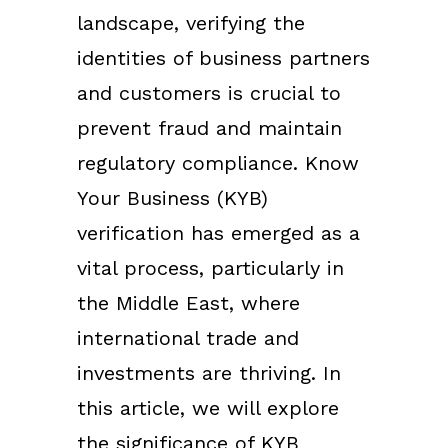
landscape, verifying the
identities of business partners
and customers is crucial to
prevent fraud and maintain
regulatory compliance. Know
Your Business (KYB)
verification has emerged as a
vital process, particularly in
the Middle East, where
international trade and
investments are thriving. In
this article, we will explore
the significance of KYB