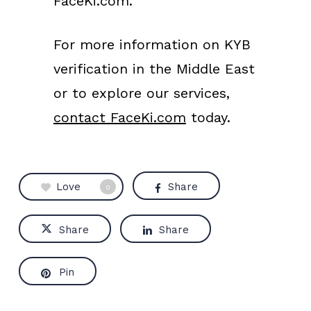
FaceKi.com.
For more information on KYB
verification in the Middle East
or to explore our services,
contact FaceKi.com
today.
Love
Share
0
Share
Share
Pin