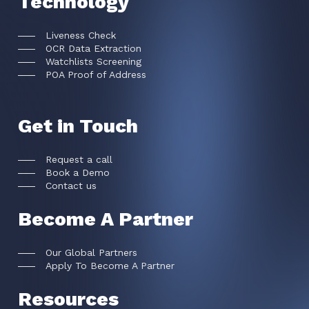
Technology
Liveness Check
OCR Data Extraction
Watchlists Screening
POA Proof of Address
Get in Touch
Request a call
Book a Demo
Contact us
Become A Partner
Our Global Partners
Apply To Become A Partner
Resources