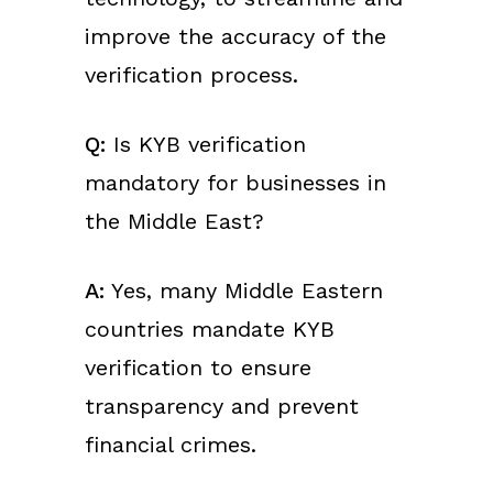
improve the accuracy of the
verification process.
Q:
Is KYB verification
mandatory for businesses in
the Middle East?
A:
Yes, many Middle Eastern
countries mandate KYB
verification to ensure
transparency and prevent
financial crimes.