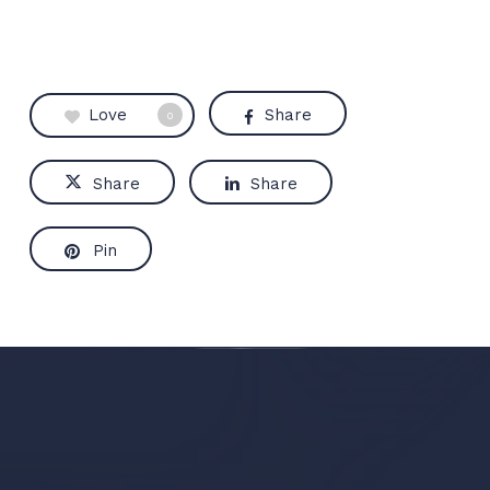
Love
Share
0
Share
Share
Pin