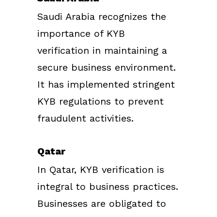
Saudi Arabia recognizes the
importance of KYB
verification in maintaining a
secure business environment.
It has implemented stringent
KYB regulations to prevent
fraudulent activities.
Qatar
In Qatar, KYB verification is
integral to business practices.
Businesses are obligated to