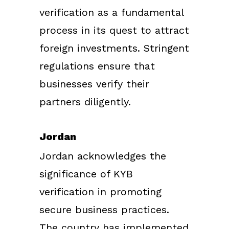
verification as a fundamental
process in its quest to attract
foreign investments. Stringent
regulations ensure that
businesses verify their
partners diligently.
Jordan
Jordan acknowledges the
significance of KYB
verification in promoting
secure business practices.
The country has implemented