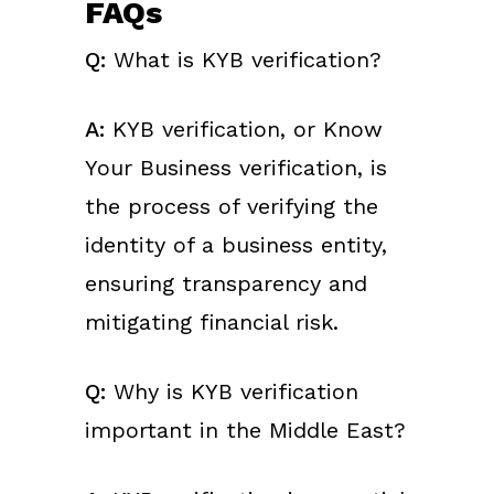
FAQs
Q:
What is KYB verification?
A:
KYB verification, or Know
Your Business verification, is
the process of verifying the
identity of a business entity,
ensuring transparency and
mitigating financial risk.
Q:
Why is KYB verification
important in the Middle East?