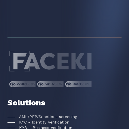
Solutions
AML/PEP/Sanctions screening
KYC - Identity Verification
KYB – Business Verification