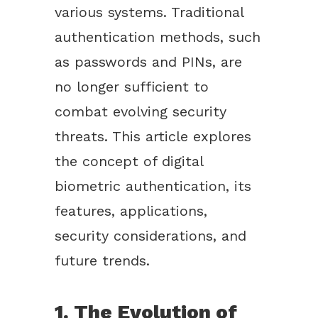
various systems. Traditional
authentication methods, such
as passwords and PINs, are
no longer sufficient to
combat evolving security
threats. This article explores
the concept of digital
biometric authentication, its
features, applications,
security considerations, and
future trends.
1. The Evolution of