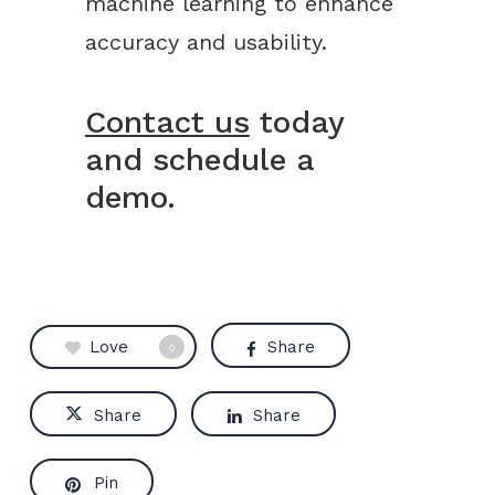
machine learning to enhance
accuracy and usability.
Contact us
today
and schedule a
demo.
Love
Share
0
Share
Share
Pin