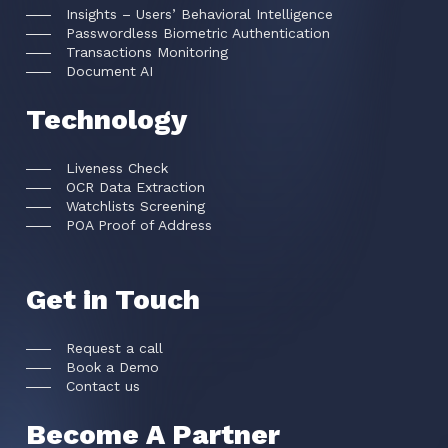
Insights – Users’ Behavioral Intelligence
Passwordless Biometric Authentication
Transactions Monitoring
Document AI
Technology
Liveness Check
OCR Data Extraction
Watchlists Screening
POA Proof of Address
Get in Touch
Request a call
Book a Demo
Contact us
Become A Partner