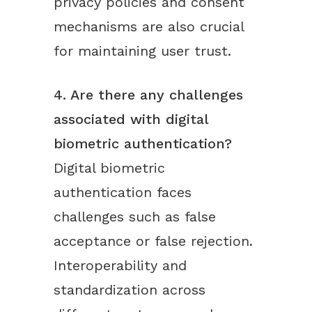
privacy policies and consent
mechanisms are also crucial
for maintaining user trust.
4. Are there any challenges
associated with digital
biometric authentication?
Digital biometric
authentication faces
challenges such as false
acceptance or false rejection.
Interoperability and
standardization across