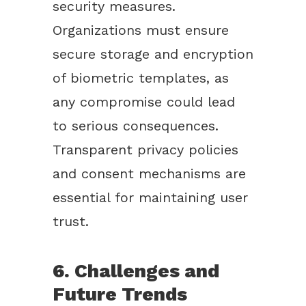
security measures.
Organizations must ensure
secure storage and encryption
of biometric templates, as
any compromise could lead
to serious consequences.
Transparent privacy policies
and consent mechanisms are
essential for maintaining user
trust.
6. Challenges and
Future Trends