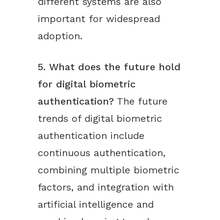
different systems are also
important for widespread
adoption.
5. What does the future hold
for digital biometric
authentication?
The future
trends of digital biometric
authentication include
continuous authentication,
combining multiple biometric
factors, and integration with
artificial intelligence and