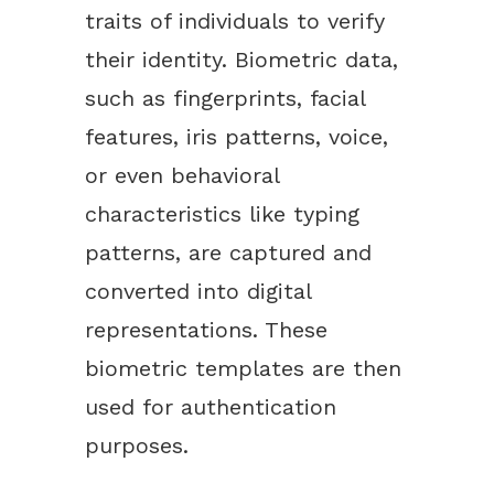
traits of individuals to verify
their identity. Biometric data,
such as fingerprints, facial
features, iris patterns, voice,
or even behavioral
characteristics like typing
patterns, are captured and
converted into digital
representations. These
biometric templates are then
used for authentication
purposes.