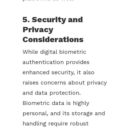
5. Security and
Privacy
Considerations
While digital biometric
authentication provides
enhanced security, it also
raises concerns about privacy
and data protection.
Biometric data is highly
personal, and its storage and
handling require robust