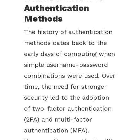
Authentication
Methods
The history of authentication
methods dates back to the
early days of computing when
simple username-password
combinations were used. Over
time, the need for stronger
security led to the adoption
of two-factor authentication
(2FA) and multi-factor
authentication (MFA).