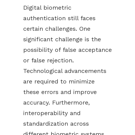
Digital biometric
authentication still faces
certain challenges. One
significant challenge is the
possibility of false acceptance
or false rejection.
Technological advancements
are required to minimize
these errors and improve
accuracy. Furthermore,
interoperability and
standardization across
different biometric systems