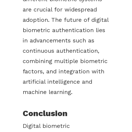
are crucial for widespread
adoption. The future of digital
biometric authentication lies
in advancements such as
continuous authentication,
combining multiple biometric
factors, and integration with
artificial intelligence and
machine learning.
Conclusion
Digital biometric