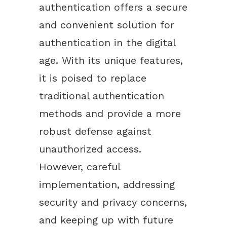
authentication offers a secure
and convenient solution for
authentication in the digital
age. With its unique features,
it is poised to replace
traditional authentication
methods and provide a more
robust defense against
unauthorized access.
However, careful
implementation, addressing
security and privacy concerns,
and keeping up with future