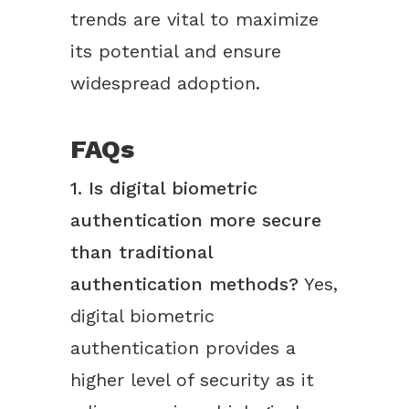
trends are vital to maximize
its potential and ensure
widespread adoption.
FAQs
1. Is digital biometric
authentication more secure
than traditional
authentication methods?
Yes,
digital biometric
authentication provides a
higher level of security as it