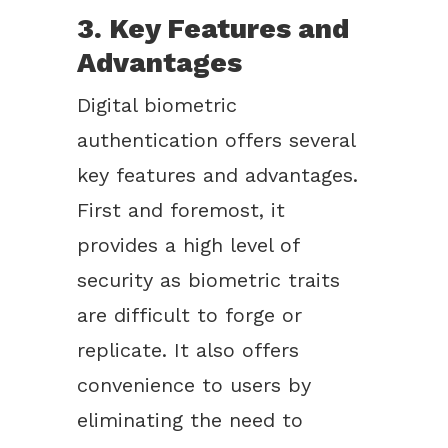
3. Key Features and
Advantages
Digital biometric
authentication offers several
key features and advantages.
First and foremost, it
provides a high level of
security as biometric traits
are difficult to forge or
replicate. It also offers
convenience to users by
eliminating the need to