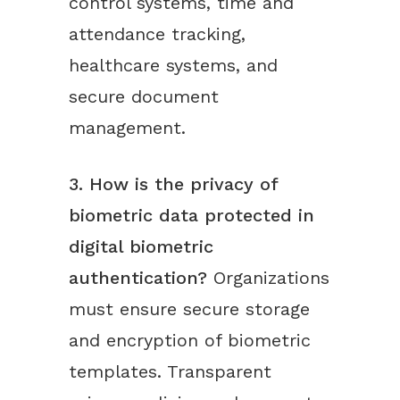
control systems, time and
attendance tracking,
healthcare systems, and
secure document
management.
3. How is the privacy of
biometric data protected in
digital biometric
authentication?
Organizations
must ensure secure storage
and encryption of biometric
templates. Transparent