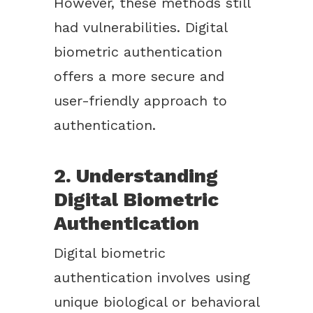
However, these methods still
had vulnerabilities. Digital
biometric authentication
offers a more secure and
user-friendly approach to
authentication.
2. Understanding
Digital Biometric
Authentication
Digital biometric
authentication involves using
unique biological or behavioral