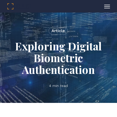
Menu
Skip
to
main
Article
content
Exploring Digital
Biometric
Authentication
4 min read