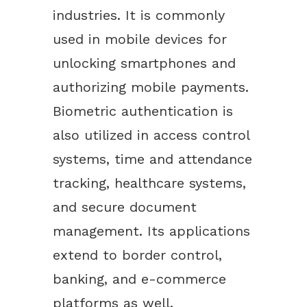
industries. It is commonly
used in mobile devices for
unlocking smartphones and
authorizing mobile payments.
Biometric authentication is
also utilized in access control
systems, time and attendance
tracking, healthcare systems,
and secure document
management. Its applications
extend to border control,
banking, and e-commerce
platforms as well.