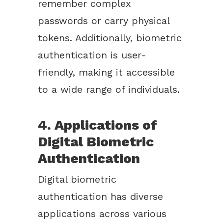
remember complex
passwords or carry physical
tokens. Additionally, biometric
authentication is user-
friendly, making it accessible
to a wide range of individuals.
4. Applications of
Digital Biometric
Authentication
Digital biometric
authentication has diverse
applications across various