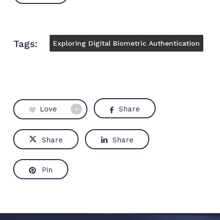
Tags:
Exploring Digital Biometric Authentication
Love
Share
0
Share
Share
Pin