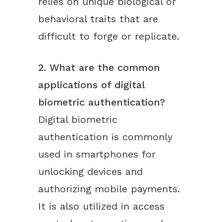
relies on unique biological or
behavioral traits that are
difficult to forge or replicate.
2. What are the common
applications of digital
biometric authentication?
Digital biometric
authentication is commonly
used in smartphones for
unlocking devices and
authorizing mobile payments.
It is also utilized in access