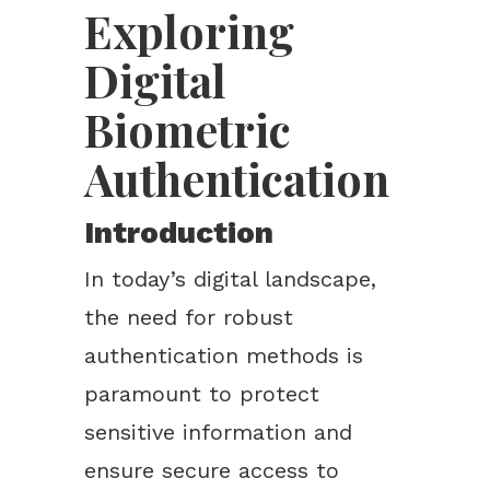
Exploring
Digital
Biometric
Authentication
Introduction
In today’s digital landscape,
the need for robust
authentication methods is
paramount to protect
sensitive information and
ensure secure access to