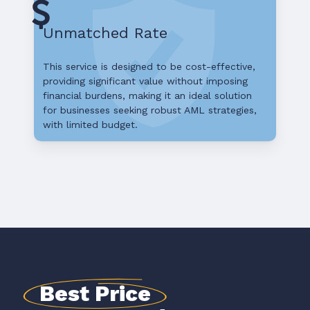
Unmatched Rate
This service is designed to be cost-effective,
providing significant value without imposing
financial burdens, making it an ideal solution
for businesses seeking robust AML strategies,
with limited budget.
Best Price