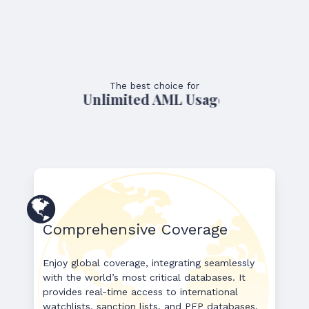
The best choice for
Unlimited AML Usage
Comprehensive Coverage
Enjoy global coverage, integrating seamlessly
with the world’s most critical databases. It
provides real-time access to international
watchlists, sanction lists, and PEP databases,