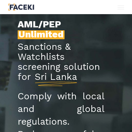
Menu
Skip
to
AML/PEP
main
Unlimited
content
Sanctions &
Watchlists
screening solution
for
Sri Lanka
Comply with local
and global
regulations.