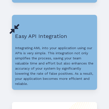
Easy API Integration
Integrating AML into your application using our
APIs is very simple. This integration not only
simplifies the process, saving your team
valuable time and effort but also enhances the
accuracy of your system by significantly
lowering the rate of false positives. As a result,
your application becomes more efficient and
reliable.