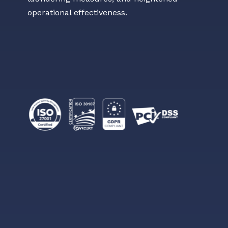
operational effectiveness.