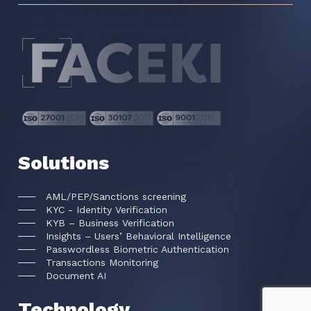
Solutions
AML/PEP/Sanctions screening
KYC - Identity Verification
KYB – Business Verification
Insights – Users’ Behavioral Intelligence
Passwordless Biometric Authentication
Transactions Monitoring
Document AI
Technology