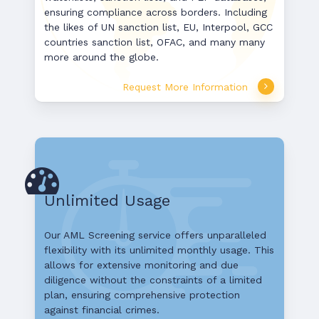
ensuring compliance across borders. Including
the likes of UN sanction list, EU, Interpool, GCC
countries sanction list, OFAC, and many many
more around the globe.
Request More Information
Unlimited Usage
Our AML Screening service offers unparalleled
flexibility with its unlimited monthly usage. This
allows for extensive monitoring and due
diligence without the constraints of a limited
plan, ensuring comprehensive protection
against financial crimes.