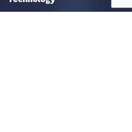
Liveness Check
OCR Data Extraction
Watchlists Screening
POA Proof of Address
Get in Touch
Request a call
Book a Demo
Contact us
Become A Partner
Our Global Partners
Apply To Become A Partner
Resources