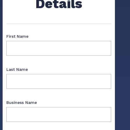
Details
First Name
Last Name
Business Name