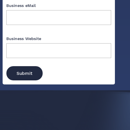
Business eMail
Business Website