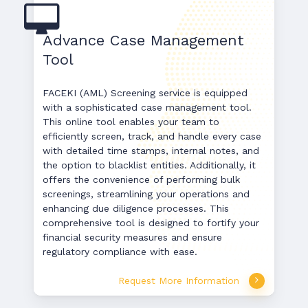
Advance Case Management
Tool
FACEKI (AML) Screening service is equipped
with a sophisticated case management tool.
This online tool enables your team to
efficiently screen, track, and handle every case
with detailed time stamps, internal notes, and
the option to blacklist entities. Additionally, it
offers the convenience of performing bulk
screenings, streamlining your operations and
enhancing due diligence processes. This
comprehensive tool is designed to fortify your
financial security measures and ensure
regulatory compliance with ease.
Request More Information