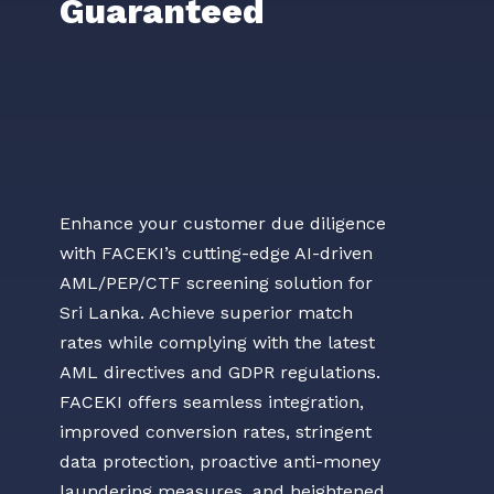
Guaranteed
Enhance your customer due diligence
with FACEKI’s cutting-edge AI-driven
AML/PEP/CTF screening solution for
Sri Lanka. Achieve superior match
rates while complying with the latest
AML directives and GDPR regulations.
FACEKI offers seamless integration,
improved conversion rates, stringent
data protection, proactive anti-money
laundering measures, and heightened