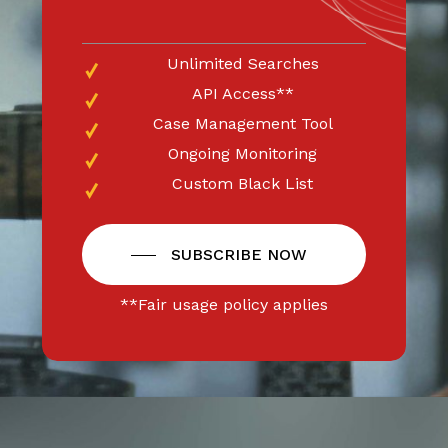
Unlimited Searches
API Access**
Case Management Tool
Ongoing Monitoring
Custom Black List
SUBSCRIBE NOW
**Fair usage policy applies