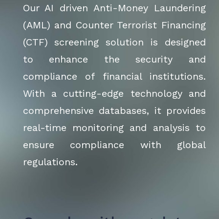
Our AI driven Anti-Money Laundering
(AML) and Counter Terrorist Financing
(CTF) screening solution is designed
to enhance the security and
compliance of financial institutions.
With a cutting-edge technology and
comprehensive databases, it provides
real-time monitoring and analysis to
ensure compliance with global
regulations.