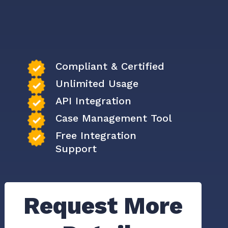
Compliant & Certified
Unlimited Usage
API Integration
Case Management Tool
Free Integration
Support
Request More