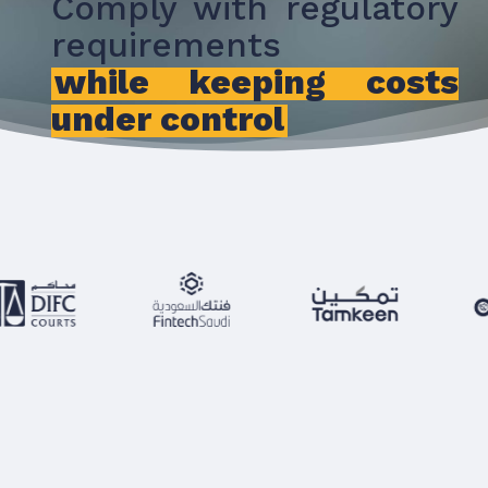
Comply with regulatory
requirements
while keeping costs
under control