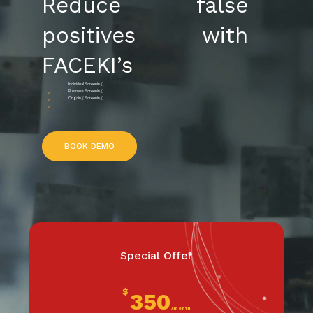
Reduce false
positives with
FACEKI’s
Individual Screening
Business Screening
Ongoing Screening
B
O
O
K
D
E
M
O
Special Offer
$
350
/month