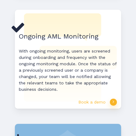
Ongoing AML Monitoring
With ongoing monitoring, users are screened
during onboarding and frequency with the
ongoing monitoring module. Once the status of
a previously screened user or a company is
changed, your team will be notified allowing
the relevant teams to take the appropriate
business decisions.
Book a demo