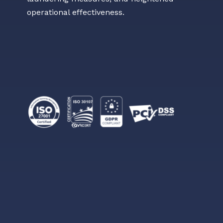
operational effectiveness.