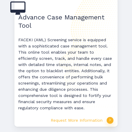
Advance Case Management
Tool
FACEKI (AML) Screening service is equipped
with a sophisticated case management tool.
This online tool enables your team to
efficiently screen, track, and handle every case
with detailed time stamps, internal notes, and
the option to blacklist entities. Additionally, it
offers the convenience of performing bulk
screenings, streamlining your operations and
enhancing due diligence processes. This
comprehensive tool is designed to fortify your
financial security measures and ensure
regulatory compliance with ease.
Request More Information