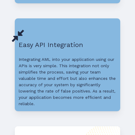
Easy API Integration
Integrating AML into your application using our
APIs is very simple. This integration not only
simplifies the process, saving your team
valuable time and effort but also enhances the
accuracy of your system by significantly
lowering the rate of false positives. As a result,
your application becomes more efficient and
reliable.