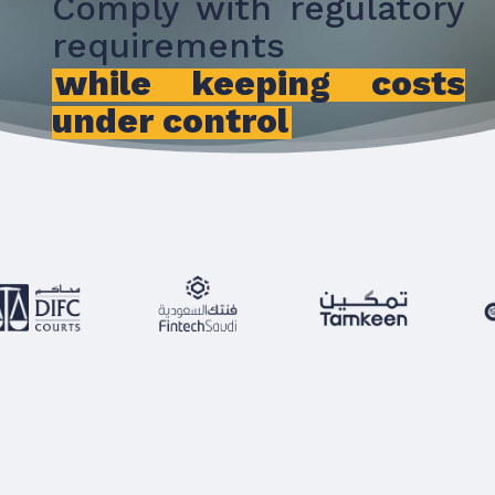
Comply with regulatory
requirements
while keeping costs
under control