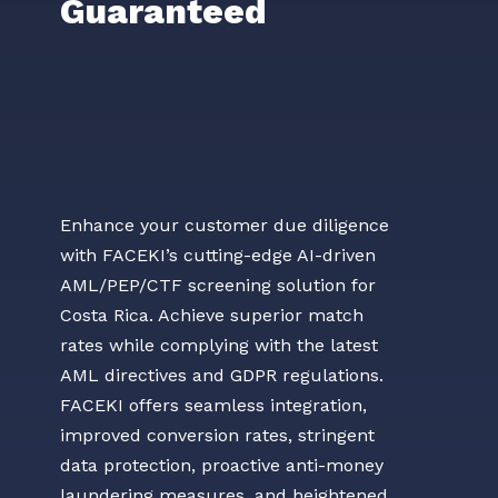
Guaranteed
Enhance your customer due diligence
with FACEKI’s cutting-edge AI-driven
AML/PEP/CTF screening solution for
Costa Rica. Achieve superior match
rates while complying with the latest
AML directives and GDPR regulations.
FACEKI offers seamless integration,
improved conversion rates, stringent
data protection, proactive anti-money
laundering measures, and heightened