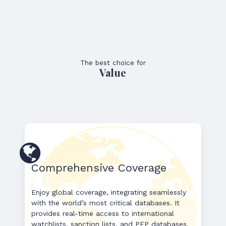
The best choice for
Value
Comprehensive Coverage
Enjoy global coverage, integrating seamlessly
with the world’s most critical databases. It
provides real-time access to international
watchlists, sanction lists, and PEP databases,