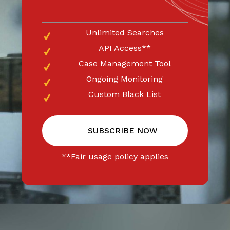
Unlimited Searches
API Access**
Case Management Tool
Ongoing Monitoring
Custom Black List
SUBSCRIBE NOW
**Fair usage policy applies