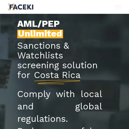
Menu
Skip
to
AML/PEP
main
Unlimited
content
Sanctions &
Watchlists
screening solution
for
Costa Rica
Comply with local
and global
regulations.