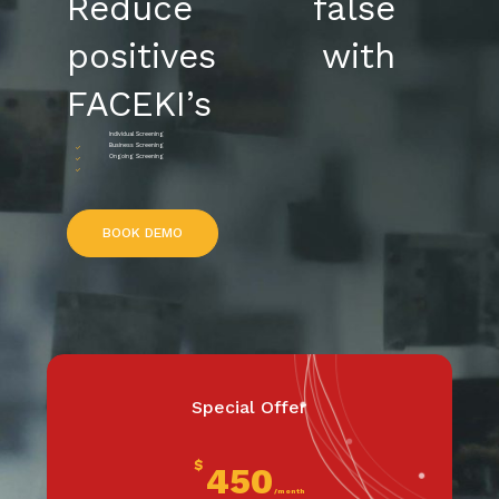
Reduce false
positives with
FACEKI’s
Individual Screening
Business Screening
Ongoing Screening
B
O
O
K
D
E
M
O
Special Offer
$
450
/month