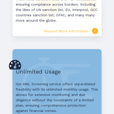
ensuring compliance across borders. Including
the likes of UN sanction list, EU, Interpool, GCC
countries sanction list, OFAC, and many many
more around the globe.
Request More Information
Unlimited Usage
Our AML Screening service offers unparalleled
flexibility with its unlimited monthly usage. This
allows for extensive monitoring and due
diligence without the constraints of a limited
plan, ensuring comprehensive protection
against financial crimes.