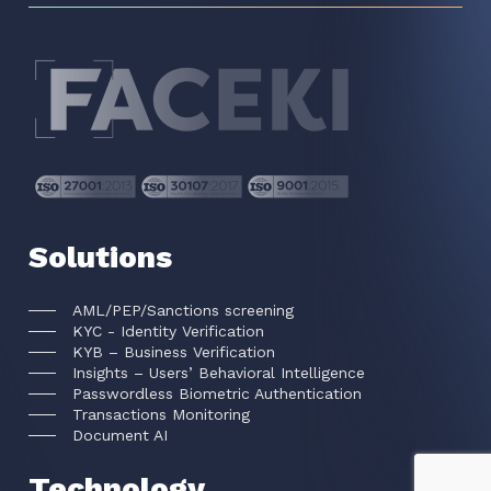
Solutions
AML/PEP/Sanctions screening
KYC - Identity Verification
KYB – Business Verification
Insights – Users’ Behavioral Intelligence
Passwordless Biometric Authentication
Transactions Monitoring
Document AI
Technology