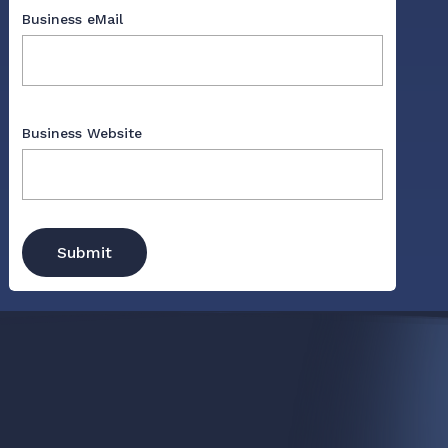
Business eMail
Business Website