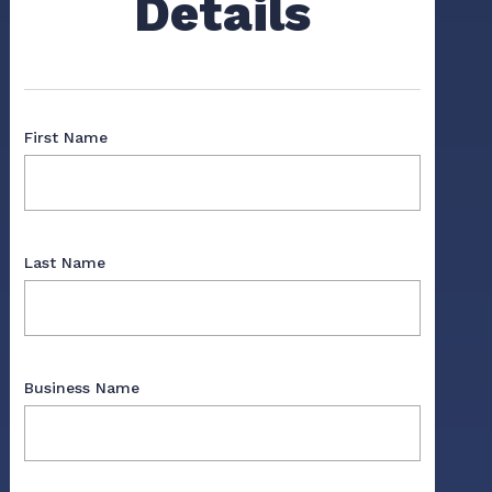
Details
First Name
Last Name
Business Name