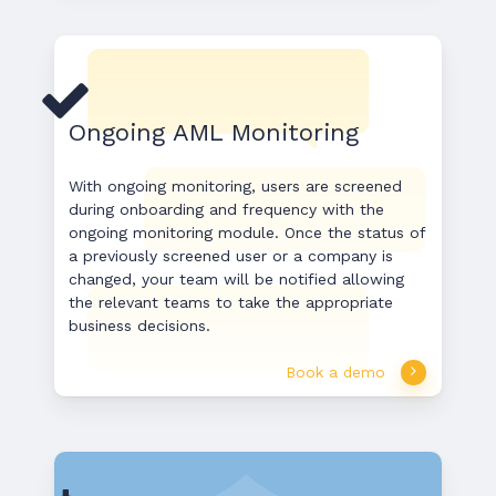
Ongoing AML Monitoring
With ongoing monitoring, users are screened
during onboarding and frequency with the
ongoing monitoring module. Once the status of
a previously screened user or a company is
changed, your team will be notified allowing
the relevant teams to take the appropriate
business decisions.
Book a demo