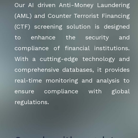
Our AI driven Anti-Money Laundering
(AML) and Counter Terrorist Financing
(CTF) screening solution is designed
to enhance the security and
compliance of financial institutions.
With a cutting-edge technology and
comprehensive databases, it provides
real-time monitoring and analysis to
ensure compliance with global
regulations.