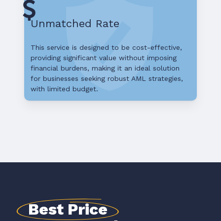
Unmatched Rate
This service is designed to be cost-effective,
providing significant value without imposing
financial burdens, making it an ideal solution
for businesses seeking robust AML strategies,
with limited budget.
Best Price