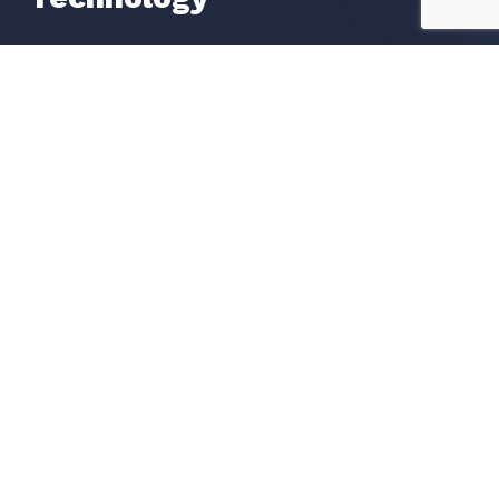
Liveness Check
OCR Data Extraction
Watchlists Screening
POA Proof of Address
Get in Touch
Request a call
Book a Demo
Contact us
Become A Partner
Our Global Partners
Apply To Become A Partner
Resources