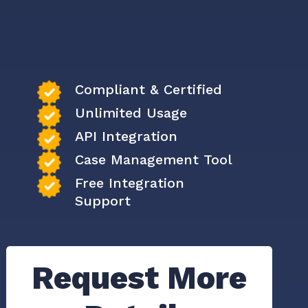
Compliant & Certified
Unlimited Usage
API Integration
Case Management Tool
Free Integration
Support
Request More