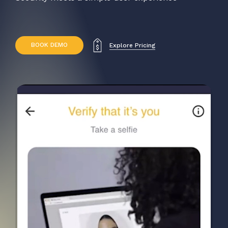
B
O
O
K
D
E
M
O
Explore Pricing