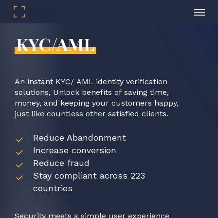
Menu
Skip
to
KYC/AML
main
content
An
instant
KYC/
AML
identity
verification
solutions,
Unlock
benefits
of
saving
time,
money,
and
keeping
your
customers
happy,
just
like
countless
other
satisfied
clients.
Reduce Abandonment
Increase conversion
Reduce fraud
Stay compliant across 223
countries
Security
meets
a
simple
user
experience