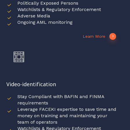
Politically Exposed Persons
Watchlists & Regulatory Enforcement
Adverse Media
Ongoing AML monitoring
Learn More
Video-identification
Stay Compliant with BAFIN and FINMA
requirements
Leverage FACEKI expertise to save time and
money on training and maintaining your
team of operators
Watchlists & Regulatory Enforcement