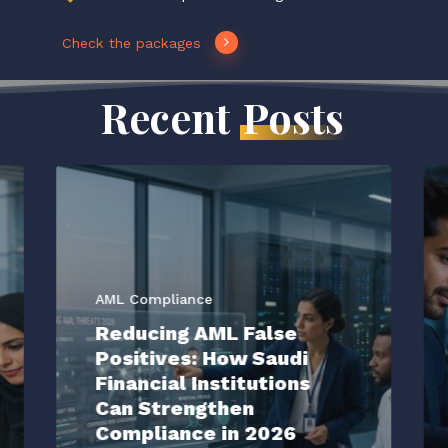
Check the packages
Recent
Posts
AML Compliance
Reducing AML False
Positives: How Saudi
Financial Institutions
Can Strengthen
Compliance in 2026