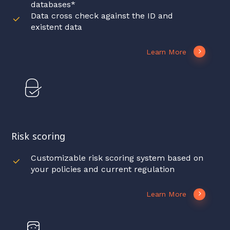
databases*
Data cross check against the ID and
existent data
Learn More
Risk scoring
Customizable risk scoring system based on
your policies and current regulation
Learn More