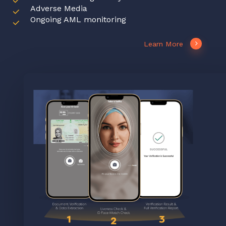
Adverse Media
Ongoing AML monitoring
Learn More