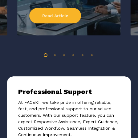
Read Article
Professional Support
At FACEKI, we take pride in offering reliable,
fast, and professional support to our valued
customers. With our support feature, you can
expect Responsive Assistance, Expert Guidance,
Customized Workflow, Seamless Integration &
Continuous Improvement.