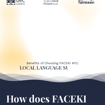
Benefits of Choosing FACEKI KYC!
LOCAL LANGUAGE SUPPORT
How does FACEKI