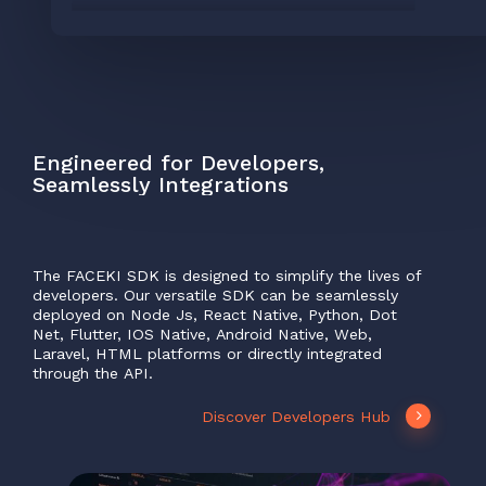
Engineered
for
Developers,
Seamlessly
Integrations
The
FACEKI
SDK
is
designed
to
simplify
the
lives
of
developers.
Our
versatile
SDK
can
be
seamlessly
deployed
on
Node
Js,
React
Native,
Python,
Dot
Net,
Flutter,
IOS
Native,
Android
Native,
Web,
Laravel,
HTML
platforms
or
directly
integrated
through
the
API.
Discover Developers Hub