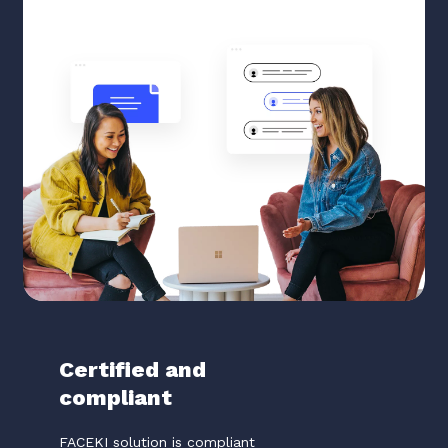
Certified and
compliant
FACEKI solution is compliant