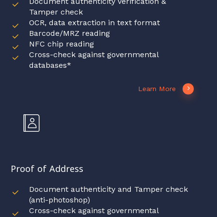
Document authenticity verification &
Tamper check
OCR, data extraction in text format
Barcode/MRZ reading
NFC chip reading
Cross-check against governmental
databases*
Learn More
Proof of Address
Document authenticity and Tamper check
(anti-photoshop)
Cross-check against governmental