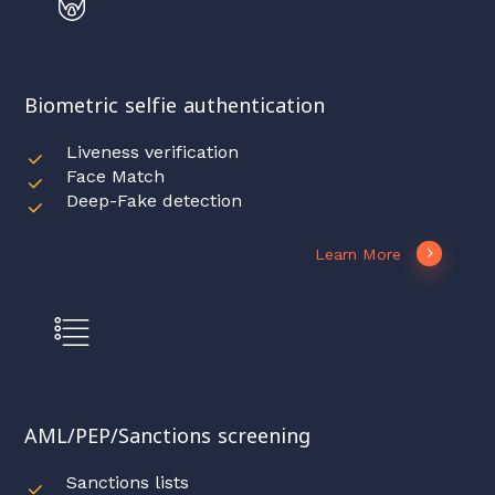
Biometric selfie authentication
Liveness verification
Face Match
Deep-Fake detection
Learn More
AML/PEP/Sanctions screening
Sanctions lists