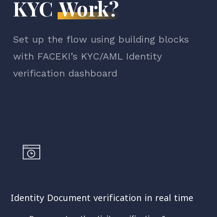
KYC
Work?
Set up the flow using building blocks
with FACEKI’s KYC/AML Identity
verification dashboard
Identity Document verification in real time