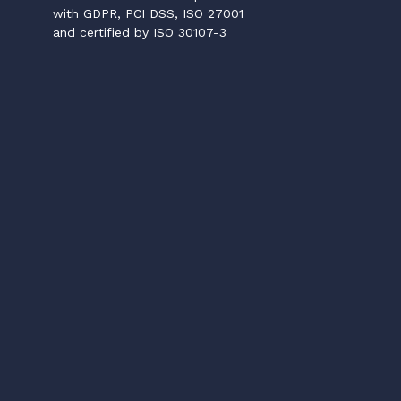
with GDPR, PCI DSS, ISO 27001
and certified by ISO 30107-3