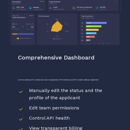
Comprehensive
Dashboard
Use
the
dashboard
for
centralized
case-management,
KPI
monitoring
and
KYC
related
settings
adjustment
Manually edit the status and the
profile of the applicant
Edit team permissions
Control API health
View transparent billing