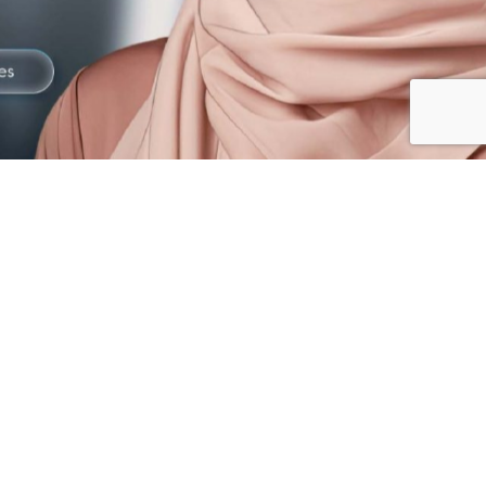
The best way to
Gain Trust