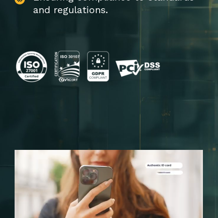
and regulations.