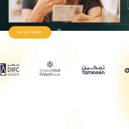
B
O
O
K
A
D
E
M
O
Request Quote