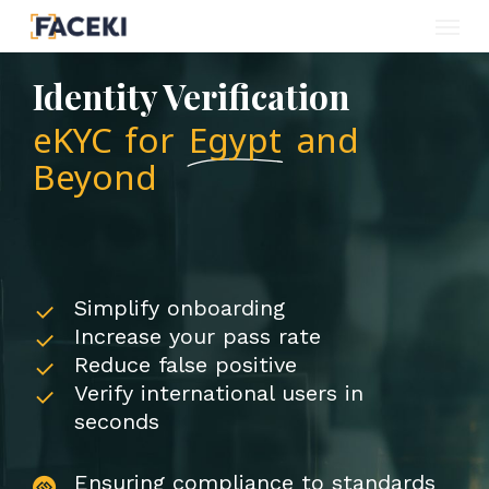
Menu
Skip
to
Identity Verification
main
eKYC for
Egypt
and
content
Beyond
Simplify onboarding
Increase your pass rate
Reduce false positive
Verify international users in
seconds
Ensuring compliance to standards