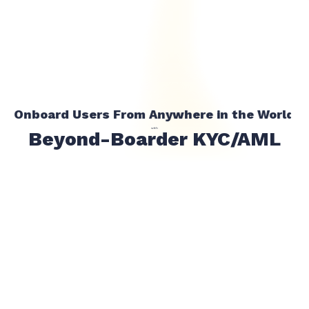
Onboard Users From Anywhere in the World
with
Beyond-Boarder KYC/AML