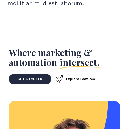
mollit anim id est laborum.
Where marketing &
automation
intersect.
G
E
T
S
T
A
R
T
E
D
Explore Features