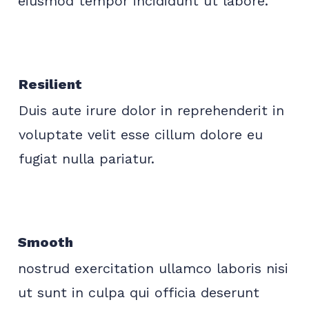
eiusmod tempor incididunt ut labore.
Resilient
Duis aute irure dolor in reprehenderit in
voluptate velit esse cillum dolore eu
fugiat nulla pariatur.
Smooth
nostrud exercitation ullamco laboris nisi
ut sunt in culpa qui officia deserunt