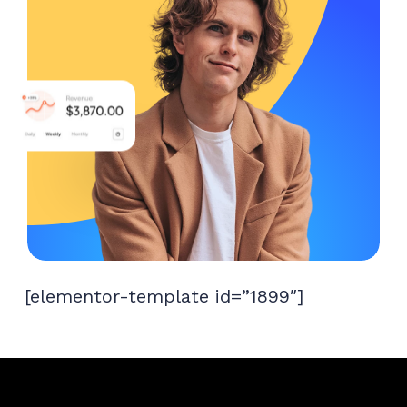
[elementor-template id=”1899″]