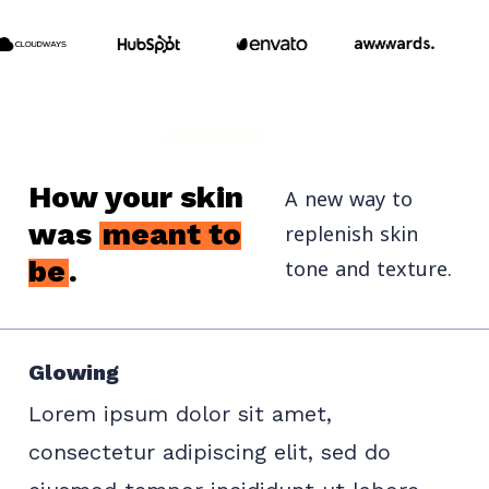
How your skin
A new way to
was
meant to
replenish skin
tone and texture.
be
.
Glowing
Lorem ipsum dolor sit amet,
consectetur adipiscing elit, sed do