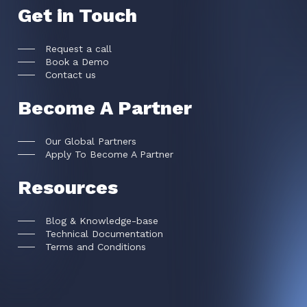
Get in Touch
Request a call
Book a Demo
Contact us
Become A Partner
Our Global Partners
Apply To Become A Partner
Resources
Blog & Knowledge-base
Technical Documentation
Terms and Conditions