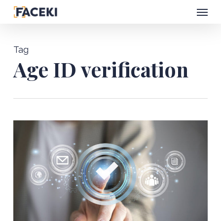
Menu
Skip
to
main
Tag
content
Age ID verification