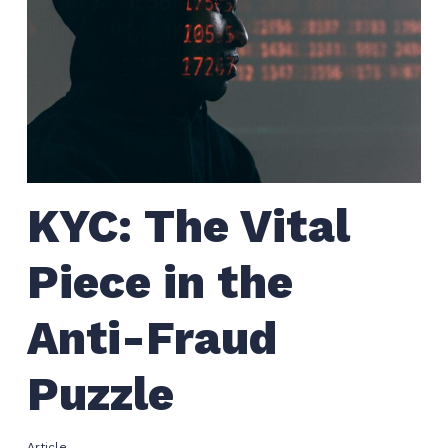
KYC: The Vital
Piece in the
Anti-Fraud
Puzzle
Article