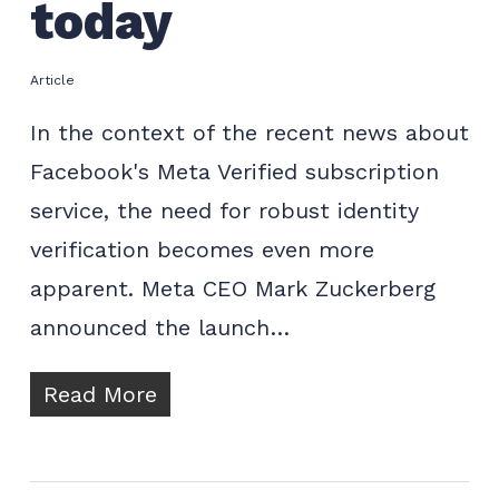
today
Article
In the context of the recent news about
Facebook's Meta Verified subscription
service, the need for robust identity
verification becomes even more
apparent. Meta CEO Mark Zuckerberg
announced the launch…
Read More