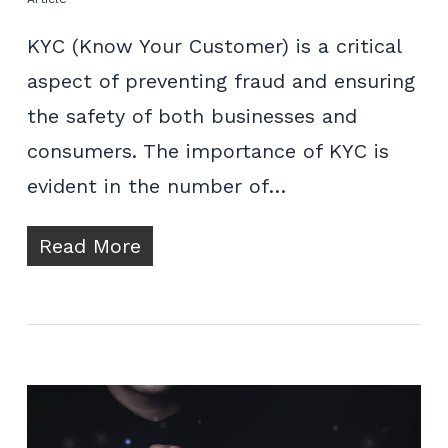
KYC (Know Your Customer) is a critical
aspect of preventing fraud and ensuring
the safety of both businesses and
consumers. The importance of KYC is
evident in the number of…
Read More