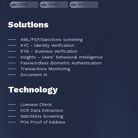
Solutions
AML/PEP/Sanctions screening
KYC - Identity Verification
KYB – Business Verification
Insights – Users’ Behavioral Intelligence
Passwordless Biometric Authentication
Transactions Monitoring
Document AI
Technology
Liveness Check
OCR Data Extraction
Watchlists Screening
POA Proof of Address