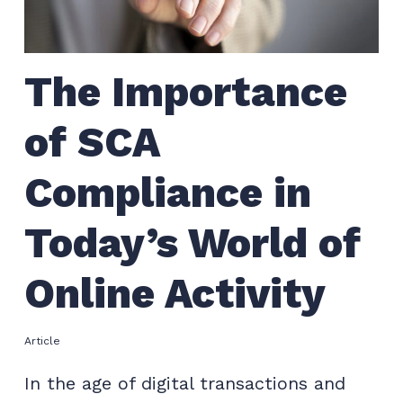
The Importance
of SCA
Compliance in
Today’s World of
Online Activity
Article
In the age of digital transactions and