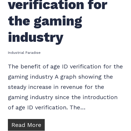
verification for
the gaming
industry
Industrial Paradise
The benefit of age ID verification for the
gaming industry A graph showing the
steady increase in revenue for the
gaming industry since the introduction
of age ID verification. The…
Read More