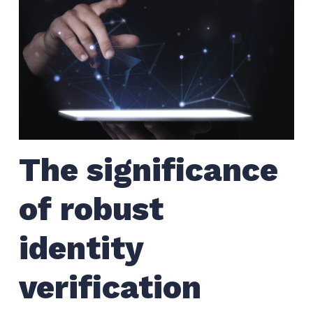
The significance
of robust
identity
verification