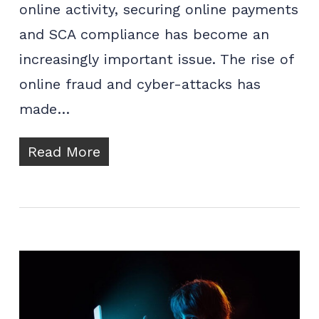
online activity, securing online payments
and SCA compliance has become an
increasingly important issue. The rise of
online fraud and cyber-attacks has
made…
Read More