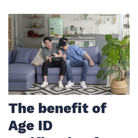
The benefit of
Age ID