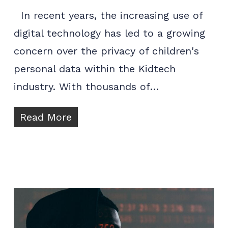
In recent years, the increasing use of
digital technology has led to a growing
concern over the privacy of children's
personal data within the Kidtech
industry. With thousands of…
Read More