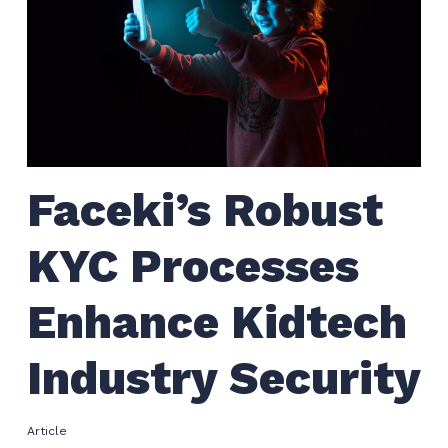
Faceki’s Robust
KYC Processes
Enhance Kidtech
Industry Security
Article