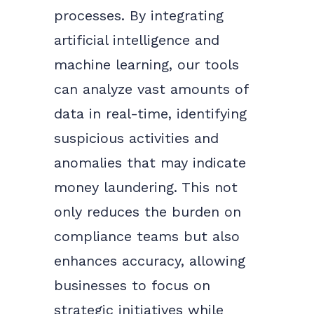
processes. By integrating
artificial intelligence and
machine learning, our tools
can analyze vast amounts of
data in real-time, identifying
suspicious activities and
anomalies that may indicate
money laundering. This not
only reduces the burden on
compliance teams but also
enhances accuracy, allowing
businesses to focus on
strategic initiatives while