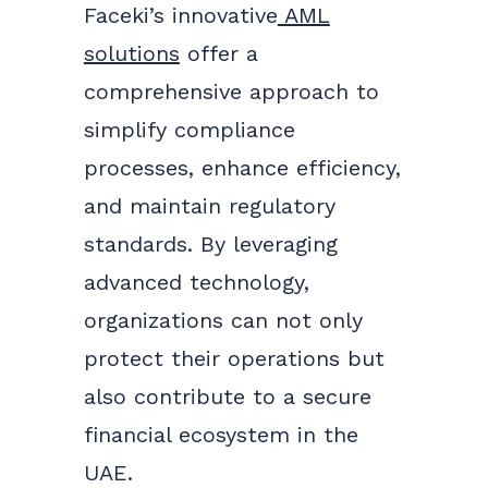
Faceki’s innovative
AML
solutions
offer a
comprehensive approach to
simplify compliance
processes, enhance efficiency,
and maintain regulatory
standards. By leveraging
advanced technology,
organizations can not only
protect their operations but
also contribute to a secure
financial ecosystem in the
UAE.