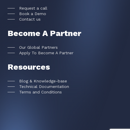
Request a call
Book a Demo
Contact us
Become A Partner
Our Global Partners
Apply To Become A Partner
Resources
Blog & Knowledge-base
Technical Documentation
Terms and Conditions