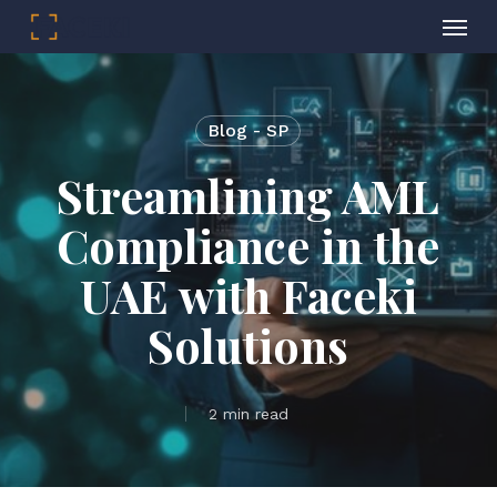
Menu
Skip
to
main
Blog - SP
content
Streamlining AML
Compliance in the
UAE with Faceki
Solutions
2 min read