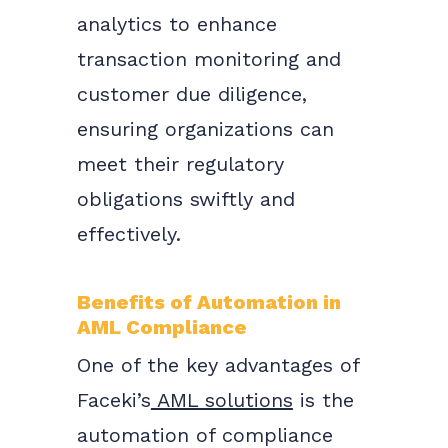
analytics to enhance
transaction monitoring and
customer due diligence,
ensuring organizations can
meet their regulatory
obligations swiftly and
effectively.
Benefits of Automation in
AML Compliance
One of the key advantages of
Faceki’s
AML solutions
is the
automation of compliance