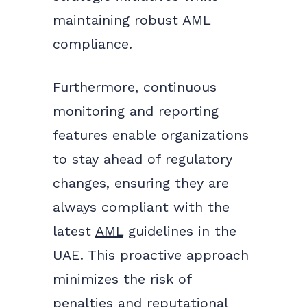
maintaining robust AML
compliance.
Furthermore, continuous
monitoring and reporting
features enable organizations
to stay ahead of regulatory
changes, ensuring they are
always compliant with the
latest
AML
guidelines in the
UAE. This proactive approach
minimizes the risk of
penalties and reputational