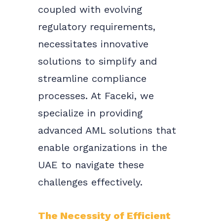
coupled with evolving
regulatory requirements,
necessitates innovative
solutions to simplify and
streamline compliance
processes. At Faceki, we
specialize in providing
advanced AML solutions that
enable organizations in the
UAE to navigate these
challenges effectively.
The Necessity of Efficient