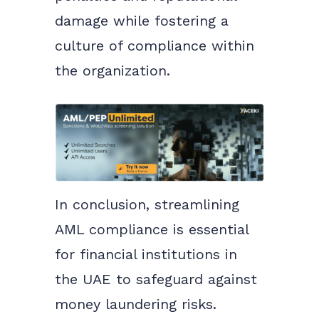
damage while fostering a
culture of compliance within
the organization.
In conclusion, streamlining
AML compliance is essential
for financial institutions in
the UAE to safeguard against
money laundering risks.