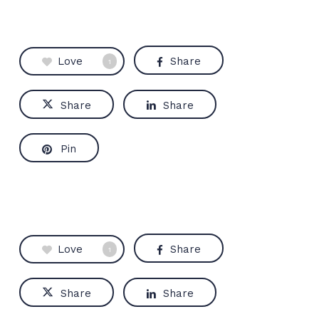
Love
Share
1
Share
Share
Pin
Love
Share
1
Share
Share