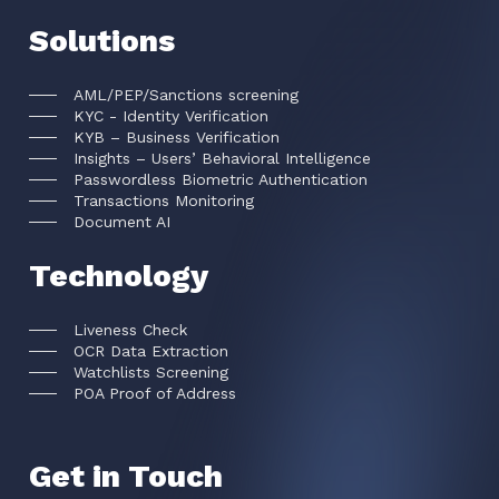
Solutions
AML/PEP/Sanctions screening
KYC - Identity Verification
KYB – Business Verification
Insights – Users’ Behavioral Intelligence
Passwordless Biometric Authentication
Transactions Monitoring
Document AI
Technology
Liveness Check
OCR Data Extraction
Watchlists Screening
POA Proof of Address
Get in Touch