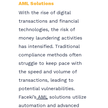
AML Solutions
With the rise of digital
transactions and financial
technologies, the risk of
money laundering activities
has intensified. Traditional
compliance methods often
struggle to keep pace with
the speed and volume of
transactions, leading to
potential vulnerabilities.
Faceki’s
AML
solutions utilize
automation and advanced