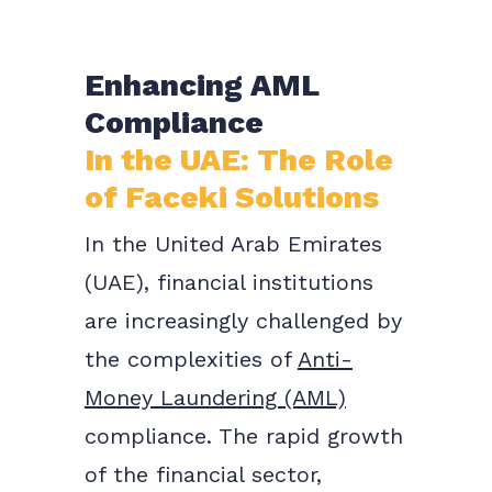
Enhancing AML
Compliance
In the UAE: The Role
of Faceki Solutions
In the United Arab Emirates
(UAE), financial institutions
are increasingly challenged by
the complexities of
Anti-
Money Laundering (AML)
compliance. The rapid growth
of the financial sector,