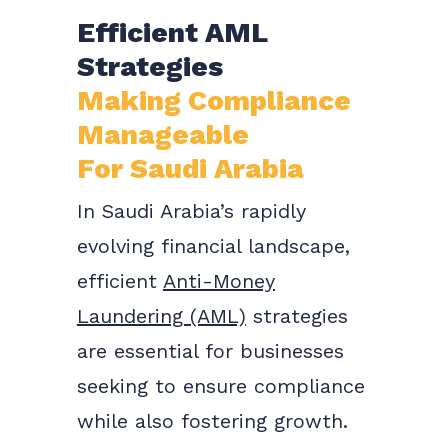
Efficient AML
Strategies
Making Compliance
Manageable
For Saudi Arabia
In Saudi Arabia’s rapidly
evolving financial landscape,
efficient
Anti-Money
Laundering (AML)
strategies
are essential for businesses
seeking to ensure compliance
while also fostering growth.