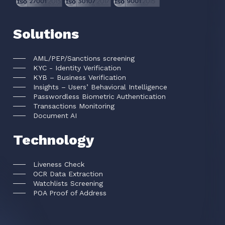
Solutions
AML/PEP/Sanctions screening
KYC - Identity Verification
KYB – Business Verification
Insights – Users’ Behavioral Intelligence
Passwordless Biometric Authentication
Transactions Monitoring
Document AI
Technology
Liveness Check
OCR Data Extraction
Watchlists Screening
POA Proof of Address