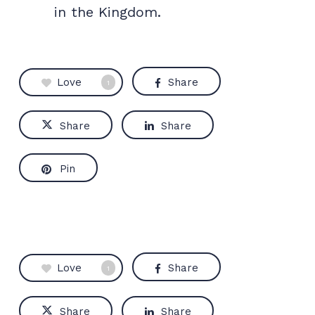
in the Kingdom.
Love
Share
1
Share
Share
Pin
Love
Share
1
Share
Share