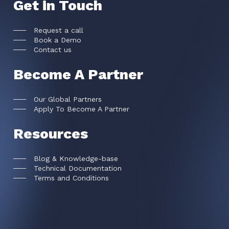
Get in Touch
Request a call
Book a Demo
Contact us
Become A Partner
Our Global Partners
Apply To Become A Partner
Resources
Blog & Knowledge-base
Technical Documentation
Terms and Conditions