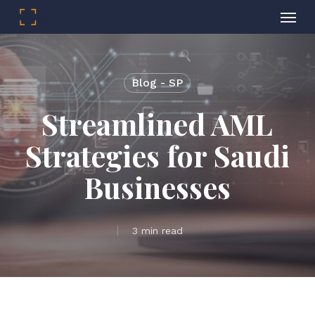
Menu
Skip
to
main
Blog - SP
content
Streamlined AML
Strategies for Saudi
Businesses
3 min read