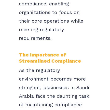
compliance, enabling
organizations to focus on
their core operations while
meeting regulatory
requirements.
The Importance of
Streamlined Compliance
As the regulatory
environment becomes more
stringent, businesses in Saudi
Arabia face the daunting task
of maintaining compliance