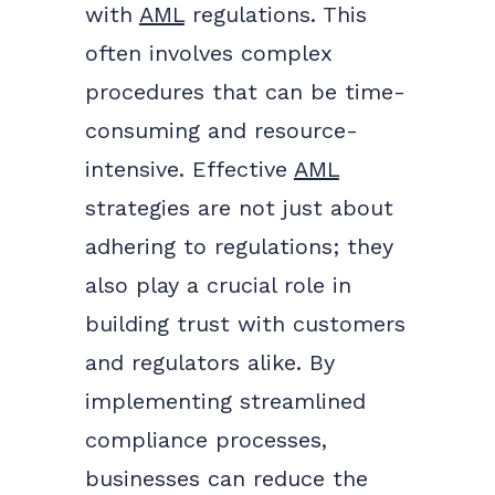
with
AML
regulations. This
often involves complex
procedures that can be time-
consuming and resource-
intensive. Effective
AML
strategies are not just about
adhering to regulations; they
also play a crucial role in
building trust with customers
and regulators alike. By
implementing streamlined
compliance processes,
businesses can reduce the