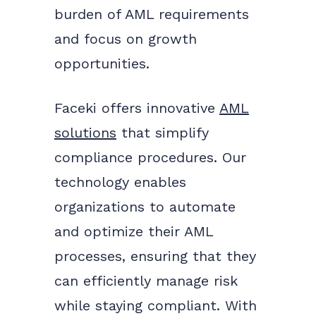
burden of AML requirements
and focus on growth
opportunities.
Faceki offers innovative
AML
solutions
that simplify
compliance procedures. Our
technology enables
organizations to automate
and optimize their AML
processes, ensuring that they
can efficiently manage risk
while staying compliant. With