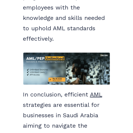
employees with the
knowledge and skills needed
to uphold AML standards
effectively.
In conclusion, efficient
AML
strategies are essential for
businesses in Saudi Arabia
aiming to navigate the