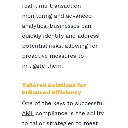
real-time transaction
monitoring and advanced
analytics, businesses can
quickly identify and address
potential risks, allowing for
proactive measures to
mitigate them.
Tailored Solutions for
Enhanced Efficiency
One of the keys to successful
AML
compliance is the ability
to tailor strategies to meet