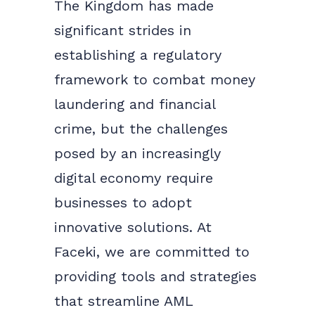
The Kingdom has made
significant strides in
establishing a regulatory
framework to combat money
laundering and financial
crime, but the challenges
posed by an increasingly
digital economy require
businesses to adopt
innovative solutions. At
Faceki, we are committed to
providing tools and strategies
that streamline AML