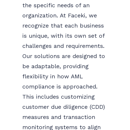
the specific needs of an
organization. At Faceki, we
recognize that each business
is unique, with its own set of
challenges and requirements.
Our solutions are designed to
be adaptable, providing
flexibility in how AML
compliance is approached.
This includes customizing
customer due diligence (CDD)
measures and transaction
monitoring systems to align