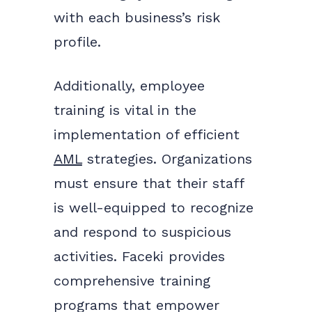
with each business’s risk
profile.
Additionally, employee
training is vital in the
implementation of efficient
AML
strategies. Organizations
must ensure that their staff
is well-equipped to recognize
and respond to suspicious
activities. Faceki provides
comprehensive training
programs that empower