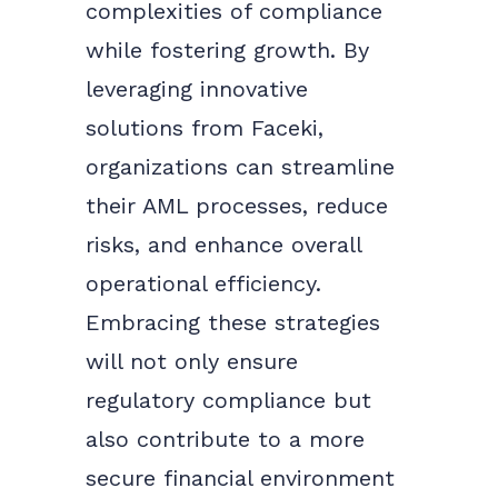
complexities of compliance
while fostering growth. By
leveraging innovative
solutions from Faceki,
organizations can streamline
their AML processes, reduce
risks, and enhance overall
operational efficiency.
Embracing these strategies
will not only ensure
regulatory compliance but
also contribute to a more
secure financial environment