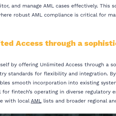
tor, and manage AML cases effectively. This sol
here robust AML compliance is critical for mai
ited Access through a sophisti
tself by offering Unlimited Access through a s
try standards for flexibility and integration. 
ables smooth incorporation into existing syste
l for fintech’s operating in diverse regulatory
e with local
AML
lists and broader regional an