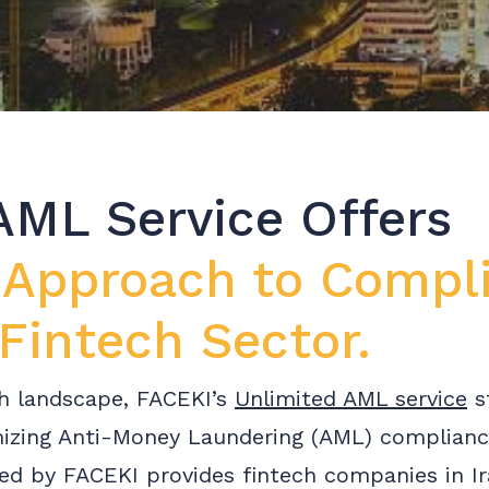
AML Service Offers
 Approach to Compl
 Fintech Sector.
ech landscape, FACEKI’s
Unlimited AML service
s
mizing Anti-Money Laundering (AML) complian
d by FACEKI provides fintech companies in Ira