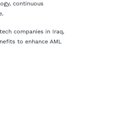
logy, continuous
e.
ntech companies in Iraq,
benefits to enhance AML