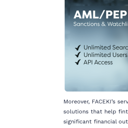
Moreover, FACEKI’s serv
solutions that help fi
significant financial o