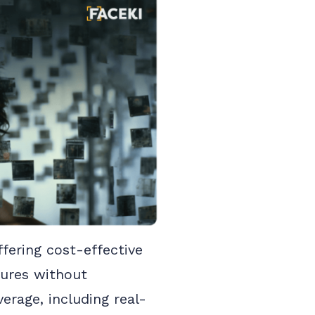
ffering cost-effective
dures without
erage, including real-