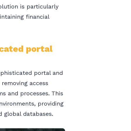
ution is particularly
ntaining financial
cated portal
ophisticated portal and
By removing access
ms and processes. This
 environments, providing
d global databases.