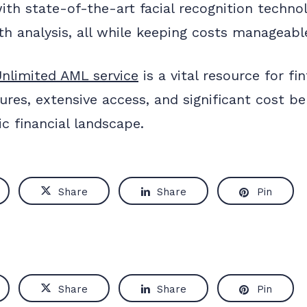
with state-of-the-art facial recognition techno
h analysis, all while keeping costs manageabl
nlimited AML service
is a vital resource for fi
tures, extensive access, and significant cost 
c financial landscape.
Share
Share
Pin
Share
Share
Pin