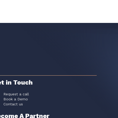
t in Touch
Request a call
Book a Demo
Contact us
come A Partner