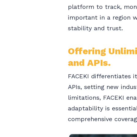
platform to track, moni
important in a region w
stability and trust.
Offering Unlim
and APIs.
FACEKI differentiates i
APIs, setting new indus
limitations, FACEKI en
adaptability is essentia
comprehensive coverag