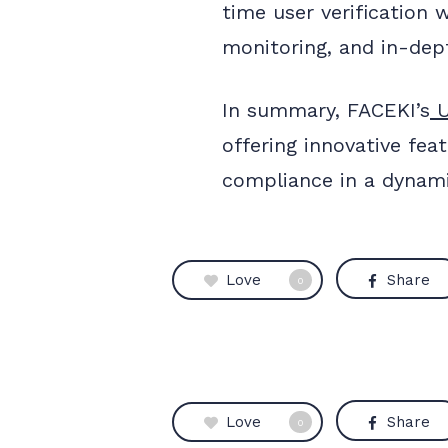
time user verification 
monitoring, and in-dept
In summary, FACEKI’s
U
offering innovative fea
compliance in a dynami
Love
Share
0
Love
Share
0