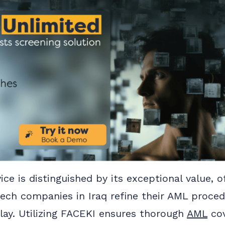
ice is distinguished by its exceptional value, o
ntech companies in Iraq refine their AML proce
utlay. Utilizing FACEKI ensures thorough
AML
cov