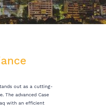
iance
tands out as a cutting-
ce. The advanced Case
q with an efficient