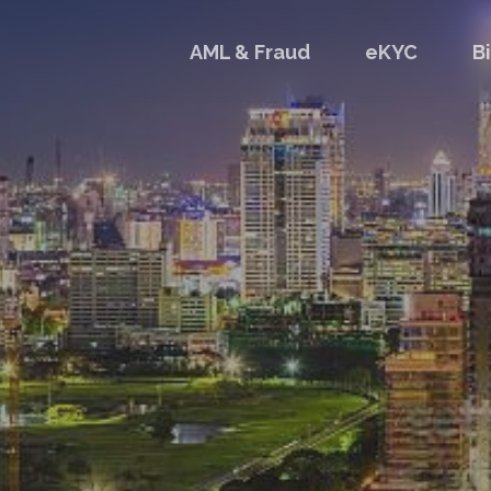
AML & Fraud
eKYC
B