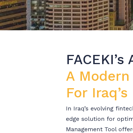
FACEKI’s 
A Modern
For Iraq’s
In Iraq’s evolving fint
edge solution for opti
Management Tool offere