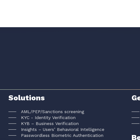
Solutions
Ge
AML/PEP/Sanctions screening
KYC - Identity Verification
KYB – Business Verification
Insights – Users’ Behavioral Intelligence
Passwordless Biometric Authentication
Be