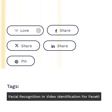
Love
Share
1
Share
Share
Pin
Tags:
Facial Recognition In Video Identification For FaceKI