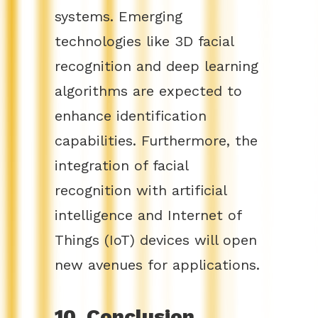
systems. Emerging
technologies like 3D facial
recognition and deep learning
algorithms are expected to
enhance identification
capabilities. Furthermore, the
integration of facial
recognition with artificial
intelligence and Internet of
Things (IoT) devices will open
new avenues for applications.
10. Conclusion