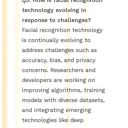
Q5: How is facial recognition
technology evolving in
response to challenges?
Facial recognition technology
is continually evolving to
address challenges such as
accuracy, bias, and privacy
concerns. Researchers and
developers are working on
improving algorithms, training
models with diverse datasets,
and integrating emerging
technologies like deep