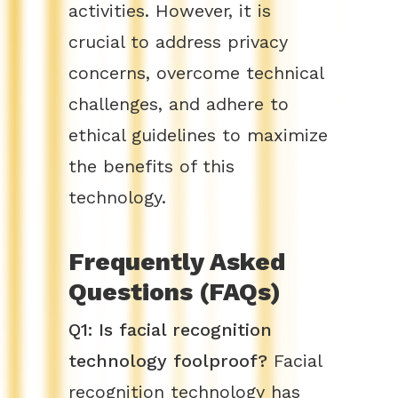
activities. However, it is
crucial to address privacy
concerns, overcome technical
challenges, and adhere to
ethical guidelines to maximize
the benefits of this
technology.
Frequently Asked
Questions (FAQs)
Q1: Is facial recognition
technology foolproof?
Facial
recognition technology has