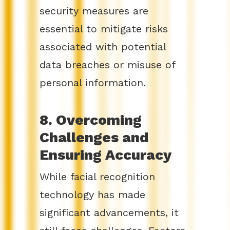
security measures are
essential to mitigate risks
associated with potential
data breaches or misuse of
personal information.
8. Overcoming
Challenges and
Ensuring Accuracy
While facial recognition
technology has made
significant advancements, it