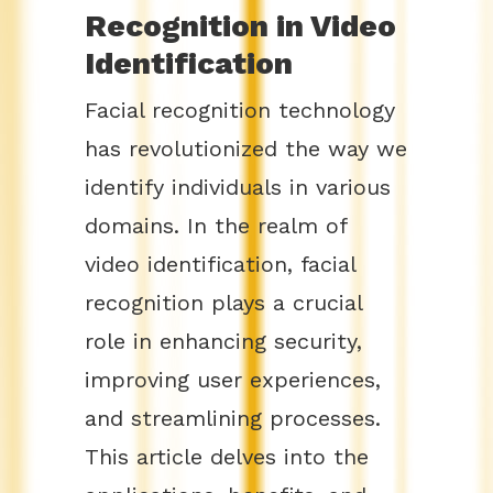
Recognition in Video
Identification
Facial recognition technology
has revolutionized the way we
identify individuals in various
domains. In the realm of
video identification, facial
recognition plays a crucial
role in enhancing security,
improving user experiences,
and streamlining processes.
This article delves into the