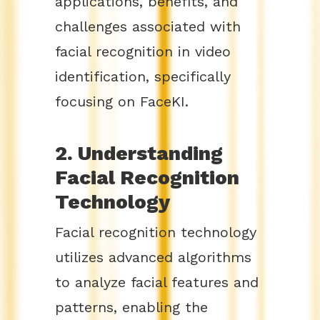
applications, benefits, and
challenges associated with
facial recognition in video
identification, specifically
focusing on FaceKI.
2. Understanding
Facial Recognition
Technology
Facial recognition technology
utilizes advanced algorithms
to analyze facial features and
patterns, enabling the