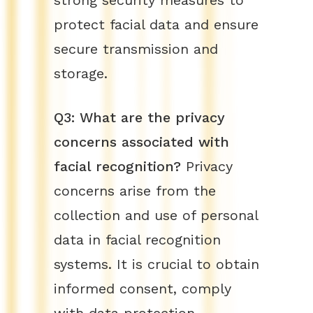
strong security measures to
protect facial data and ensure
secure transmission and
storage.
Q3: What are the privacy
concerns associated with
facial recognition?
Privacy
concerns arise from the
collection and use of personal
data in facial recognition
systems. It is crucial to obtain
informed consent, comply