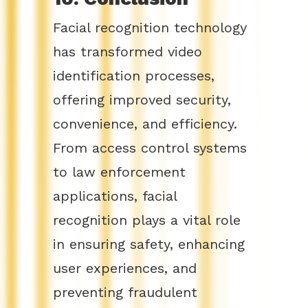
Facial recognition technology
has transformed video
identification processes,
offering improved security,
convenience, and efficiency.
From access control systems
to law enforcement
applications, facial
recognition plays a vital role
in ensuring safety, enhancing
user experiences, and
preventing fraudulent