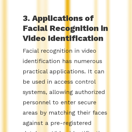
3. Applications of
Facial Recognition in
Video Identification
Facial recognition in video
identification has numerous
practical applications. It can
be used in access control
systems, allowing authorized
personnel to enter secure
areas by matching their faces
against a pre-registered