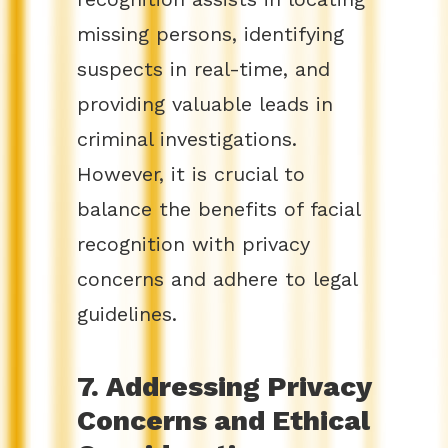
missing persons, identifying
suspects in real-time, and
providing valuable leads in
criminal investigations.
However, it is crucial to
balance the benefits of facial
recognition with privacy
concerns and adhere to legal
guidelines.
7. Addressing Privacy
Concerns and Ethical