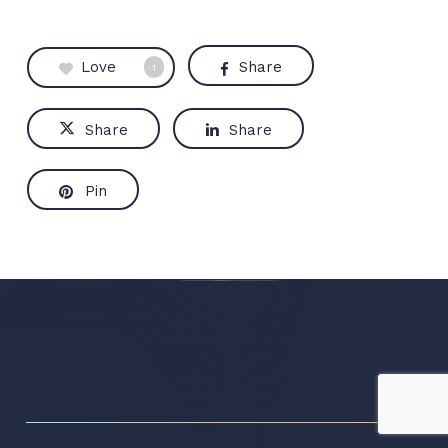
Love
Share
1
Share
Share
Pin