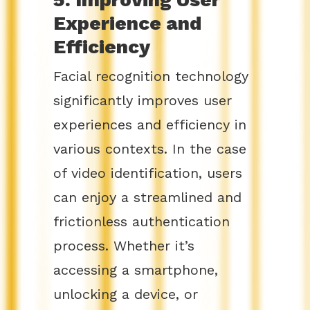
Experience and
Efficiency
Facial recognition technology
significantly improves user
experiences and efficiency in
various contexts. In the case
of video identification, users
can enjoy a streamlined and
frictionless authentication
process. Whether it’s
accessing a smartphone,
unlocking a device, or