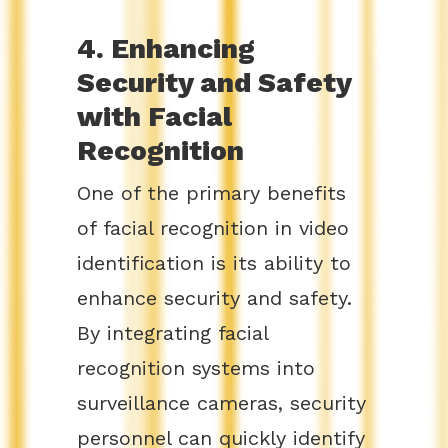
4. Enhancing
Security and Safety
with Facial
Recognition
One of the primary benefits
of facial recognition in video
identification is its ability to
enhance security and safety.
By integrating facial
recognition systems into
surveillance cameras, security
personnel can quickly identify