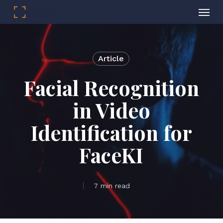
Menu
Skip
to
main
Article
content
Facial Recognition
in Video
Identification for
FaceKI
7 min read