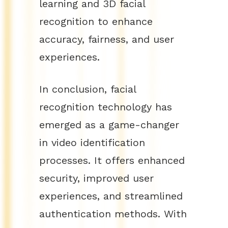
learning and 3D facial
recognition to enhance
accuracy, fairness, and user
experiences.
In conclusion, facial
recognition technology has
emerged as a game-changer
in video identification
processes. It offers enhanced
security, improved user
experiences, and streamlined
authentication methods. With