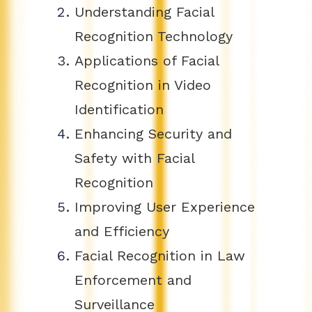
Understanding Facial
Recognition Technology
Applications of Facial
Recognition in Video
Identification
Enhancing Security and
Safety with Facial
Recognition
Improving User Experience
and Efficiency
Facial Recognition in Law
Enforcement and
Surveillance