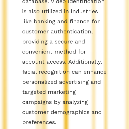
database. Video identification
is also utilized in industries
like banking and finance for
customer authentication,
providing a secure and
convenient method for
account access. Additionally,
facial recognition can enhance
personalized advertising and
targeted marketing
campaigns by analyzing
customer demographics and
preferences.