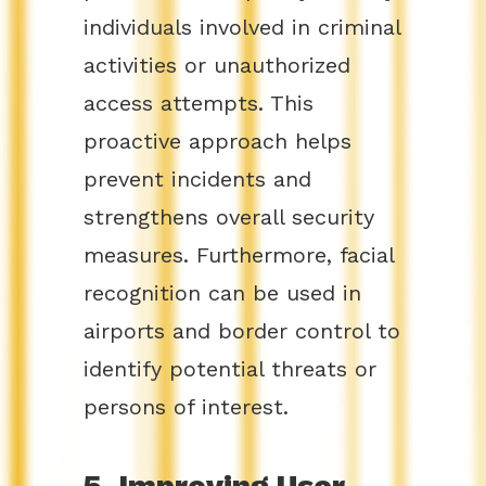
individuals involved in criminal
activities or unauthorized
access attempts. This
proactive approach helps
prevent incidents and
strengthens overall security
measures. Furthermore, facial
recognition can be used in
airports and border control to
identify potential threats or
persons of interest.
5. Improving User