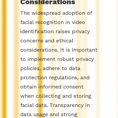
Considerations
The widespread adoption of
facial recognition in video
identification raises privacy
concerns and ethical
considerations. It is important
to implement robust privacy
policies, adhere to data
protection regulations, and
obtain informed consent
when collecting and storing
facial data. Transparency in
data usage and strong