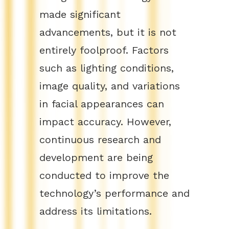
made significant
advancements, but it is not
entirely foolproof. Factors
such as lighting conditions,
image quality, and variations
in facial appearances can
impact accuracy. However,
continuous research and
development are being
conducted to improve the
technology’s performance and
address its limitations.