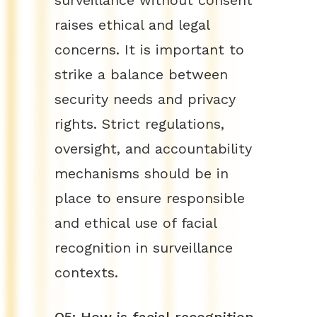
surveillance without consent
raises ethical and legal
concerns. It is important to
strike a balance between
security needs and privacy
rights. Strict regulations,
oversight, and accountability
mechanisms should be in
place to ensure responsible
and ethical use of facial
recognition in surveillance
contexts.