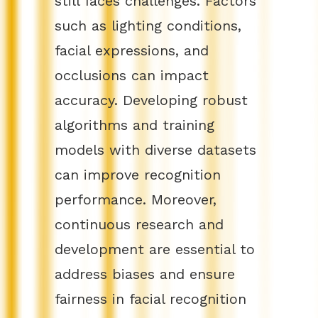
still faces challenges. Factors
such as lighting conditions,
facial expressions, and
occlusions can impact
accuracy. Developing robust
algorithms and training
models with diverse datasets
can improve recognition
performance. Moreover,
continuous research and
development are essential to
address biases and ensure
fairness in facial recognition