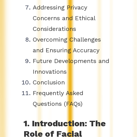
Addressing Privacy
Concerns and Ethical
Considerations
Overcoming Challenges
and Ensuring Accuracy
Future Developments and
Innovations
Conclusion
Frequently Asked
Questions (FAQs)
1. Introduction: The
Role of Facial