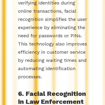
verifying identities during
online transactions, facial
recognition simplifies the user
experience by eliminating the
need for passwords or PINs.
This technology also improves
efficiency in customer service
by reducing waiting times and
automating identification
processes.
6. Facial Recognition
in Law Enforcement