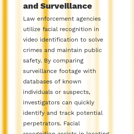
and Surveillance
Law enforcement agencies
utilize facial recognition in
video identification to solve
crimes and maintain public
safety. By comparing
surveillance footage with
databases of known
individuals or suspects,
investigators can quickly
identify and track potential
perpetrators. Facial
recognition assists in locating