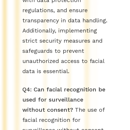
with data protection
regulations, and ensure
transparency in data handling.
Additionally, implementing
strict security measures and
safeguards to prevent
unauthorized access to facial
data is essential.
Q4: Can facial recognition be
used for surveillance
without consent?
The use of
facial recognition for