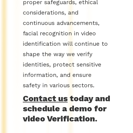
proper safeguards, ethical
considerations, and
continuous advancements,
facial recognition in video
identification will continue to
shape the way we verify
identities, protect sensitive
information, and ensure
safety in various sectors.
Contact us
today and
schedule a demo for
video Verification.