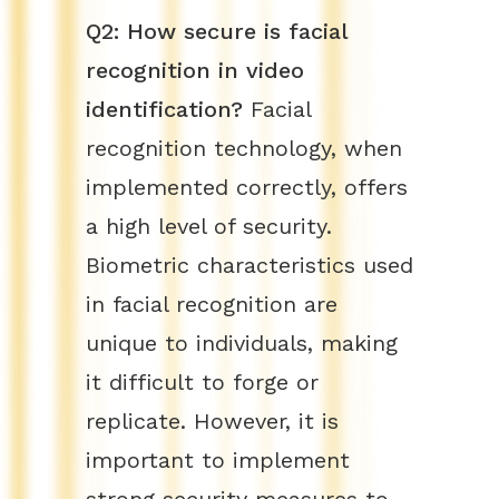
Q2: How secure is facial
recognition in video
identification?
Facial
recognition technology, when
implemented correctly, offers
a high level of security.
Biometric characteristics used
in facial recognition are
unique to individuals, making
it difficult to forge or
replicate. However, it is
important to implement