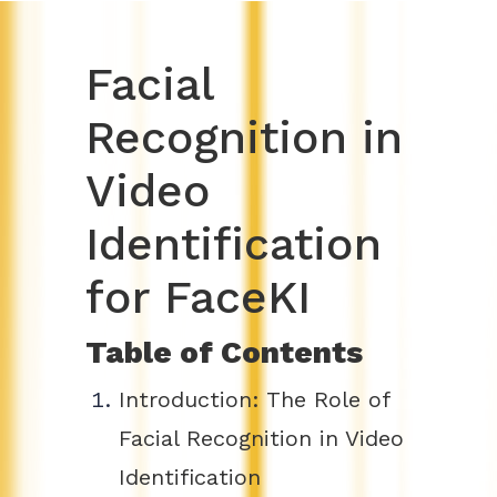
Facial
Recognition in
Video
Identification
for FaceKI
Table of Contents
Introduction: The Role of
Facial Recognition in Video
Identification