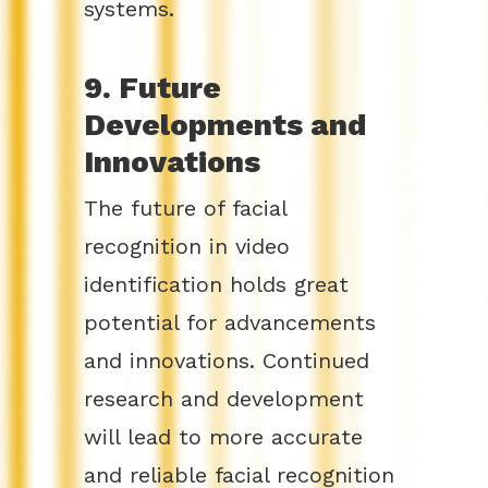
systems.
9. Future
Developments and
Innovations
The future of facial
recognition in video
identification holds great
potential for advancements
and innovations. Continued
research and development
will lead to more accurate
and reliable facial recognition