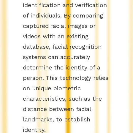
identification and verification
of individuals. By comparing
captured facial images or
videos with an existing
database, facial recognition
systems can accurately
determine the identity of a
person. This technology relies
on unique biometric
characteristics, such as the
distance between facial
landmarks, to establish
identity.