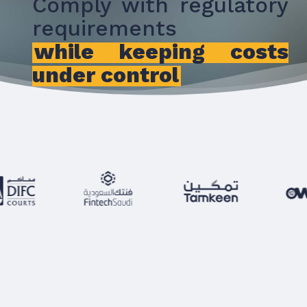
Comply with regulatory
requirements
while keeping costs
under control