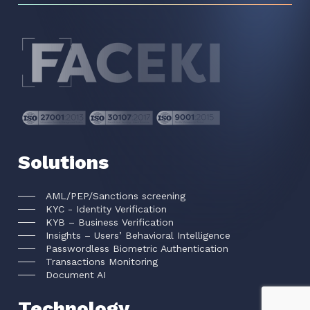
Solutions
AML/PEP/Sanctions screening
KYC - Identity Verification
KYB – Business Verification
Insights – Users’ Behavioral Intelligence
Passwordless Biometric Authentication
Transactions Monitoring
Document AI
Technology