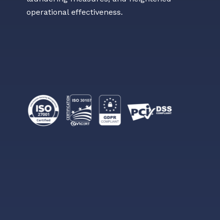
operational effectiveness.