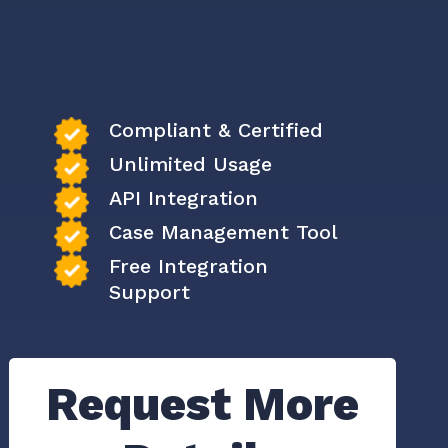
Compliant & Certified
Unlimited Usage
API Integration
Case Management Tool
Free Integration
Support
Request More