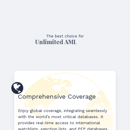
The best choice for
Unlimited AML Usage
Comprehensive Coverage
Enjoy global coverage, integrating seamlessly
with the world’s most critical databases. It
provides real-time access to international
watchlists, sanction lists, and PEP databases,