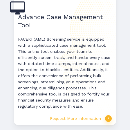
Advance Case Management
Tool
FACEKI (AML) Screening service is equipped
with a sophisticated case management tool.
This online tool enables your team to
efficiently screen, track, and handle every case
with detailed time stamps, internal notes, and
the option to blacklist entities. Additionally, it
offers the convenience of performing bulk
screenings, streamlining your operations and
enhancing due diligence processes. This
comprehensive tool is designed to fortify your
financial security measures and ensure
regulatory compliance with ease.
Request More Information