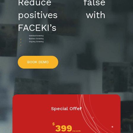
Reduce false
positives with
FACEKI’s
Individual Screening
Business Screening
Ongoing Screening
B
O
O
K
D
E
M
O
Special Offer
$
399
/month