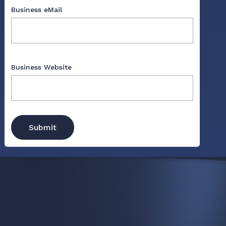
Business eMail
Business Website