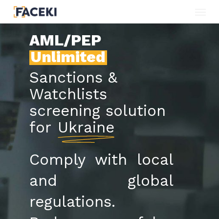
Menu
Skip
to
AML/PEP
main
Unlimited
content
Sanctions &
Watchlists
screening solution
for
Ukraine
Comply with local
and global
regulations.