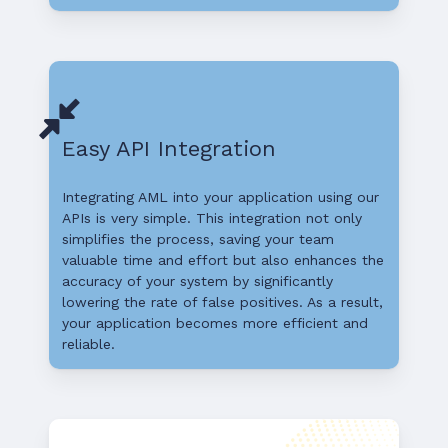
Easy API Integration
Integrating AML into your application using our
APIs is very simple. This integration not only
simplifies the process, saving your team
valuable time and effort but also enhances the
accuracy of your system by significantly
lowering the rate of false positives. As a result,
your application becomes more efficient and
reliable.