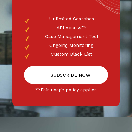
Unlimited Searches
API Access**
Case Management Tool
Ongoing Monitoring
Custom Black List
SUBSCRIBE NOW
**Fair usage policy applies