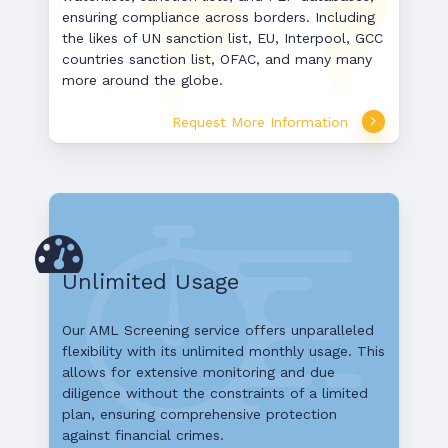
ensuring compliance across borders. Including
the likes of UN sanction list, EU, Interpool, GCC
countries sanction list, OFAC, and many many
more around the globe.
Request More Information
Unlimited Usage
Our AML Screening service offers unparalleled
flexibility with its unlimited monthly usage. This
allows for extensive monitoring and due
diligence without the constraints of a limited
plan, ensuring comprehensive protection
against financial crimes.