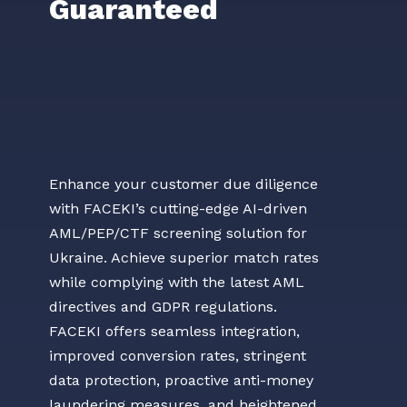
Guaranteed
Enhance your customer due diligence
with FACEKI’s cutting-edge AI-driven
AML/PEP/CTF screening solution for
Ukraine. Achieve superior match rates
while complying with the latest AML
directives and GDPR regulations.
FACEKI offers seamless integration,
improved conversion rates, stringent
data protection, proactive anti-money
laundering measures, and heightened