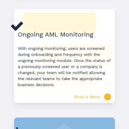
Ongoing AML Monitoring
With ongoing monitoring, users are screened
during onboarding and frequency with the
ongoing monitoring module. Once the status of
a previously screened user or a company is
changed, your team will be notified allowing
the relevant teams to take the appropriate
business decisions.
Book a demo