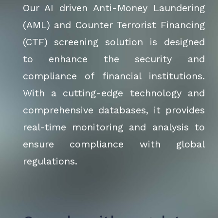
Our AI driven Anti-Money Laundering
(AML) and Counter Terrorist Financing
(CTF) screening solution is designed
to enhance the security and
compliance of financial institutions.
With a cutting-edge technology and
comprehensive databases, it provides
real-time monitoring and analysis to
ensure compliance with global
regulations.