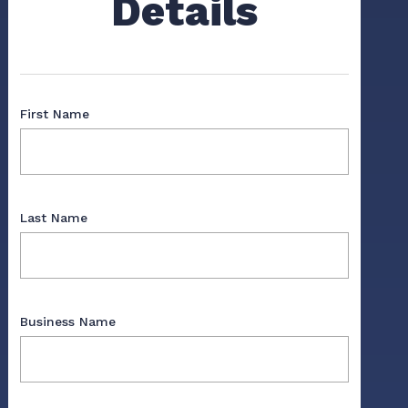
Details
First Name
Last Name
Business Name