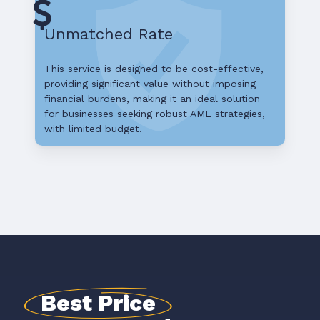
Unmatched Rate
This service is designed to be cost-effective,
providing significant value without imposing
financial burdens, making it an ideal solution
for businesses seeking robust AML strategies,
with limited budget.
Best Price