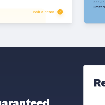
seekin
limite
Book a demo
R
aranteed