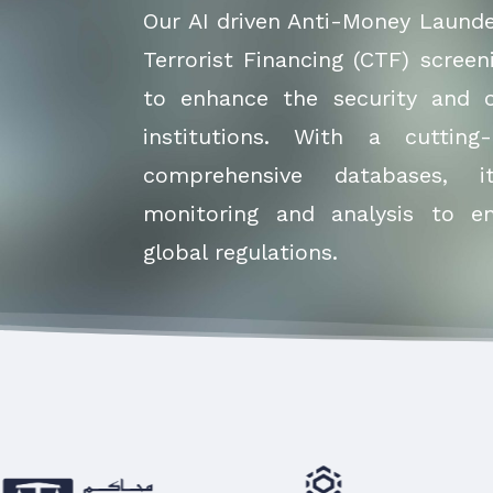
Our AI driven Anti-Money Laund
Terrorist Financing (CTF) screen
to enhance the security and c
institutions. With a cuttin
comprehensive databases, i
monitoring and analysis to e
global regulations.