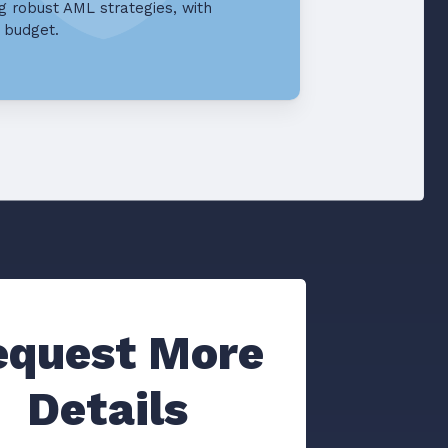
g robust AML strategies, with
d budget.
equest More
Details