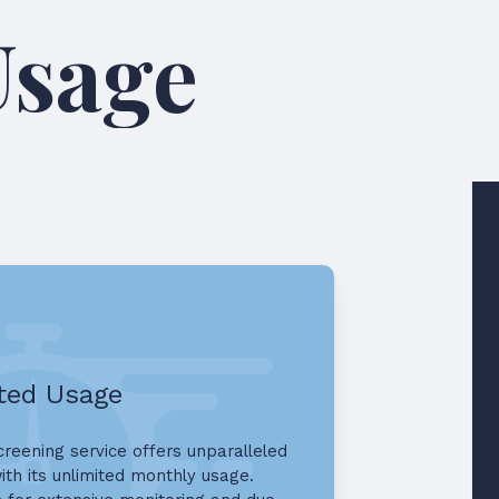
ed AML Usag
ted Usage
reening service offers unparalleled
 with its unlimited monthly usage.