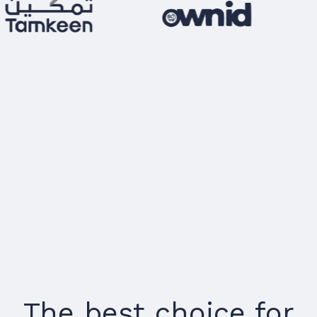
The best choice for