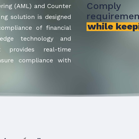
Comply
ering (AML) and Counter
requiremen
ing solution is designed
while keep
ompliance of financial
g-edge technology and
t provides real-time
nsure compliance with