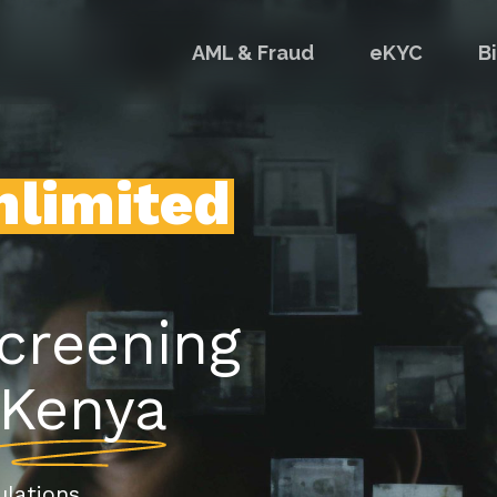
AML & Fraud
eKYC
B
nlimited
screening
Kenya
lations.