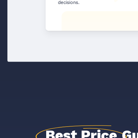
decisions.
Best Price
Gu