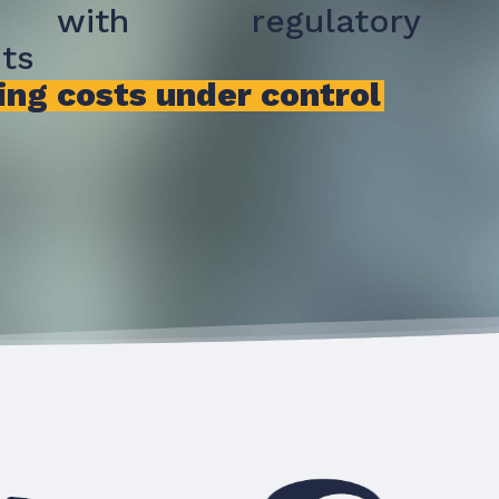
 with regulatory
ts
ing costs under control