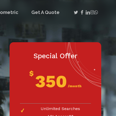
twitter
facebook
linkedin
instagram
whatsap
iometric
Get A Quote
Special Offer
$
350
/month
Unlimited Searches