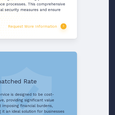
ence processes. This comprehensive
ncial security measures and ensure
Request More Information
atched Rate
ervice is designed to be cost-
ve, providing significant value
t imposing financial burdens,
 it an ideal solution for businesses