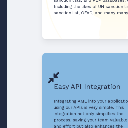
sanction lists, and PEP databases,
Including the likes of UN sanction li
sanction list, OFAC, and many man
Easy API Integration
Integrating AML into your applicati
using our APIs is very simple. This
integration not only simplifies the
process, saving your team valuable
and effort but also enhances the