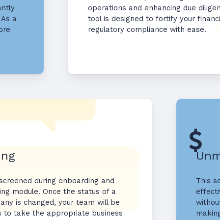
antly
operations and enhancing due dilig
 As a
tool is designed to fortify your fina
ore
regulatory compliance with ease.
ing
Unm
 screened during onboarding and
This s
ing module. Once the status of a
effecti
any is changed, your team will be
withou
s to take the appropriate business
making