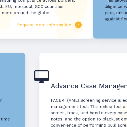
 ensuring compliance across borders.
This allow
st, EU, Interpool, GCC countries
diligence w
y more around the globe.
plan, ensu
against fin
Request More Information
Advance Case Managem
on
FACEKI (AML) Screening service is e
management tool. This online tool en
screen, track, and handle every case
 time
notes, and the option to blacklist enti
convenience of performing bulk scre