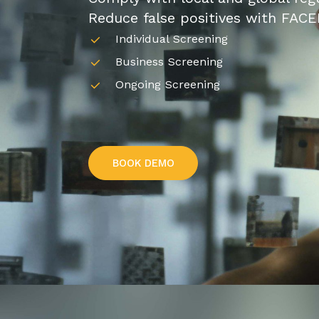
Reduce false positives with FACE
Individual Screening
Business Screening
Ongoing Screening
B
O
O
K
D
E
M
O