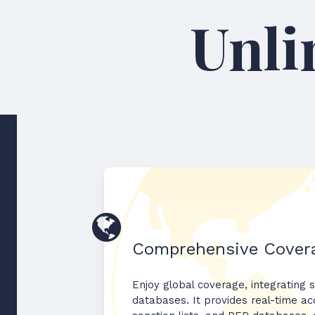
Comprehensive Cover
Enjoy global coverage, integrating s
databases. It provides real-time acc