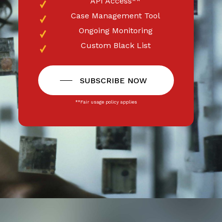
API Access**
Case Management Tool
Ongoing Monitoring
Custom Black List
SUBSCRIBE NOW
**Fair usage policy applies