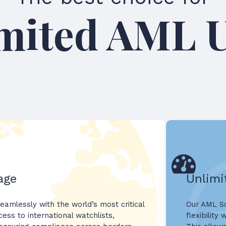
Unlimit
age
Unlimi
eamlessly with the world’s most critical
Our AML Sc
ess to international watchlists,
flexibility