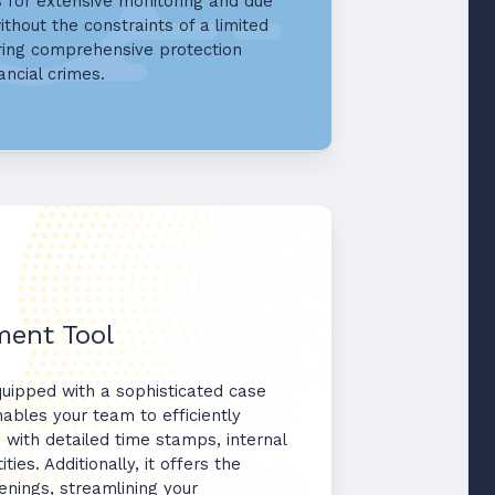
s for extensive monitoring and due
ithout the constraints of a limited
ring comprehensive protection
ancial crimes.
ent Tool
quipped with a sophisticated case
ables your team to efficiently
 with detailed time stamps, internal
ties. Additionally, it offers the
enings, streamlining your