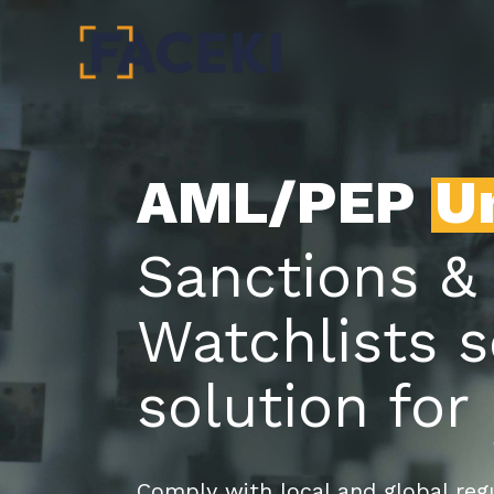
Skip
to
main
content
AML/PEP
U
Sanctions &
Watchlists 
solution for
Comply with local and global regu