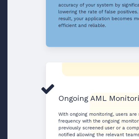
accuracy of your system by signific
lowering the rate of false positives.
result, your application becomes m
efficient and reliable.
Ongoing AML Monitor
With ongoing monitoring, users are
frequency with the ongoing monitor
previously screened user or a comp
notified allowing the relevant team