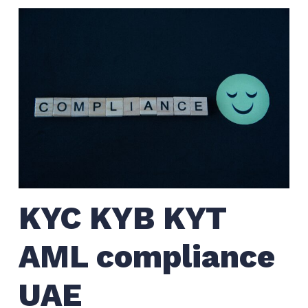
KYC KYB KYT
AML compliance
UAE