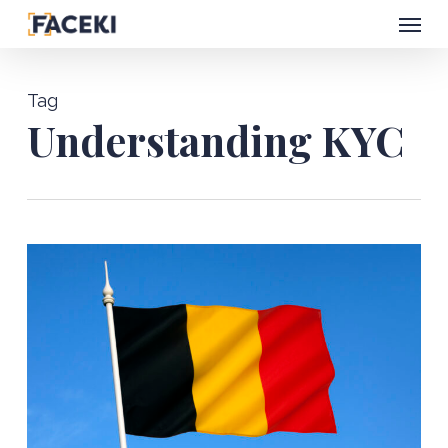
Menu
Skip
to
main
Tag
content
Understanding KYC