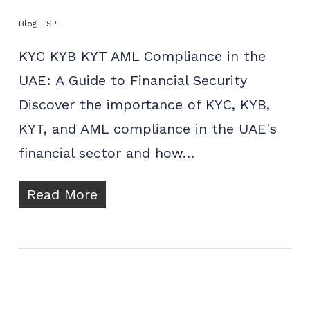
Blog - SP
KYC KYB KYT AML Compliance in the
UAE: A Guide to Financial Security
Discover the importance of KYC, KYB,
KYT, and AML compliance in the UAE's
financial sector and how…
Read More