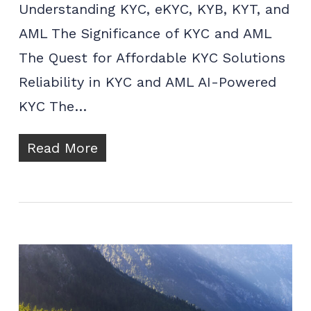
Understanding KYC, eKYC, KYB, KYT, and
AML The Significance of KYC and AML
The Quest for Affordable KYC Solutions
Reliability in KYC and AML AI-Powered
KYC The…
Read More