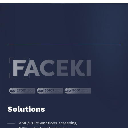
Solutions
AML/PEP/Sanctions screening