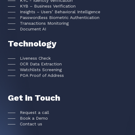
KYC - Identity Verification
KYB – Business Verification
Insights – Users’ Behavioral Intelligence
Passwordless Biometric Authentication
Transactions Monitoring
Document AI
Technology
Liveness Check
OCR Data Extraction
Watchlists Screening
POA Proof of Address
Get in Touch
Request a call
Book a Demo
Contact us