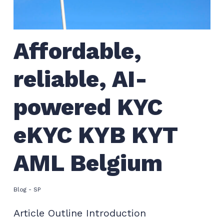
Affordable,
reliable, AI-
powered KYC
eKYC KYB KYT
AML Belgium
Blog - SP
Article Outline Introduction