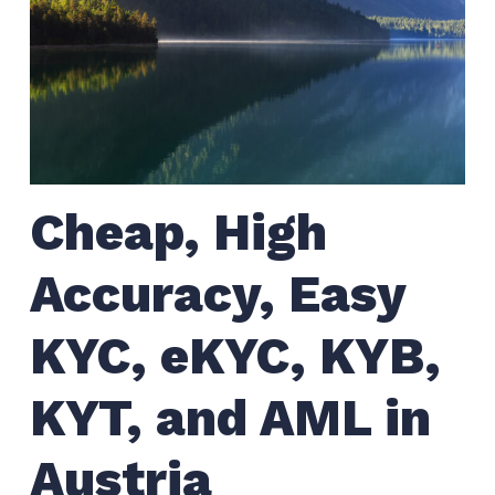
Cheap, High
Accuracy, Easy
KYC, eKYC, KYB,
KYT, and AML in
Austria