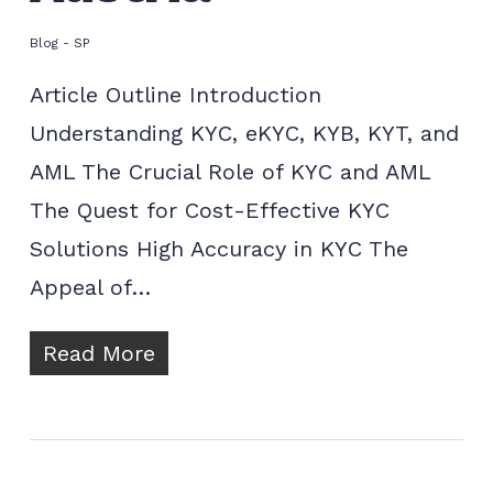
Blog - SP
Article Outline Introduction
Understanding KYC, eKYC, KYB, KYT, and
AML The Crucial Role of KYC and AML
The Quest for Cost-Effective KYC
Solutions High Accuracy in KYC The
Appeal of…
Read More