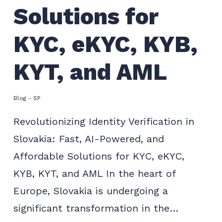
Solutions for
KYC, eKYC, KYB,
KYT, and AML
Blog - SP
Revolutionizing Identity Verification in
Slovakia: Fast, AI-Powered, and
Affordable Solutions for KYC, eKYC,
KYB, KYT, and AML In the heart of
Europe, Slovakia is undergoing a
significant transformation in the…