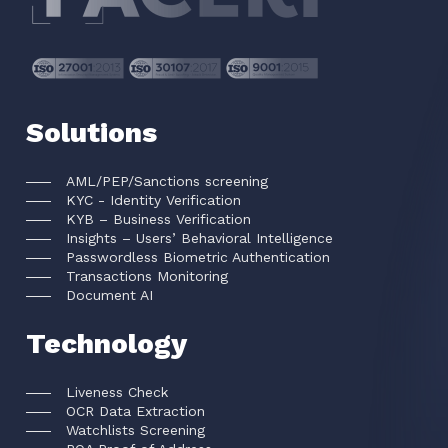
Solutions
AML/PEP/Sanctions screening
KYC - Identity Verification
KYB – Business Verification
Insights – Users’ Behavioral Intelligence
Passwordless Biometric Authentication
Transactions Monitoring
Document AI
Technology
Liveness Check
OCR Data Extraction
Watchlists Screening