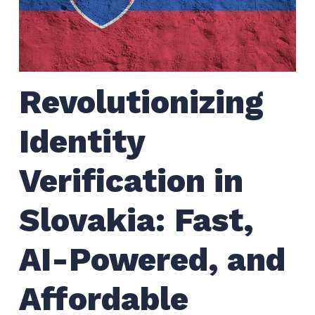
Revolutionizing
Identity
Verification in
Slovakia: Fast,
AI-Powered, and
Affordable