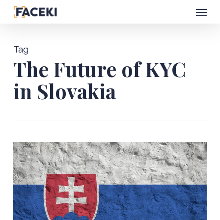
Menu
Skip
to
main
Tag
content
The Future of KYC
in Slovakia