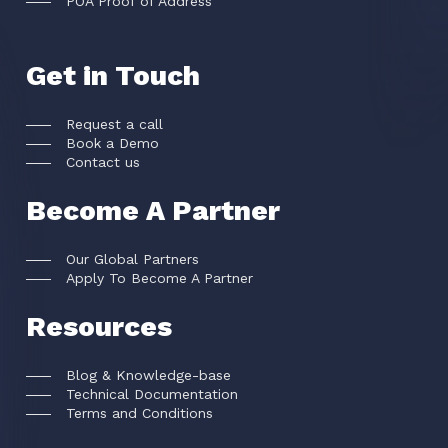
POA Proof of Address
Get in Touch
Request a call
Book a Demo
Contact us
Become A Partner
Our Global Partners
Apply To Become A Partner
Resources
Blog & Knowledge-base
Technical Documentation
Terms and Conditions