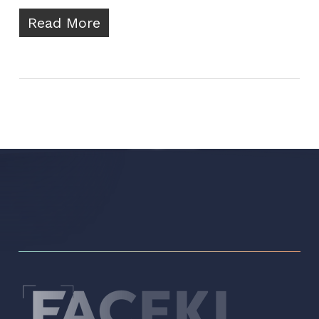
Read More