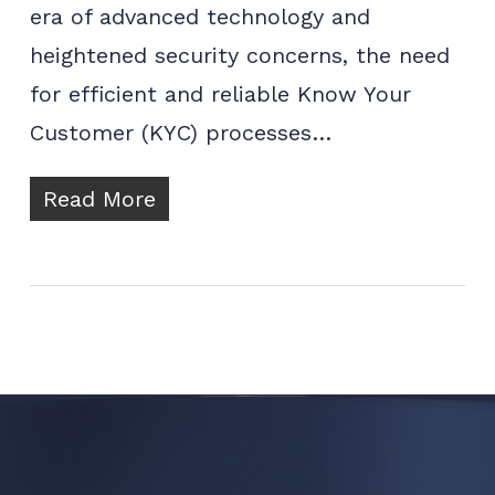
era of advanced technology and
heightened security concerns, the need
for efficient and reliable Know Your
Customer (KYC) processes…
Read More