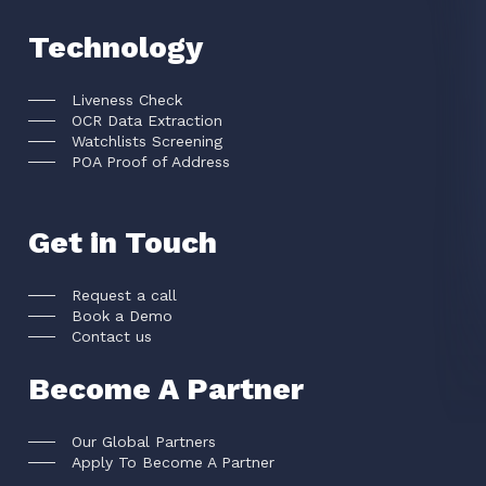
Technology
Liveness Check
OCR Data Extraction
Watchlists Screening
POA Proof of Address
Get in Touch
Request a call
Book a Demo
Contact us
Become A Partner
Our Global Partners
Apply To Become A Partner