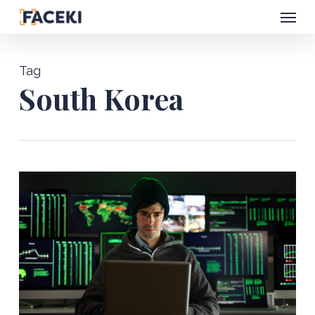
Menu
Skip
to
main
Tag
content
South Korea