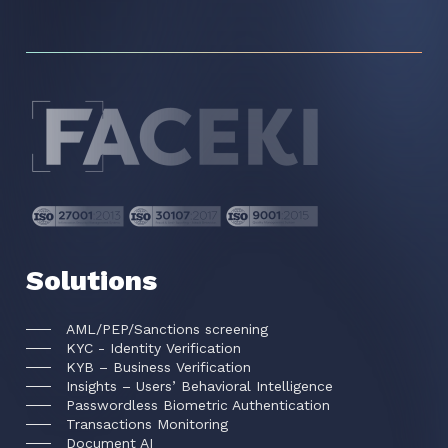
Solutions
AML/PEP/Sanctions screening
KYC - Identity Verification
KYB – Business Verification
Insights – Users’ Behavioral Intelligence
Passwordless Biometric Authentication
Transactions Monitoring
Document AI