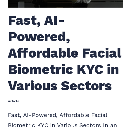
Fast, AI-
Powered,
Affordable Facial
Biometric KYC in
Various Sectors
Article
Fast, AI-Powered, Affordable Facial
Biometric KYC in Various Sectors In an