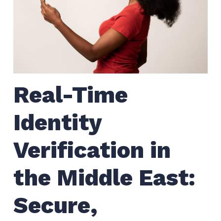
Real-Time
Identity
Verification in
the Middle East:
Secure,