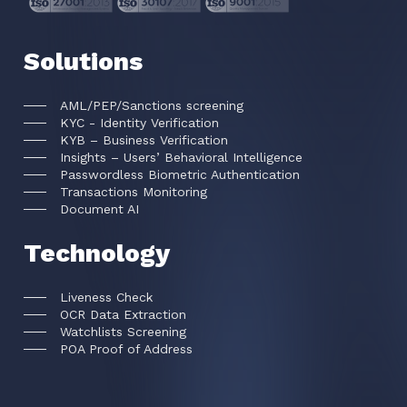
Solutions
AML/PEP/Sanctions screening
KYC - Identity Verification
KYB – Business Verification
Insights – Users’ Behavioral Intelligence
Passwordless Biometric Authentication
Transactions Monitoring
Document AI
Technology
Liveness Check
OCR Data Extraction
Watchlists Screening
POA Proof of Address