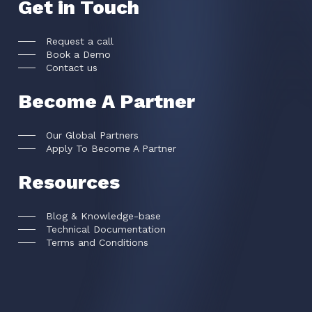
Get in Touch
Request a call
Book a Demo
Contact us
Become A Partner
Our Global Partners
Apply To Become A Partner
Resources
Blog & Knowledge-base
Technical Documentation
Terms and Conditions