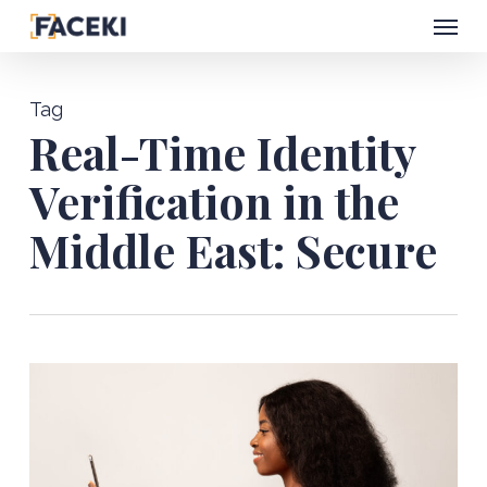
Menu
Skip
to
main
Tag
content
Real-Time Identity
Verification in the
Middle East: Secure