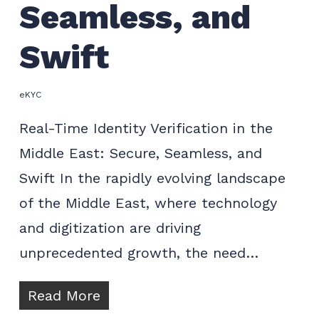
Seamless, and
Swift
eKYC
Real-Time Identity Verification in the
Middle East: Secure, Seamless, and
Swift In the rapidly evolving landscape
of the Middle East, where technology
and digitization are driving
unprecedented growth, the need…
Read More