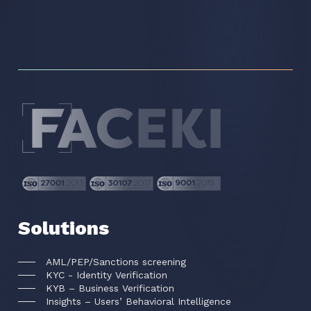
Solutions
AML/PEP/Sanctions screening
KYC - Identity Verification
KYB – Business Verification
Insights – Users’ Behavioral Intelligence