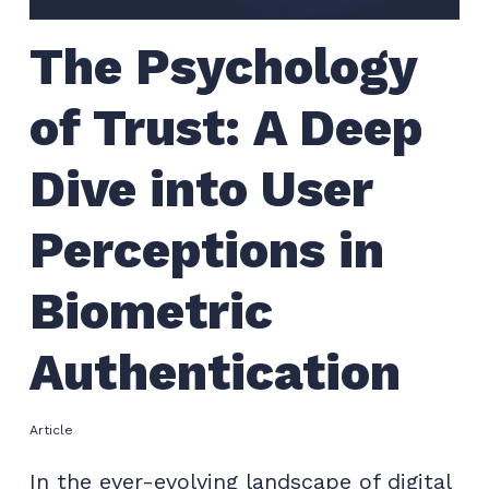
The Psychology
of Trust: A Deep
Dive into User
Perceptions in
Biometric
Authentication
Article
In the ever-evolving landscape of digital