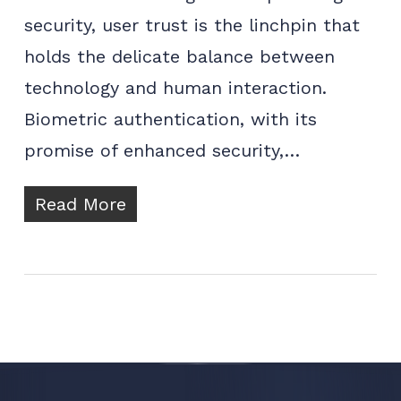
security, user trust is the linchpin that
holds the delicate balance between
technology and human interaction.
Biometric authentication, with its
promise of enhanced security,…
Read More