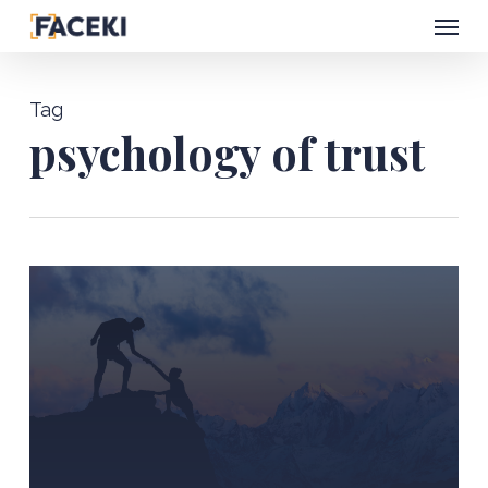
Menu
Skip
to
main
Tag
content
psychology of trust