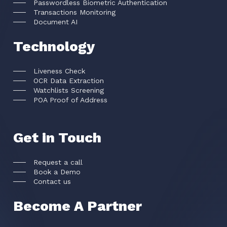
Passwordless Biometric Authentication
Transactions Monitoring
Document AI
Technology
Liveness Check
OCR Data Extraction
Watchlists Screening
POA Proof of Address
Get in Touch
Request a call
Book a Demo
Contact us
Become A Partner