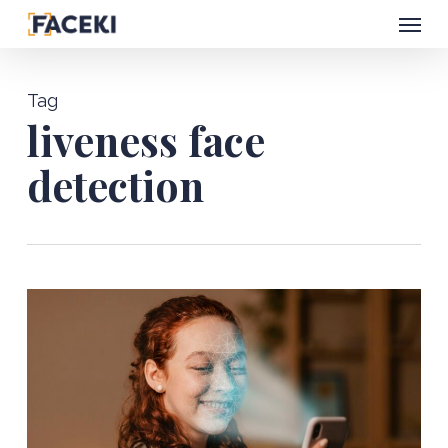
Menu
Skip
to
main
Tag
content
liveness face
detection