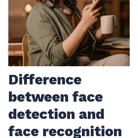
Difference
between face
detection and
face recognition