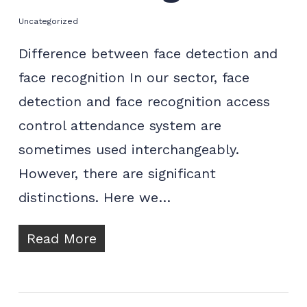
Uncategorized
Difference between face detection and
face recognition In our sector, face
detection and face recognition access
control attendance system are
sometimes used interchangeably.
However, there are significant
distinctions. Here we…
Read More