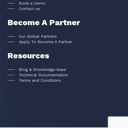
Book a Demo
Contact us
Become A Partner
Our Global Partners
Apply To Become A Partner
Resources
Blog & Knowledge-base
Technical Documentation
Terms and Conditions
FACEKI Inc © All rights reserved
2026
.