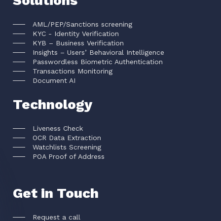
Solutions
AML/PEP/Sanctions screening
KYC - Identity Verification
KYB – Business Verification
Insights – Users’ Behavioral Intelligence
Passwordless Biometric Authentication
Transactions Monitoring
Document AI
Technology
Liveness Check
OCR Data Extraction
Watchlists Screening
POA Proof of Address
Get in Touch
Request a call