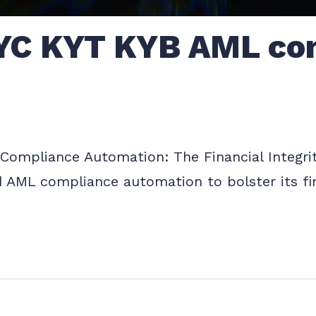
YC KYT KYB AML co
ompliance Automation: The Financial Integrit
d AML compliance automation to bolster its fin