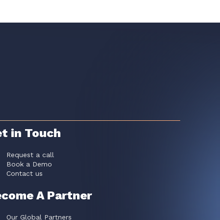
t in Touch
Request a call
Book a Demo
Contact us
come A Partner
Our Global Partners