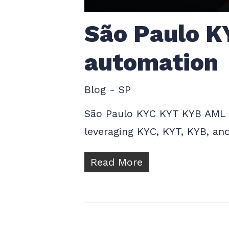
São Paulo K
automation
Blog - SP
São Paulo KYC KYT KYB AML C
leveraging KYC, KYT, KYB, an
Read More