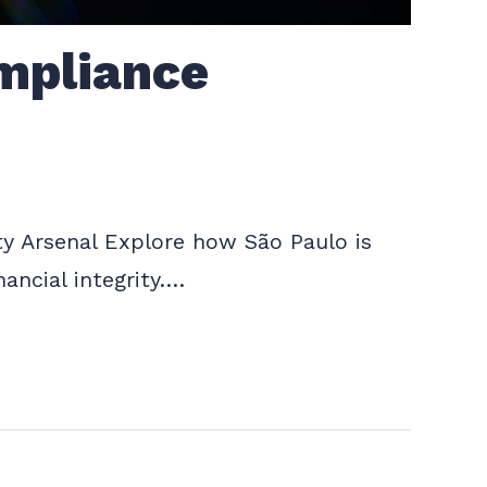
mpliance
y Arsenal Explore how São Paulo is
ancial integrity.…