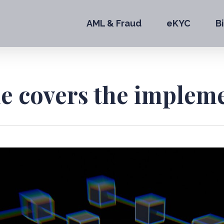
AML & Fraud
eKYC
B
le covers the implem