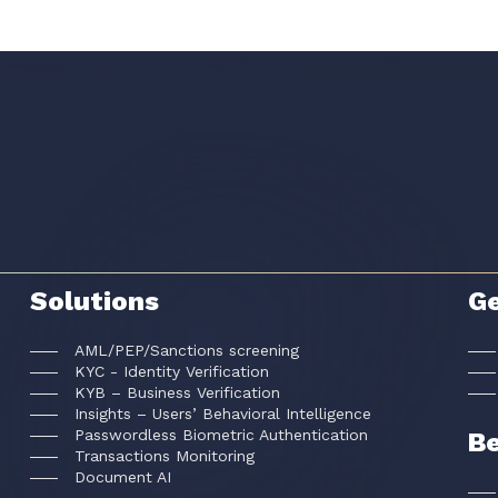
Solutions
Ge
AML/PEP/Sanctions screening
KYC - Identity Verification
KYB – Business Verification
Insights – Users’ Behavioral Intelligence
Passwordless Biometric Authentication
Be
Transactions Monitoring
Document AI