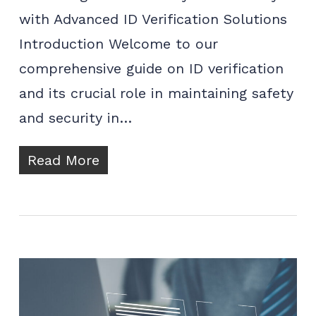
with Advanced ID Verification Solutions
Introduction Welcome to our
comprehensive guide on ID verification
and its crucial role in maintaining safety
and security in…
Read More