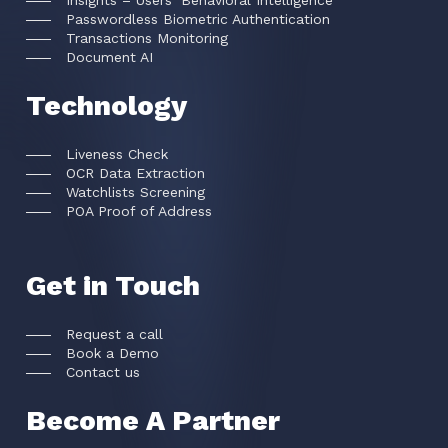
Insights – Users’ Behavioral Intelligence
Passwordless Biometric Authentication
Transactions Monitoring
Document AI
Technology
Liveness Check
OCR Data Extraction
Watchlists Screening
POA Proof of Address
Get in Touch
Request a call
Book a Demo
Contact us
Become A Partner