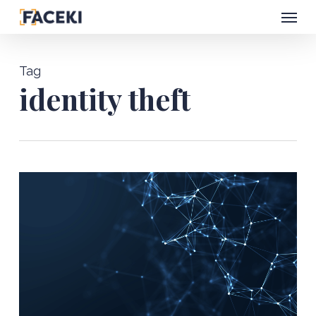
Menu
Skip
to
main
Tag
content
identity theft