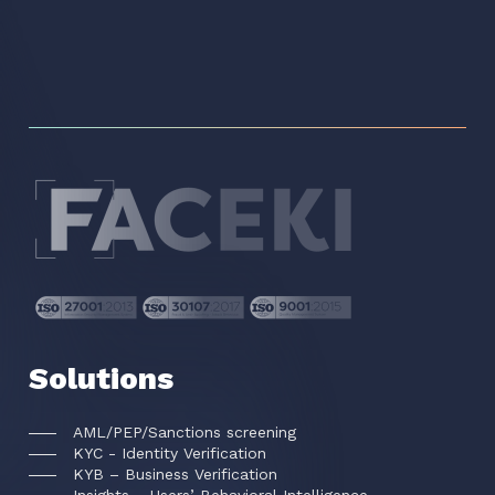
Solutions
AML/PEP/Sanctions screening
KYC - Identity Verification
KYB – Business Verification