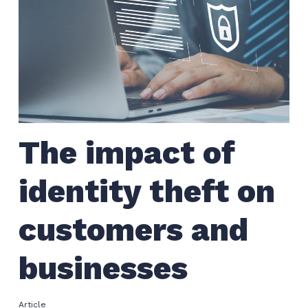
The impact of
identity theft on
customers and
businesses
Article