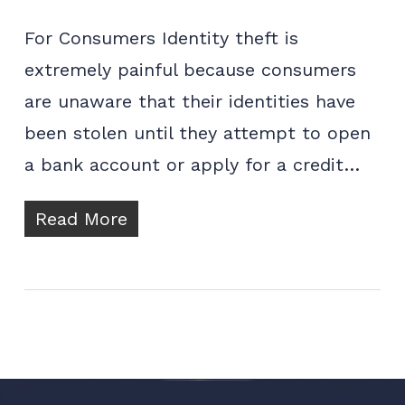
For Consumers Identity theft is
extremely painful because consumers
are unaware that their identities have
been stolen until they attempt to open
a bank account or apply for a credit…
Read More