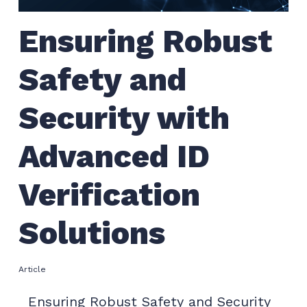
Ensuring Robust
Safety and
Security with
Advanced ID
Verification
Solutions
Article
Ensuring Robust Safety and Security