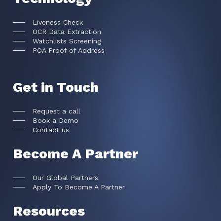
Liveness Check
OCR Data Extraction
Watchlists Screening
POA Proof of Address
Get in Touch
Request a call
Book a Demo
Contact us
Become A Partner
Our Global Partners
Apply To Become A Partner
Resources