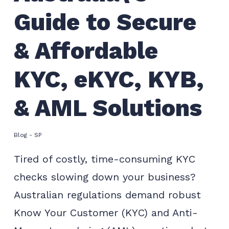
Guide to Secure
& Affordable
KYC, eKYC, KYB,
& AML Solutions
Blog - SP
Tired of costly, time-consuming KYC
checks slowing down your business?
Australian regulations demand robust
Know Your Customer (KYC) and Anti-