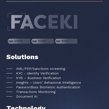
Solutions
AML/PEP/Sanctions screening
KYC - Identity Verification
KYB – Business Verification
Insights – Users’ Behavioral Intelligence
Passwordless Biometric Authentication
Transactions Monitoring
Document AI
Technology