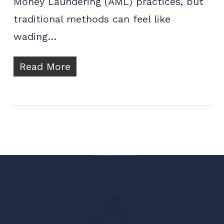
Money Laundering (AML) practices, but
traditional methods can feel like
wading…
Read More