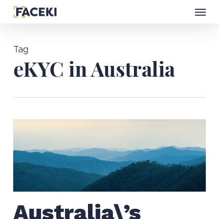
Menu
Skip
to
main
Tag
content
eKYC in Australia
Australia\’s