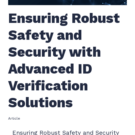
Ensuring Robust
Safety and
Security with
Advanced ID
Verification
Solutions
Article
Ensuring Robust Safety and Security