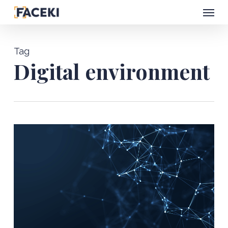
Menu
Skip
to
main
Tag
content
Digital environment