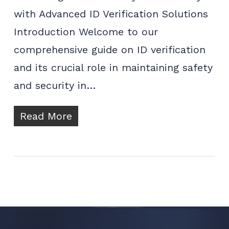
with Advanced ID Verification Solutions
Introduction Welcome to our
comprehensive guide on ID verification
and its crucial role in maintaining safety
and security in…
Read More