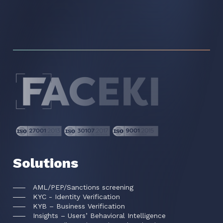
Solutions
AML/PEP/Sanctions screening
KYC - Identity Verification
KYB – Business Verification
Insights – Users’ Behavioral Intelligence