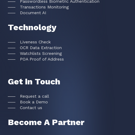
Passwordless Biometric Authentication
Transactions Monitoring
Document AI
Technology
Liveness Check
OCR Data Extraction
Watchlists Screening
POA Proof of Address
Get in Touch
Request a call
Book a Demo
Contact us
Become A Partner