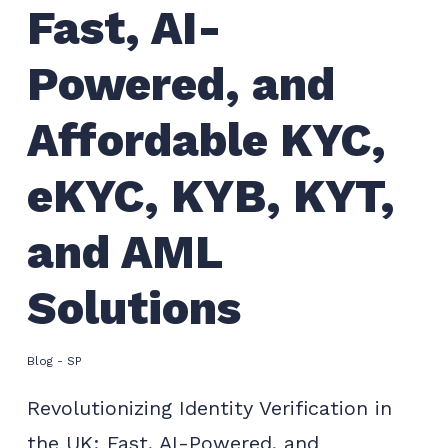
Fast, AI-
Powered, and
Affordable KYC,
eKYC, KYB, KYT,
and AML
Solutions
Blog - SP
Revolutionizing Identity Verification in
the UK: Fast, AI-Powered, and