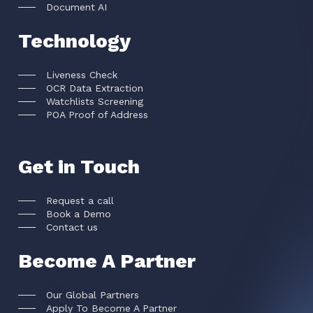
Document AI
Technology
Liveness Check
OCR Data Extraction
Watchlists Screening
POA Proof of Address
Get in Touch
Request a call
Book a Demo
Contact us
Become A Partner
Our Global Partners
Apply To Become A Partner