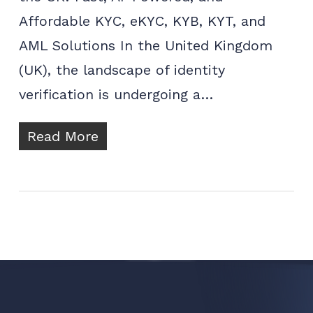
Affordable KYC, eKYC, KYB, KYT, and
AML Solutions In the United Kingdom
(UK), the landscape of identity
verification is undergoing a…
Read More