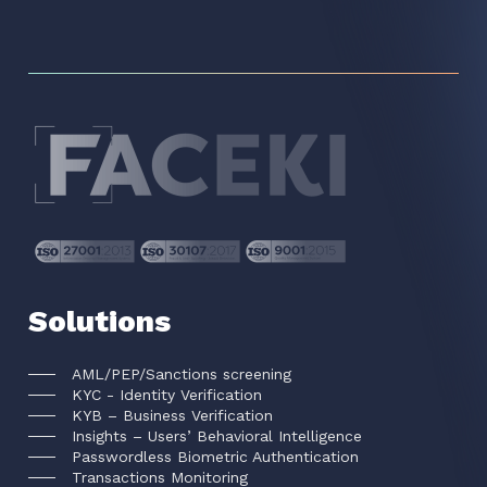
Solutions
AML/PEP/Sanctions screening
KYC - Identity Verification
KYB – Business Verification
Insights – Users’ Behavioral Intelligence
Passwordless Biometric Authentication
Transactions Monitoring