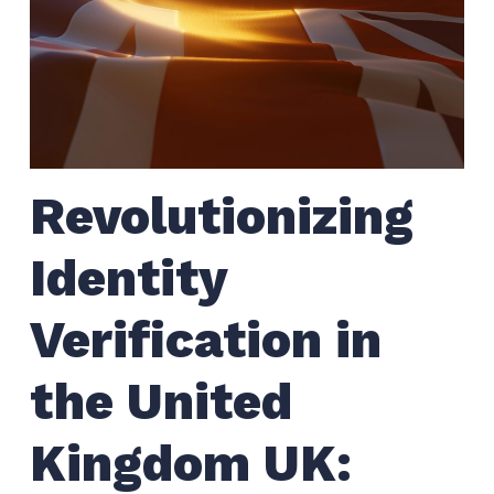
Revolutionizing
Identity
Verification in
the United
Kingdom UK: