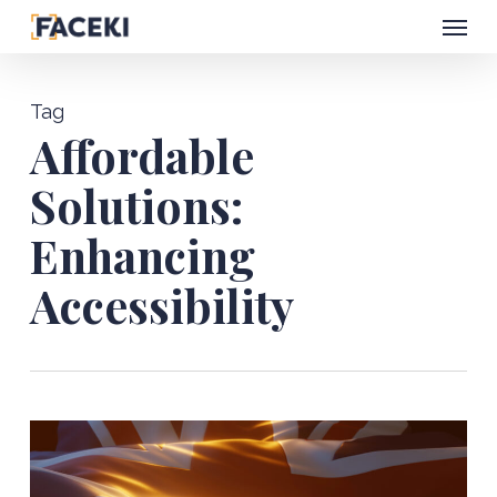
Menu
Skip
to
main
Tag
content
Affordable
Solutions:
Enhancing
Accessibility