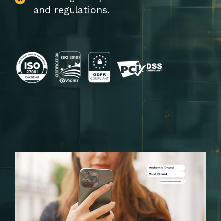
and regulations.