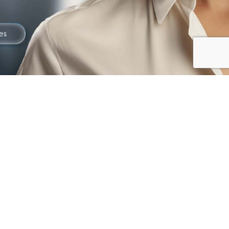
The best way to
Gain Trust