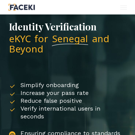
Menu
Skip
to
Identity Verification
main
eKYC for
Senegal
and
content
Beyond
Simplify onboarding
Increase your pass rate
Reduce false positive
Verify international users in
seconds
Ensuring compliance to standards