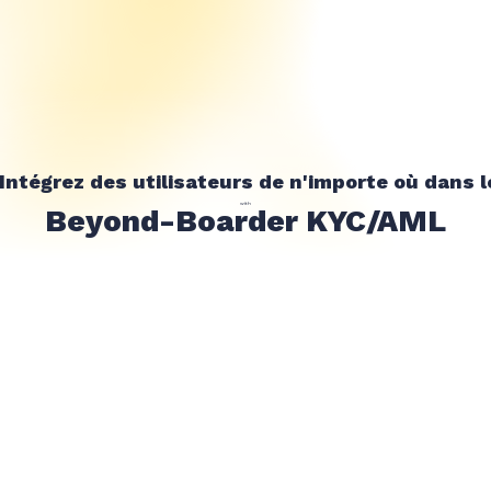
Intégrez des utilisateurs de n'importe où dans 
with
Beyond-Boarder KYC/AML