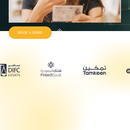
B
O
O
K
A
D
E
M
O
Request Quote