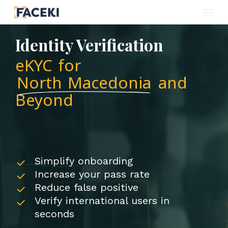
Menu
Skip
to
Identity Verification
main
eKYC for
content
North Macedonia
and
Beyond
Simplify onboarding
Increase your pass rate
Reduce false positive
Verify international users in
seconds