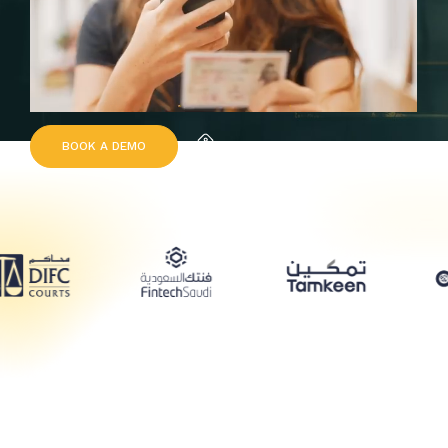
B
O
O
K
A
D
E
M
O
Request Quote