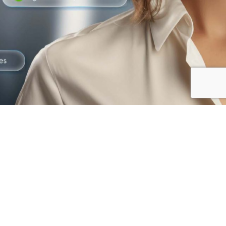
The best way to