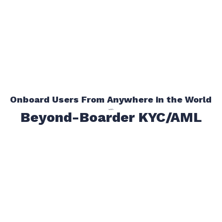
Onboard Users From Anywhere in the World
with
Beyond-Boarder KYC/AML