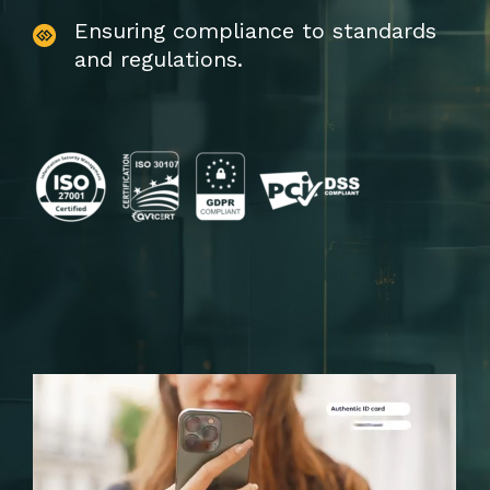
Ensuring compliance to standards
and regulations.