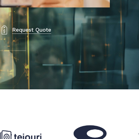
Request Quote