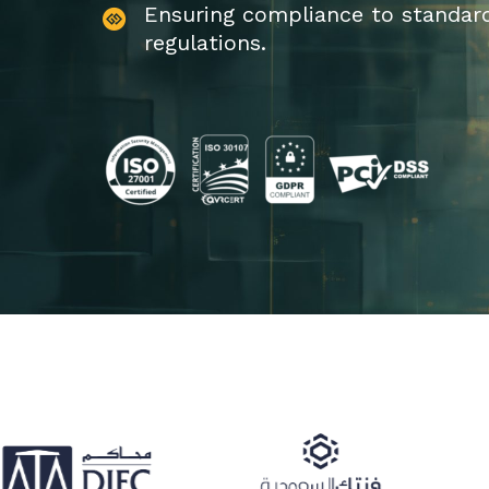
Ensuring compliance to standar
regulations.