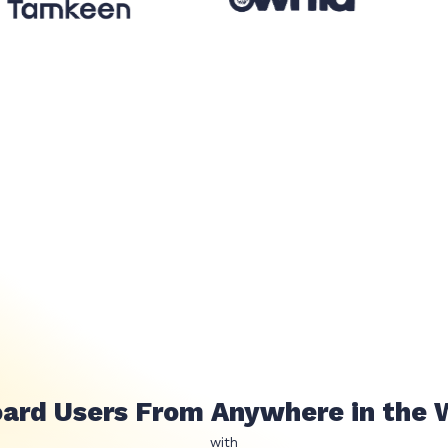
عملائك وهوياتهم اينما كانو حول العالم 
with