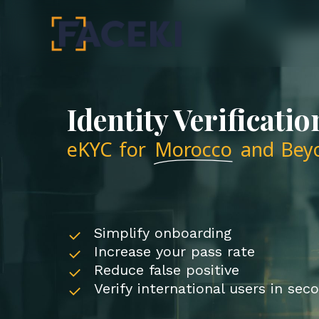
Skip
to
main
content
Identity Verificatio
eKYC for
Morocco
and Bey
Simplify onboarding
Increase your pass rate
Reduce false positive
Verify international users in sec