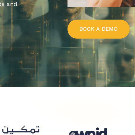
ds and
B
O
O
K
A
D
E
M
O