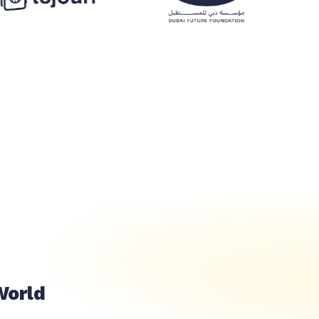
خلال ثوان