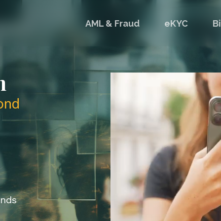
AML & Fraud
eKYC
B
n
ond
onds