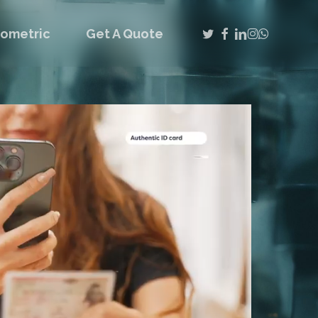
twitter
facebook
linkedin
instagram
whatsap
iometric
Get A Quote