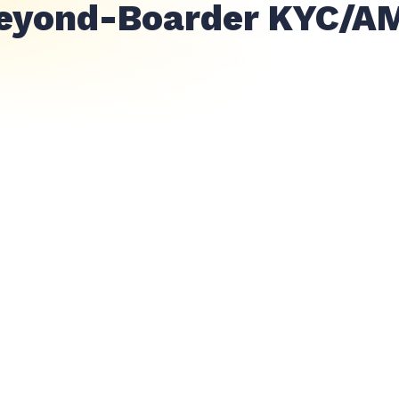
eyond-Boarder KYC/A