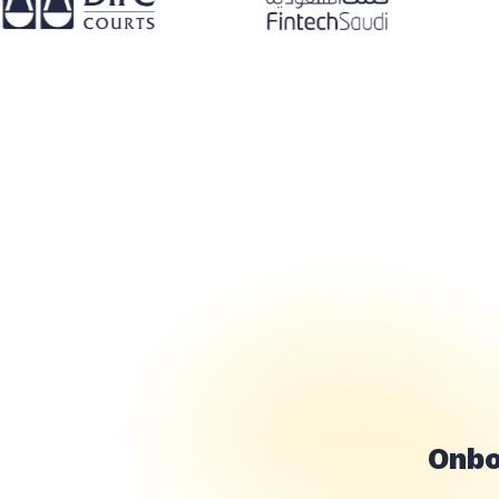
تحقق من 