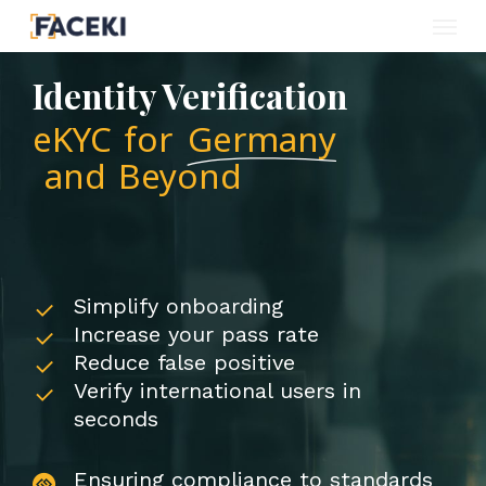
Menu
Skip
to
Identity Verification
main
eKYC for
Germany
content
and Beyond
Simplify onboarding
Increase your pass rate
Reduce false positive
Verify international users in
seconds
Ensuring compliance to standards