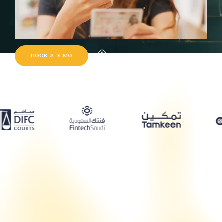
B
O
O
K
A
D
E
M
O
Request Quote