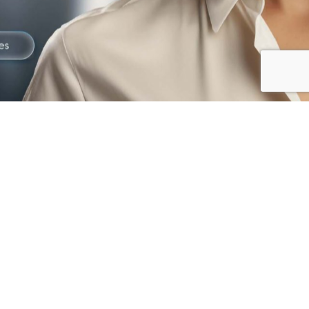
The best way to
Gain Trust