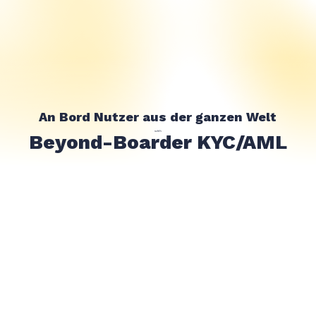
An Bord Nutzer aus der ganzen Welt
with
Beyond-Boarder KYC/AML