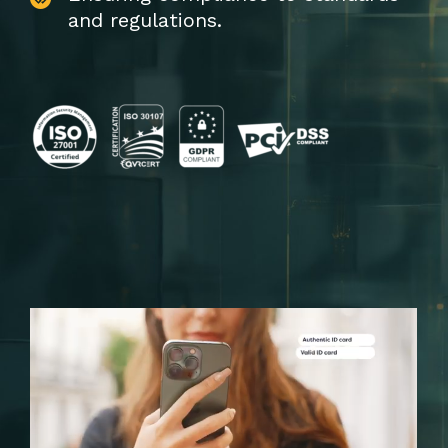
and regulations.