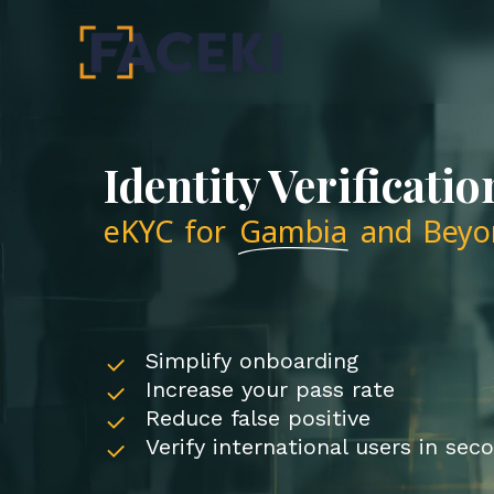
Skip
to
main
content
Identity Verificatio
eKYC for
Gambia
and Beyo
Simplify onboarding
Increase your pass rate
Reduce false positive
Verify international users in sec