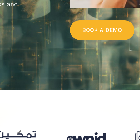
ds and
B
O
O
K
A
D
E
M
O