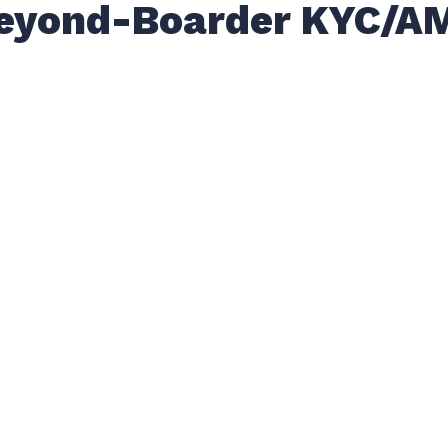
eyond-Boarder KYC/A