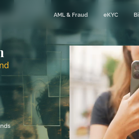
AML & Fraud
eKYC
B
n
nd
onds