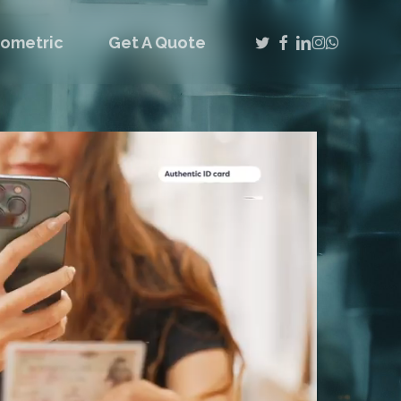
twitter
facebook
linkedin
instagram
whatsap
iometric
Get A Quote