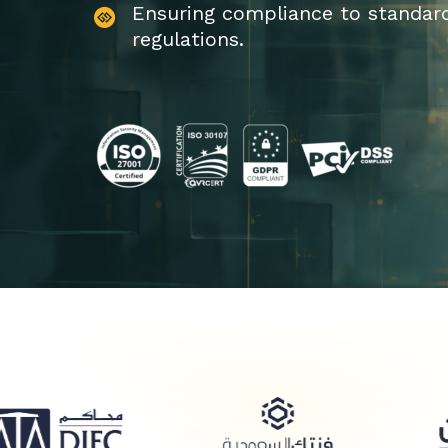
Ensuring compliance to standar
regulations.