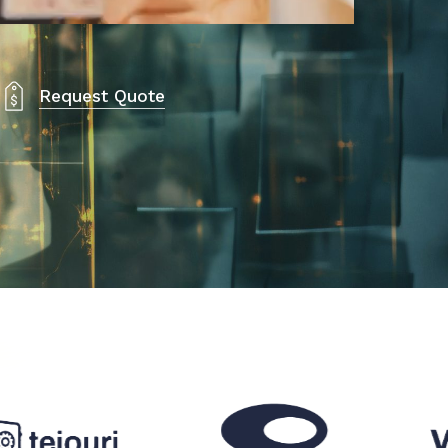
Request Quote