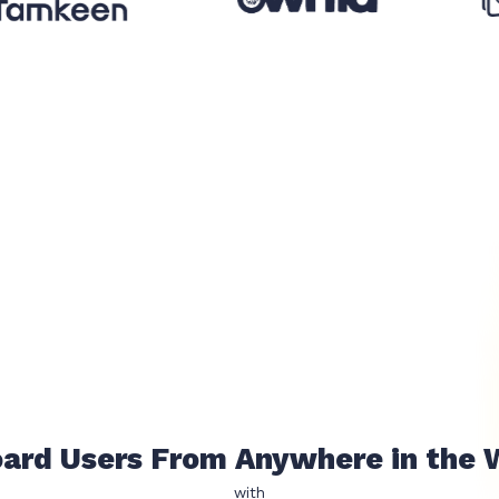
Prevent Fraud
with