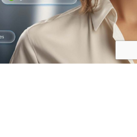
The best way to