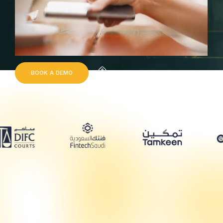
B
O
O
K
A
D
E
M
O
Request Quote