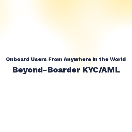
Onboard Users From Anywhere in the World
with
Beyond-Boarder KYC/AML