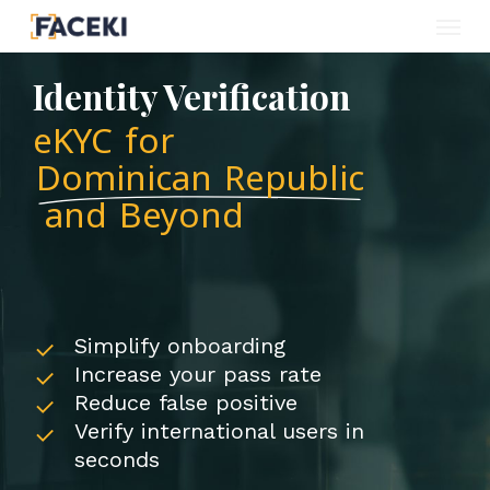
Menu
Skip
to
Identity Verification
main
eKYC for
content
Dominican Republic
and Beyond
Simplify onboarding
Increase your pass rate
Reduce false positive
Verify international users in
seconds