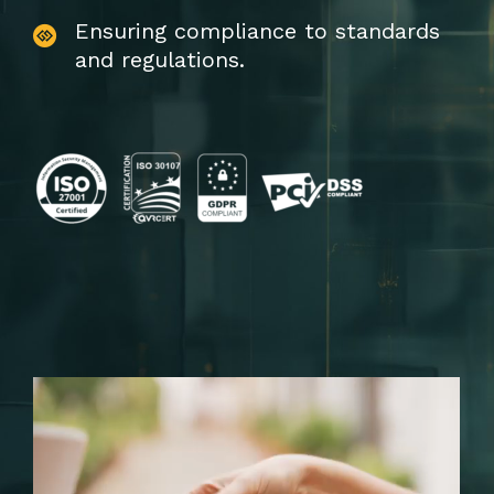
Ensuring compliance to standards
and regulations.