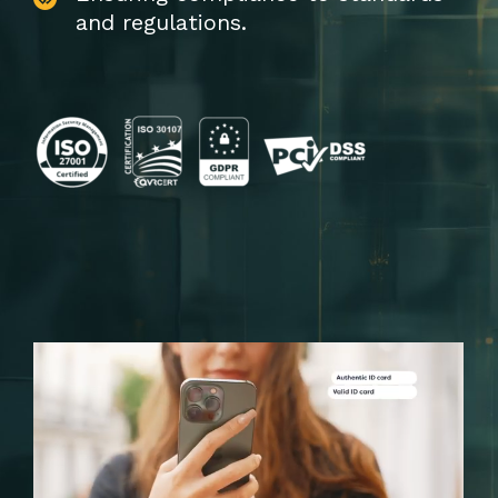
and regulations.