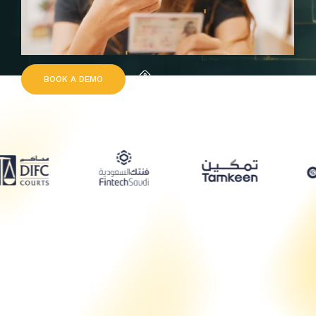
B
O
O
K
A
D
E
M
O
Request Quote