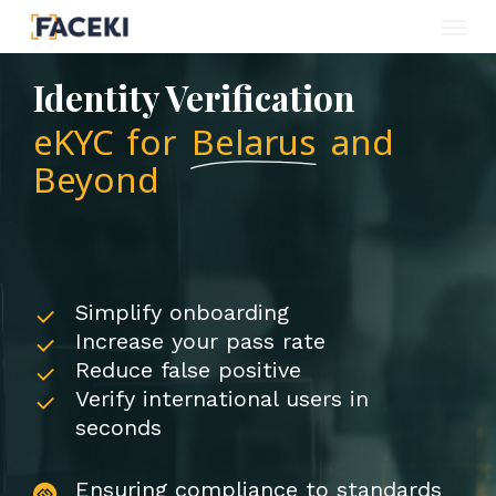
Menu
Skip
to
Identity Verification
main
eKYC for
Belarus
and
content
Beyond
Simplify onboarding
Increase your pass rate
Reduce false positive
Verify international users in
seconds
Ensuring compliance to standards