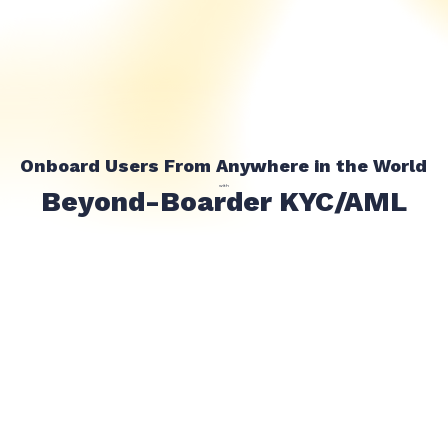
Onboard Users From Anywhere in the World
with
Beyond-Boarder KYC/AML