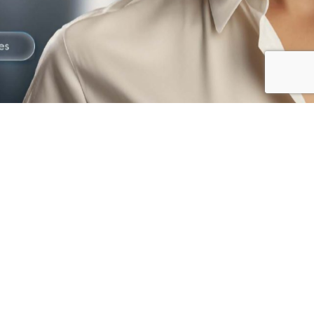
The best way to
Prevent Fraud