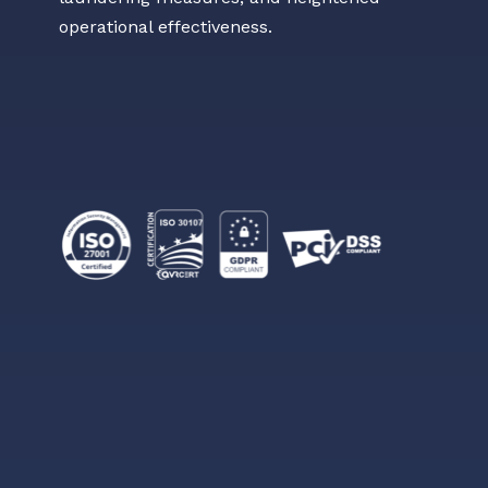
operational effectiveness.