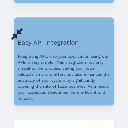
Easy API Integration
Integrating AML into your application using our
APIs is very simple. This integration not only
simplifies the process, saving your team
valuable time and effort but also enhances the
accuracy of your system by significantly
lowering the rate of false positives. As a result,
your application becomes more efficient and
reliable.