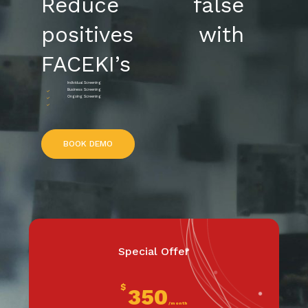
Reduce false
positives with
FACEKI’s
Individual Screening
Business Screening
Ongoing Screening
B
O
O
K
D
E
M
O
Special Offer
$
350
/month