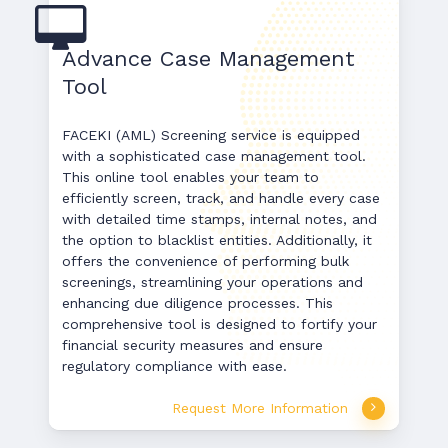
Advance Case Management
Tool
FACEKI (AML) Screening service is equipped
with a sophisticated case management tool.
This online tool enables your team to
efficiently screen, track, and handle every case
with detailed time stamps, internal notes, and
the option to blacklist entities. Additionally, it
offers the convenience of performing bulk
screenings, streamlining your operations and
enhancing due diligence processes. This
comprehensive tool is designed to fortify your
financial security measures and ensure
regulatory compliance with ease.
Request More Information