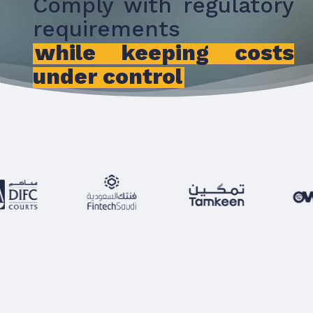
Comply with regulatory
requirements
while keeping costs
under control