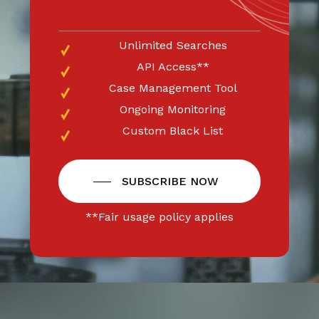
Unlimited Searches
API Access**
Case Management Tool
Ongoing Monitoring
Custom Black List
SUBSCRIBE NOW
**Fair usage policy applies