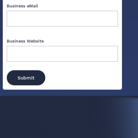
Business eMail
Business Website