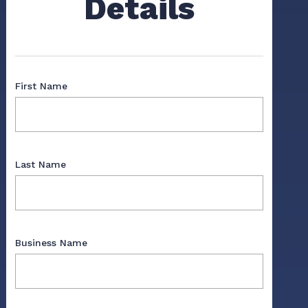
Details
First Name
Last Name
Business Name