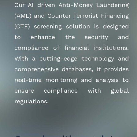
Our AI driven Anti-Money Laundering
(AML) and Counter Terrorist Financing
(CTF) screening solution is designed
to enhance the security and
compliance of financial institutions.
With a cutting-edge technology and
comprehensive databases, it provides
real-time monitoring and analysis to
ensure compliance with global
regulations.