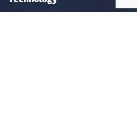
Liveness Check
OCR Data Extraction
Watchlists Screening
POA Proof of Address
Get in Touch
Request a call
Book a Demo
Contact us
Become A Partner
Our Global Partners
Apply To Become A Partner
Resources