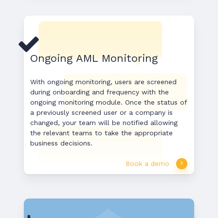
Ongoing AML Monitoring
With ongoing monitoring, users are screened
during onboarding and frequency with the
ongoing monitoring module. Once the status of
a previously screened user or a company is
changed, your team will be notified allowing
the relevant teams to take the appropriate
business decisions.
Book a demo