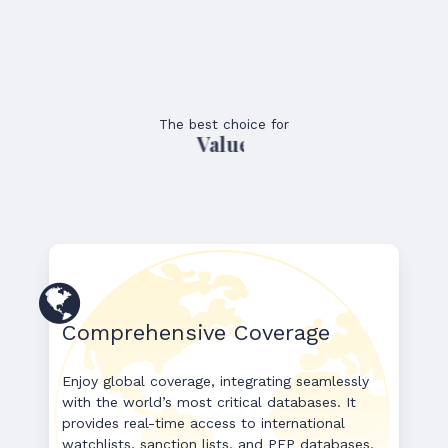
The best choice for
Value
Comprehensive Coverage
Enjoy global coverage, integrating seamlessly
with the world’s most critical databases. It
provides real-time access to international
watchlists, sanction lists, and PEP databases,