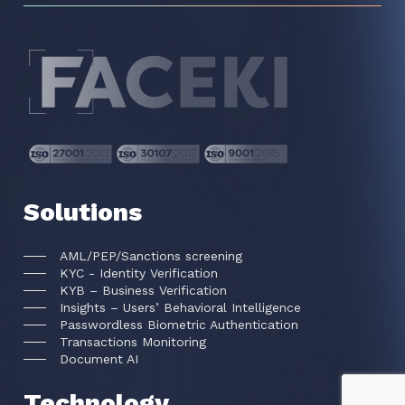
Solutions
AML/PEP/Sanctions screening
KYC - Identity Verification
KYB – Business Verification
Insights – Users’ Behavioral Intelligence
Passwordless Biometric Authentication
Transactions Monitoring
Document AI
Technology