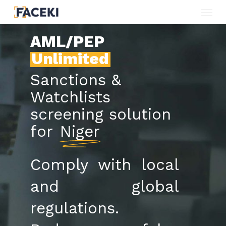
Menu
Skip
to
AML/PEP
main
Unlimited
content
Sanctions &
Watchlists
screening solution
for
Niger
Comply with local
and global
regulations.