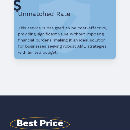
Unmatched Rate
This service is designed to be cost-effective,
providing significant value without imposing
financial burdens, making it an ideal solution
for businesses seeking robust AML strategies,
with limited budget.
Best Price