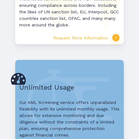
ensuring compliance across borders. Including
the likes of UN sanction list, EU, Interpool, GCC
countries sanction list, OFAC, and many many
more around the globe.
Request More Information
Unlimited Usage
Our AML Screening service offers unparalleled
flexibility with its unlimited monthly usage. This
allows for extensive monitoring and due
diligence without the constraints of a limited
plan, ensuring comprehensive protection
against financial crimes.