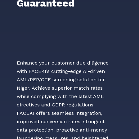
Guaranteed
Enhance your customer due diligence
with FACEKI’s cutting-edge AI-driven
AML/PEP/CTF screening solution for
Niger. Achieve superior match rates
while complying with the latest AML
directives and GDPR regulations.
FACEKI offers seamless integration,
improved conversion rates, stringent
data protection, proactive anti-money
laundering measures, and heightened