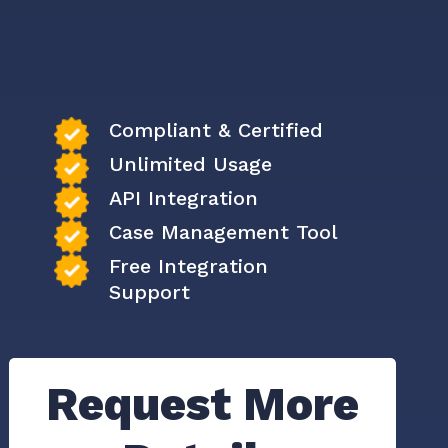
Compliant & Certified
Unlimited Usage
API Integration
Case Management Tool
Free Integration
Support
Request More