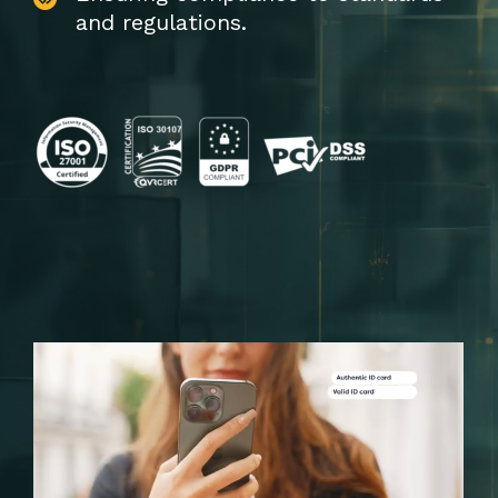
and regulations.