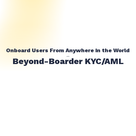
Onboard Users From Anywhere in the World
with
Beyond-Boarder KYC/AML