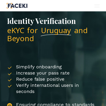
Menu
Skip
to
Identity Verification
main
eKYC for
Uruguay
and
content
Beyond
Simplify onboarding
Increase your pass rate
Reduce false positive
Verify international users in
seconds
Ensuring compliance to standards