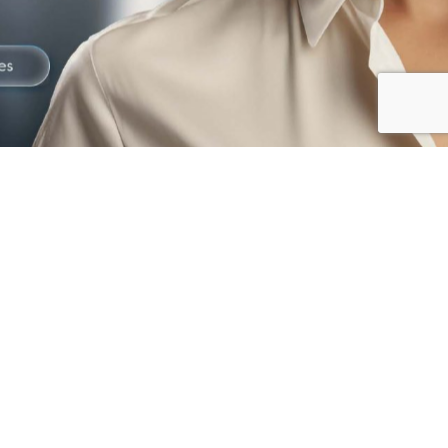
The best way to
Prevent Fraud