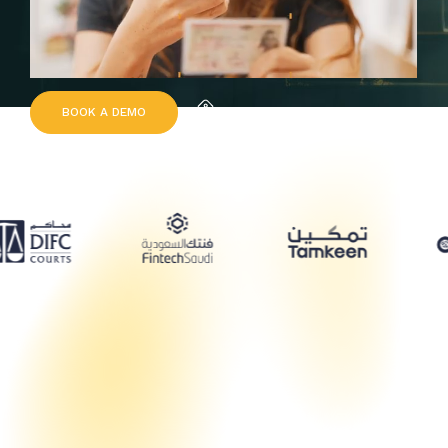
B
O
O
K
A
D
E
M
O
Request Quote