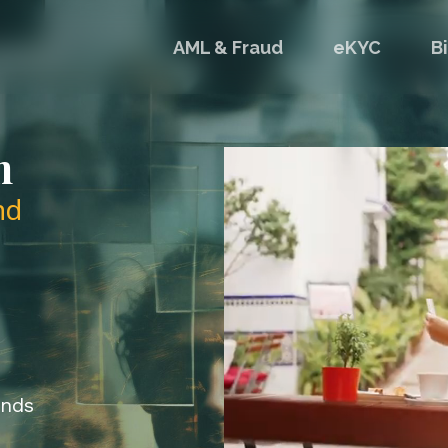
AML & Fraud
eKYC
B
n
nd
onds