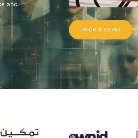
ds and
B
O
O
K
A
D
E
M
O