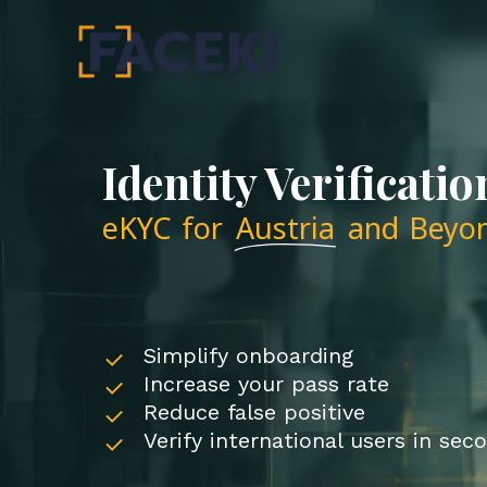
Skip
to
main
content
Identity Verificatio
eKYC for
Austria
and Beyo
Simplify onboarding
Increase your pass rate
Reduce false positive
Verify international users in sec