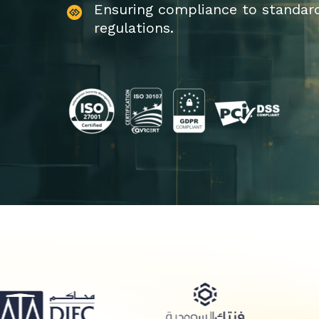
Ensuring compliance to standar
regulations.