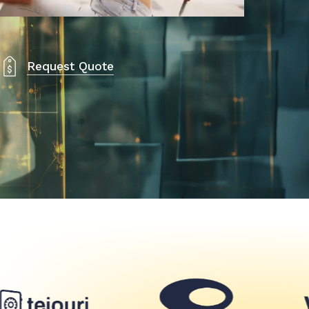
Request Quote