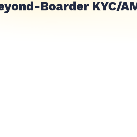
eyond-Boarder KYC/A