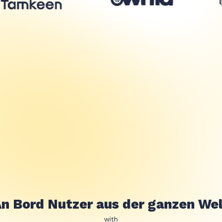
n Bord Nutzer aus der ganzen We
with